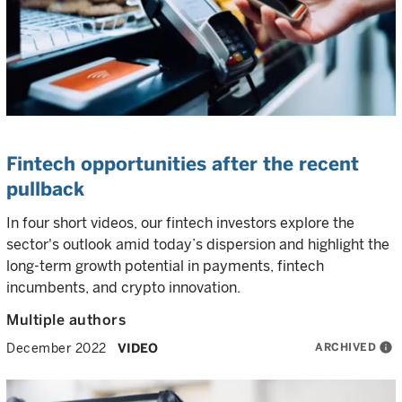
Fintech opportunities after the recent
pullback
In four short videos, our fintech investors explore the
sector's outlook amid today’s dispersion and highlight the
long-term growth potential in payments, fintech
incumbents, and crypto innovation.
Multiple authors
ARCHIVED
info
December 2022
VIDEO