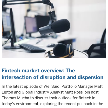
Fintech market overview: The
intersection of disruption and dispersion
In the latest episode of WellSaid, Portfolio Manager Matt
Lipton and Global Industry Analyst Matt Ross join host
Thomas Mucha to discuss their outlook for fintech in
today's environment, exploring the recent pullback in the