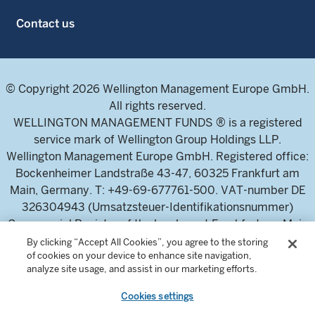
Contact us
© Copyright 2026 Wellington Management Europe GmbH.
All rights reserved.
WELLINGTON MANAGEMENT FUNDS ® is a registered
service mark of Wellington Group Holdings LLP.
Wellington Management Europe GmbH. Registered office:
Bockenheimer Landstraße 43-47, 60325 Frankfurt am
Main, Germany. T: +49-69-677761-500. VAT-number DE
326304943 (Umsatzsteuer-Identifikationsnummer)
Commercial Register of the local court Frankfurt am Main
(Handelsregister des Amtsgericht Frankfurt am Main),
By clicking “Accept All Cookies”, you agree to the storing
of cookies on your device to enhance site navigation,
HRB 115460 .
analyze site usage, and assist in our marketing efforts.
Cookies settings
Wellington Management Europe GmbH, is authorised and