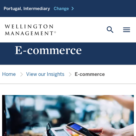
chevron_right
Portugal, Intermediary
Change
search
menu
E-commerce
chevron_right
chevron_right
Home
View our Insights
E-commerce