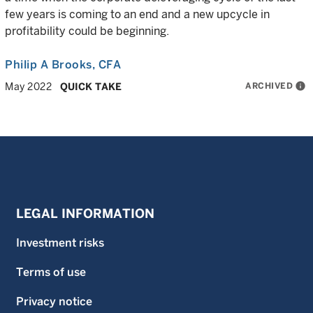
few years is coming to an end and a new upcycle in
profitability could be beginning.
Philip A Brooks
, CFA
ARCHIVED
info
May 2022
QUICK TAKE
LEGAL INFORMATION
Investment risks
Terms of use
Privacy notice