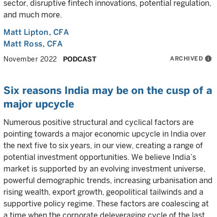
sector, disruptive fintech innovations, potential regulation,
and much more.
Matt Lipton
, CFA
Matt Ross
, CFA
ARCHIVED
info
November 2022
PODCAST
Six reasons India may be on the cusp of a
major upcycle
Numerous positive structural and cyclical factors are
pointing towards a major economic upcycle in India over
the next five to six years, in our view, creating a range of
potential investment opportunities. We believe India’s
market is supported by an evolving investment universe,
powerful demographic trends, increasing urbanisation and
rising wealth, export growth, geopolitical tailwinds and a
supportive policy regime. These factors are coalescing at
a time when the corporate deleveraging cycle of the last