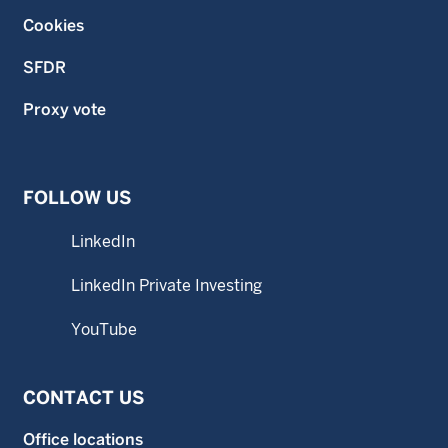
Cookies
SFDR
Proxy vote
FOLLOW US
LinkedIn
LinkedIn Private Investing
YouTube
CONTACT US
Office locations