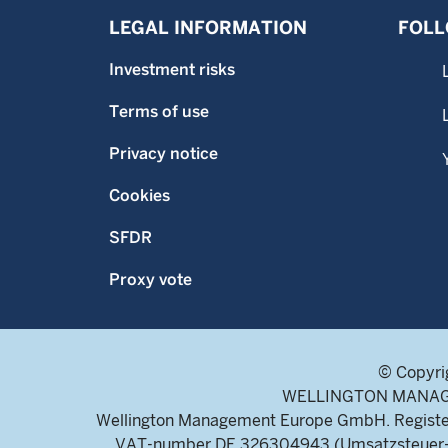
LEGAL INFORMATION
FOLL
Investment risks
Terms of use
Privacy notice
Cookies
SFDR
Proxy vote
© Copyri
WELLINGTON MANAGEME
Wellington Management Europe GmbH. Register
VAT-number DE 326304943 (Umsatzsteuer-Ide