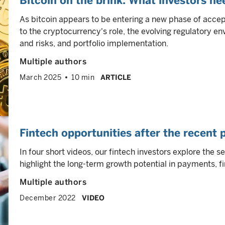
Bitcoin on the brink: What investors n
As bitcoin appears to be entering a new phase of accep
to the cryptocurrency's role, the evolving regulatory e
and risks, and portfolio implementation.
Multiple authors
March 2025
10 min
ARTICLE
Fintech opportunities after the recent 
In four short videos, our fintech investors explore the 
highlight the long-term growth potential in payments, 
Multiple authors
December 2022
VIDEO