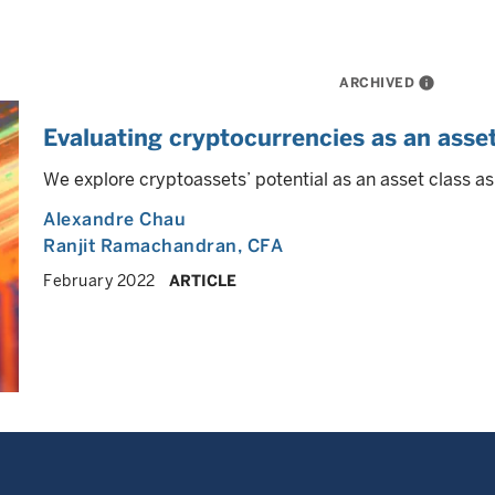
ARCHIVED
info
Evaluating cryptocurrencies as an asset
We explore cryptoassets’ potential as an asset class as
Alexandre Chau
Ranjit Ramachandran
, CFA
February 2022
ARTICLE