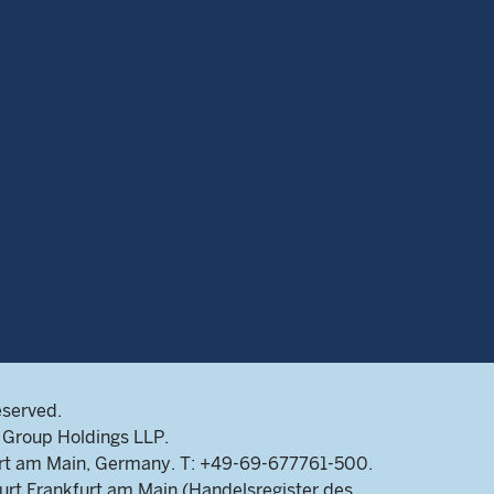
eserved.
Group Holdings LLP.
rt am Main, Germany. T: +49-69-677761-500.
rt Frankfurt am Main (Handelsregister des