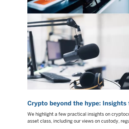
Crypto beyond the hype: Insights f
We highlight a few practical insights on cryptocu
asset class, including our views on custody, reg