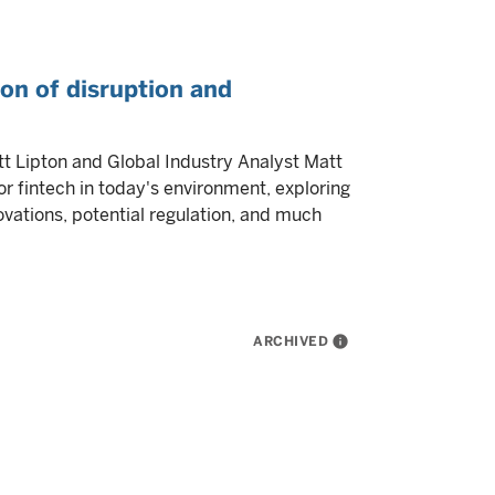
ion of disruption and
tt Lipton and Global Industry Analyst Matt
r fintech in today's environment, exploring
novations, potential regulation, and much
ARCHIVED
info