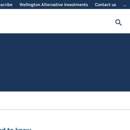
scribe
Wellington Alternative Investments
Contact us
...
search