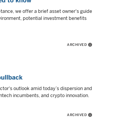
eed to know
tance, we offer a brief asset owner's guide
nvironment, potential investment benefits
ARCHIVED
info
pullback
sector's outlook amid today’s dispersion and
fintech incumbents, and crypto innovation.
ARCHIVED
info