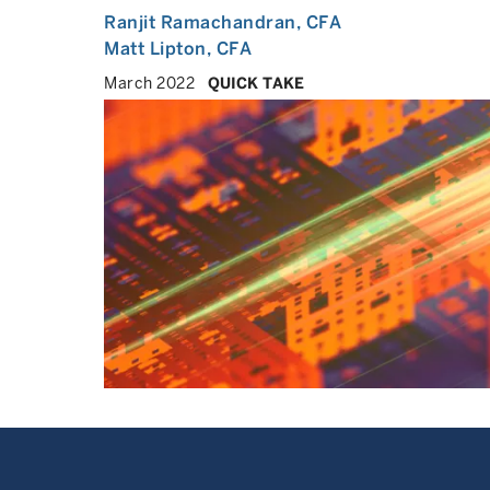
Ranjit Ramachandran
, CFA
Matt Lipton
, CFA
March 2022
QUICK TAKE