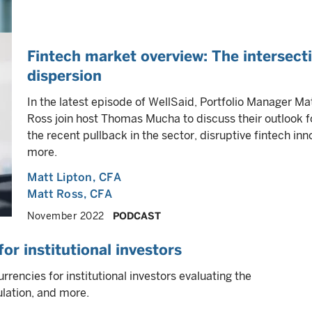
Fintech market overview: The intersect
dispersion
In the latest episode of WellSaid, Portfolio Manager Ma
Ross join host Thomas Mucha to discuss their outlook fo
the recent pullback in the sector, disruptive fintech in
more.
Matt Lipton
, CFA
Matt Ross
, CFA
November 2022
PODCAST
or institutional investors
rrencies for institutional investors evaluating the
ulation, and more.