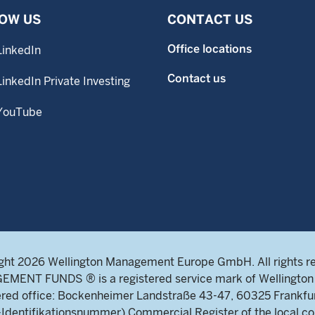
OW US
CONTACT US
Office locations
LinkedIn
Contact us
LinkedIn Private Investing
YouTube
ght 2026 Wellington Management Europe GmbH. All rights r
NT FUNDS ® is a registered service mark of Wellington 
ed office: Bockenheimer Landstraße 43-47, 60325 Frankfu
ntifikationsnummer) Commercial Register of the local cou