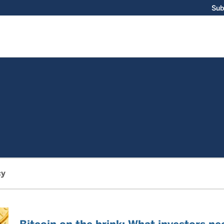
Sub
cy