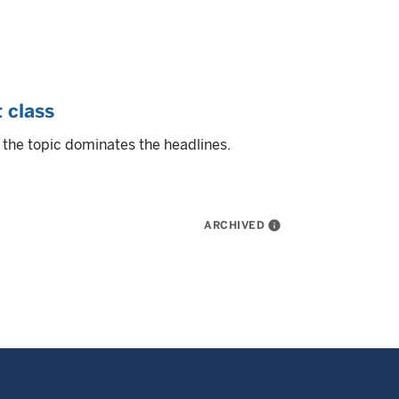
 class
 the topic dominates the headlines.
ARCHIVED
info