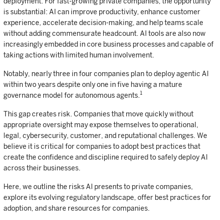
deployment. For fast-growing private companies, the opportunity
is substantial: AI can improve productivity, enhance customer
experience, accelerate decision-making, and help teams scale
without adding commensurate headcount. AI tools are also now
increasingly embedded in core business processes and capable of
taking actions with limited human involvement.
Notably, nearly three in four companies plan to deploy agentic AI
within two years despite only one in five having a mature
1
governance model for autonomous agents.
This gap creates risk. Companies that move quickly without
appropriate oversight may expose themselves to operational,
legal, cybersecurity, customer, and reputational challenges. We
believe it is critical for companies to adopt best practices that
create the confidence and discipline required to safely deploy AI
across their businesses.
Here, we outline the risks AI presents to private companies,
explore its evolving regulatory landscape, offer best practices for
adoption, and share resources for companies.