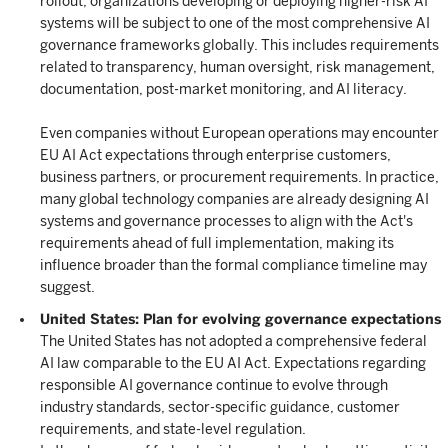
rollout, organizations developing or deploying higher-risk AI
systems will be subject to one of the most comprehensive AI
governance frameworks globally. This includes requirements
related to transparency, human oversight, risk management,
documentation, post-market monitoring, and AI literacy.
Even companies without European operations may encounter
EU AI Act expectations through enterprise customers,
business partners, or procurement requirements. In practice,
many global technology companies are already designing AI
systems and governance processes to align with the Act's
requirements ahead of full implementation, making its
influence broader than the formal compliance timeline may
suggest.
United States: Plan for evolving governance expectations
The United States has not adopted a comprehensive federal
AI law comparable to the EU AI Act. Expectations regarding
responsible AI governance continue to evolve through
industry standards, sector-specific guidance, customer
requirements, and state-level regulation.