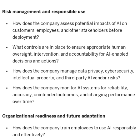
Risk management and responsible use
How does the company assess potential impacts of AI on
customers, employees, and other stakeholders before
deployment?
What controls are in place to ensure appropriate human
oversight, intervention, and accountability for AI-enabled
decisions and actions?
How does the company manage data privacy, cybersecurity,
intellectual property, and third-party AI vendor risks?
How does the company monitor AI systems for reliability,
accuracy, unintended outcomes, and changing performance
over time?
Organizational readiness and future adaptation
How does the company train employees to use AI responsibly
and effectively?