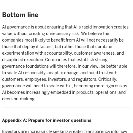
Bottom line
AI governance is about ensuring that AI’s rapid innovation creates
value without creating unnecessary risk. We believe the
companies most likely to benefit from AI will not necessarily be
those that deploy it fastest, but rather those that combine
experimentation with accountability, customer awareness, and
disciplined execution. Companies that establish strong
governance foundations will therefore, in our view, be better able
to scale AI responsibly, adapt to change, and build trust with
customers, employees, investors, and regulators. Critically,
governance will need to scale with it, becoming more rigorous as
AI becomes increasingly embedded in products, operations, and
decision-making.
Appendix A: Prepare for investor questions
Investors are increasingly seeking greater transparency into how