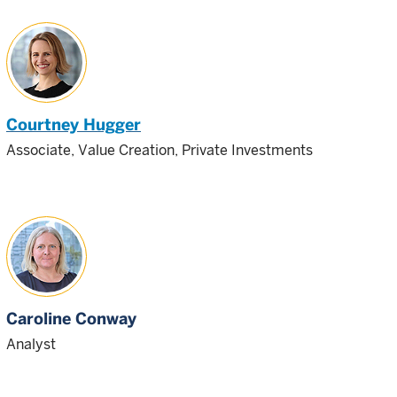
Courtney Hugger
Associate, Value Creation, Private Investments
Caroline Conway
Analyst