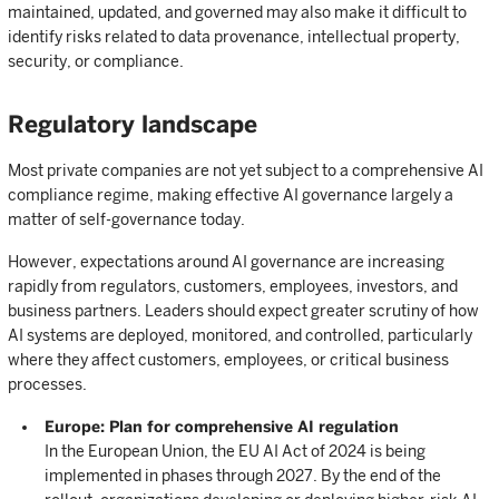
maintained, updated, and governed may also make it difficult to
identify risks related to data provenance, intellectual property,
security, or compliance.
Regulatory landscape
Most private companies are not yet subject to a comprehensive AI
compliance regime, making effective AI governance largely a
matter of self-governance today.
However, expectations around AI governance are increasing
rapidly from regulators, customers, employees, investors, and
business partners. Leaders should expect greater scrutiny of how
AI systems are deployed, monitored, and controlled, particularly
where they affect customers, employees, or critical business
processes.
Europe: Plan for comprehensive AI regulation
In the European Union, the EU AI Act of 2024 is being
implemented in phases through 2027. By the end of the