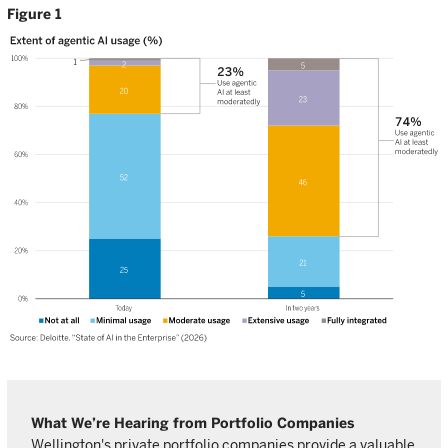
Figure 1
What We’re Hearing from Portfolio Companies
Wellington's private portfolio companies provide a valuable