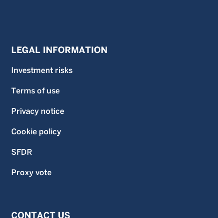
LEGAL INFORMATION
Investment risks
Terms of use
Privacy notice
Cookie policy
SFDR
Proxy vote
CONTACT US