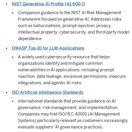
NIST Generative AI Profile (A1 600-1)
Companion guidance to the NIST AI Risk Management
Framework focused on generative AI. Addresses risks
such as hallucinations, prompt injection, privacy,
intellectual property, cybersecurity, and third-party model
dependence.
OWASP Top 10 for LLM Applications
A widely used cybersecurity resource that helps
organizations identify and mitigate common
vulnerabilities in AI applications, including prompt
injection, data leakage, excessive permissions, insecure
integrations, and agentic AI risks.
ISO Artificial Intelligence Standards
International standards that provide guidance on AI
governance, risk management, and implementation.
Companies may find ISO/IEC 42001 (AI Management
Systems) particularly relevant as customers increasingly
evaluate suppliers’ AI governance practices.