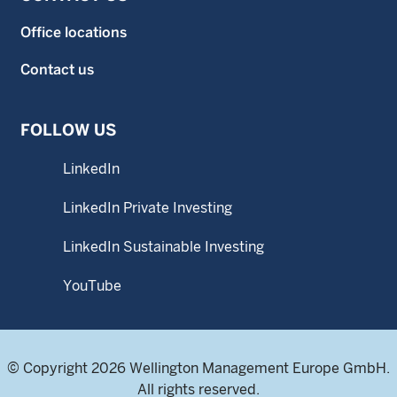
Office locations
Contact us
FOLLOW US
LinkedIn
LinkedIn Private Investing
LinkedIn Sustainable Investing
YouTube
© Copyright 2026 Wellington Management Europe GmbH.
All rights reserved.