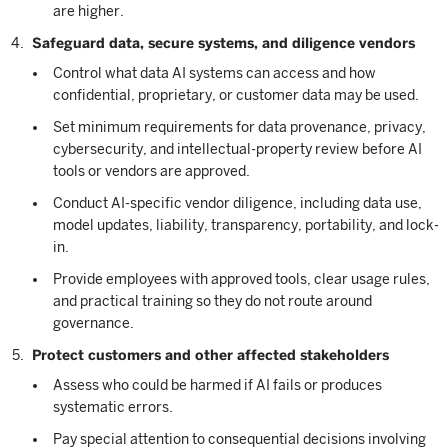
are higher.
Safeguard data, secure systems, and diligence vendors
Control what data AI systems can access and how
confidential, proprietary, or customer data may be used.
Set minimum requirements for data provenance, privacy,
cybersecurity, and intellectual-property review before AI
tools or vendors are approved.
Conduct AI-specific vendor diligence, including data use,
model updates, liability, transparency, portability, and lock-
in.
Provide employees with approved tools, clear usage rules,
and practical training so they do not route around
governance.
Protect customers and other affected stakeholders
Assess who could be harmed if AI fails or produces
systematic errors.
Pay special attention to consequential decisions involving