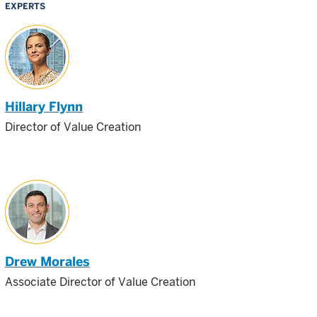
EXPERTS
Hillary Flynn
Director of Value Creation
Drew Morales
Associate Director of Value Creation