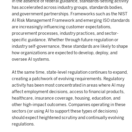
In the absence of federal guidance, standards-setting activity
has accelerated across industry groups, standards bodies,
and government partnerships. Frameworks such as the NIST
AI Risk Management Framework and emerging ISO standards
are increasingly influencing customer expectations,
procurement processes, industry practices, and sector-
specific guidance. Whether through future regulation or
industry self-governance, these standards are likely to shape
how organizations are expected to develop, deploy, and
oversee AI systems.
At the same time, state-level regulation continues to expand,
creating a patchwork of evolving requirements. Regulatory
activity has been most concentrated in areas where AI may
affect employment decisions, access to financial products,
healthcare, insurance coverage, housing, education, and
other high-impact outcomes. Companies operating in these
sectors (or using AI to support these types of decisions)
should expect heightened scrutiny and continually evolving
regulations.