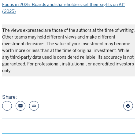
Focus in 2025: Boards and shareholders set their sights on AI”
(2025)
The views expressed are those of the authors at the time of writing.
Other teams may hold different views and make different
investment decisions. The value of your investment may become
worth more or less than at the time of original investment. While
any third-party data used is considered reliable, its accuracy is not
guaranteed. For professional, institutional, or accredited investors
only.
Share:
email
link
print