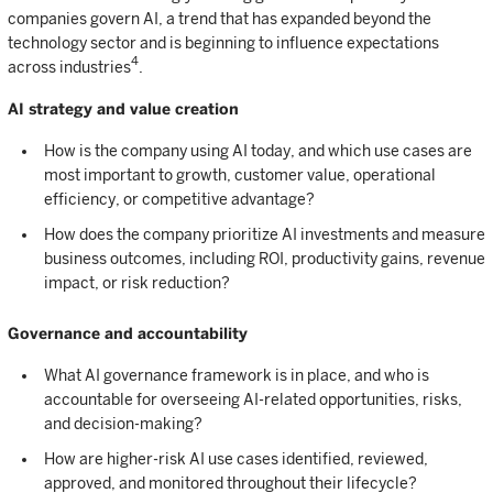
companies govern AI, a trend that has expanded beyond the
technology sector and is beginning to influence expectations
4
across industries
.
AI strategy and value creation
How is the company using AI today, and which use cases are
most important to growth, customer value, operational
efficiency, or competitive advantage?
How does the company prioritize AI investments and measure
business outcomes, including ROI, productivity gains, revenue
impact, or risk reduction?
Governance and accountability
What AI governance framework is in place, and who is
accountable for overseeing AI-related opportunities, risks,
and decision-making?
How are higher-risk AI use cases identified, reviewed,
approved, and monitored throughout their lifecycle?