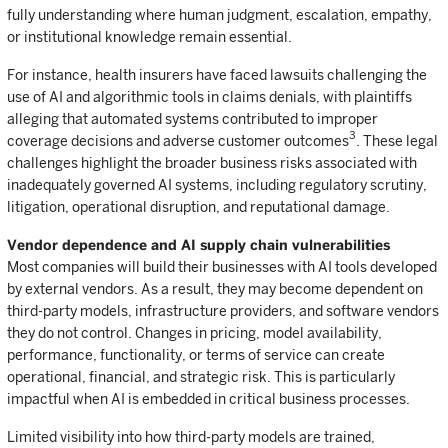
fully understanding where human judgment, escalation, empathy,
or institutional knowledge remain essential.
For instance, health insurers have faced lawsuits challenging the
use of AI and algorithmic tools in claims denials, with plaintiffs
alleging that automated systems contributed to improper
3
coverage decisions and adverse customer outcomes
.
These legal
challenges highlight the broader business risks associated with
inadequately governed AI systems, including regulatory scrutiny,
litigation, operational disruption, and reputational damage.
Vendor dependence and AI supply chain vulnerabilities
Most companies will build their businesses with AI tools developed
by external vendors. As a result, they may become dependent on
third-party models, infrastructure providers, and software vendors
they do not control. Changes in pricing, model availability,
performance, functionality, or terms of service can create
operational, financial, and strategic risk. This is particularly
impactful when AI is embedded in critical business processes.
Limited visibility into how third-party models are trained,