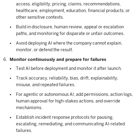
access, eligibility, pricing, claims, recommendations,
healthcare, employment, education, financial products, or
other sensitive contexts.
Build in disclosure, human review, appeal or escalation
paths, and monitoring for disparate or unfair outcomes.
Avoid deploying AI where the company cannot explain,
monitor, or defend the result.
Monitor continuously and prepare for failures
Test AI before deployment and monitor it after launch.
Track accuracy, reliability, bias, drift, explainability,
misuse, and repeated failures.
For agentic or autonomous AI, add permissions, action logs,
human approval for high-stakes actions, and override
mechanisms.
Establish incident response protocols for pausing,
escalating, remediating, and communicating AI-related
failures.