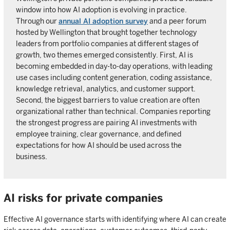
window into how AI adoption is evolving in practice.
Through our
annual AI adoption survey
and a peer forum
hosted by Wellington that brought together technology
leaders from portfolio companies at different stages of
growth, two themes emerged consistently. First, AI is
becoming embedded in day-to-day operations, with leading
use cases including content generation, coding assistance,
knowledge retrieval, analytics, and customer support.
Second, the biggest barriers to value creation are often
organizational rather than technical. Companies reporting
the strongest progress are pairing AI investments with
employee training, clear governance, and defined
expectations for how AI should be used across the
business.
AI risks for private companies
Effective AI governance starts with identifying where AI can create