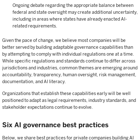
Ongoing debate regarding the appropriate balance between
federal and state oversight may create additional uncertainty,
including in areas where states have already enacted AI-
related requirements.
Given the pace of change, we believe most companies will be
better served by building adaptable governance capabilities than
by attempting to comply with individual regulations one at a time.
While specific regulations and standards continue to differ across
jurisdictions and industries, common themes are emerging around
accountability, transparency, human oversight, risk management,
documentation, and AI literacy.
Organizations that establish these capabilities early will be well
positioned to adapt as legal requirements, industry standards, and
stakeholder expectations continue to evolve.
Six AI governance best practices
Below, we share best practices for private companies building AI