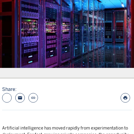
Share:
email
link
print
Artificial intelligence has moved rapidly from experimentation to