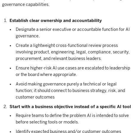
governance capabilities.
Establish clear ownership and accountability
Designate a senior executive or accountable function for AI
governance.
Create a lightweight cross-functional review process
involving product, engineering, legal, compliance, security,
procurement, and relevant business leaders.
Ensure higher-risk AI use cases are escalated to leadership
or the board where appropriate.
Avoid making governance purely a technical or legal
function; it should connect to business strategy, risk, and
customer outcomes
Start with a business objective instead of a specific AI tool
Require teams to define the problem AI is intended to solve
before selecting tools or models.
Identify expected business and/or customer outcomes