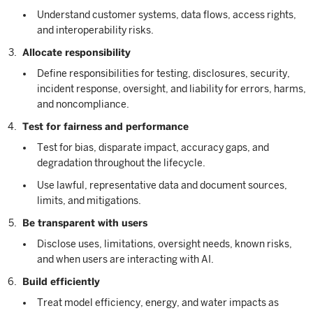
Understand customer systems, data flows, access rights,
and interoperability risks.
Allocate responsibility
Define responsibilities for testing, disclosures, security,
incident response, oversight, and liability for errors, harms,
and noncompliance.
Test for fairness and performance
Test for bias, disparate impact, accuracy gaps, and
degradation throughout the lifecycle.
Use lawful, representative data and document sources,
limits, and mitigations.
Be transparent with users
Disclose uses, limitations, oversight needs, known risks,
and when users are interacting with AI.
Build efficiently
Treat model efficiency, energy, and water impacts as