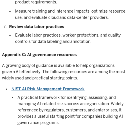
product requirements.
Measure training and inference impacts, optimize resource
use, and evaluate cloud and data-center providers.
Review data labor practices
Evaluate labor practices, worker protections, and quality
controls for data labeling and annotation.
Appendix C: AI governance resources
A growing body of guidance is available to help organizations
govern AI effectively. The following resources are among the most
widely used and practical starting points.
NIST AI Risk Management Framework
A practical framework for identifying, assessing, and
managing AI-related risks across an organization. Widely
referenced by regulators, customers, and enterprises, it
provides a useful starting point for companies building AI
governance programs.