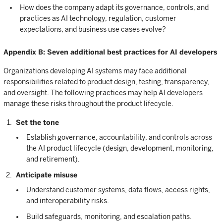
How does the company adapt its governance, controls, and
practices as AI technology, regulation, customer
expectations, and business use cases evolve?
Appendix B: Seven additional best practices for AI developers
Organizations developing AI systems may face additional
responsibilities related to product design, testing, transparency,
and oversight. The following practices may help AI developers
manage these risks throughout the product lifecycle.
Set the tone
Establish governance, accountability, and controls across
the AI product lifecycle (design, development, monitoring,
and retirement).
Anticipate misuse
Understand customer systems, data flows, access rights,
and interoperability risks.
Build safeguards, monitoring, and escalation paths.