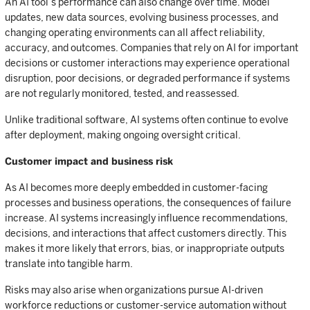
An AI tool’s performance can also change over time. Model
updates, new data sources, evolving business processes, and
changing operating environments can all affect reliability,
accuracy, and outcomes. Companies that rely on AI for important
decisions or customer interactions may experience operational
disruption, poor decisions, or degraded performance if systems
are not regularly monitored, tested, and reassessed.
Unlike traditional software, AI systems often continue to evolve
after deployment, making ongoing oversight critical.
Customer impact and business risk
As AI becomes more deeply embedded in customer-facing
processes and business operations, the consequences of failure
increase. AI systems increasingly influence recommendations,
decisions, and interactions that affect customers directly. This
makes it more likely that errors, bias, or inappropriate outputs
translate into tangible harm.
Risks may also arise when organizations pursue AI-driven
workforce reductions or customer-service automation without