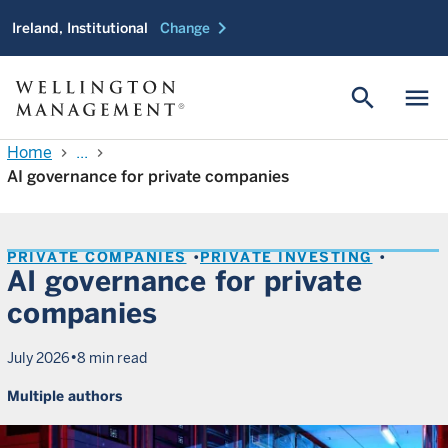
chevron_right
Ireland, Institutional
Change
search
menu
Home
...
chevron_right
chevron_right
AI governance for private companies
PRIVATE COMPANIES
PRIVATE INVESTING
AI governance for private
companies
•
July 2026
8 min read
Multiple authors