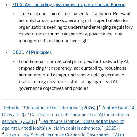
EU AI Act including governance expectations in Europe
The European Union’s risk-based AI regulation. Relevant
not only for companies operating in Europe, but also for
organizations seeking to understand emerging regulatory
expectations around transparency, governance, risk
management, and human oversight.
OECD AI Principles
Foundational international principles for trustworthy AI,
emphasizing transparency, accountability, robustness,
human-centered design, and responsible governance.
Useful for organizations establishing high-level AI
governance objectives and policies.
1
2
Deloitte. “State of AI in the Enterprise” (2026)
|
Venture Beat. “A
Chevy for $1? Car dealer chatbots show perils of AI for customer
3
service.” (2023)
|
Healthcare Finance. “Class action lawsuit
against UnitedHealth’s AI claim denials advances.” (2025)
|
4
Harvard Law School Forum on Corporate Governance. “AI in