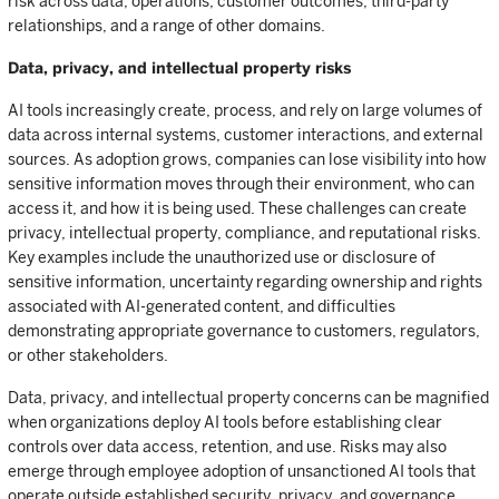
risk across data, operations, customer outcomes, third-party
relationships, and a range of other domains.
Data, privacy, and intellectual property risks
AI tools increasingly create, process, and rely on large volumes of
data across internal systems, customer interactions, and external
sources. As adoption grows, companies can lose visibility into how
sensitive information moves through their environment, who can
access it, and how it is being used. These challenges can create
privacy, intellectual property, compliance, and reputational risks.
Key examples include the unauthorized use or disclosure of
sensitive information, uncertainty regarding ownership and rights
associated with AI-generated content, and difficulties
demonstrating appropriate governance to customers, regulators,
or other stakeholders.
Data, privacy, and intellectual property concerns can be magnified
when organizations deploy AI tools before establishing clear
controls over data access, retention, and use. Risks may also
emerge through employee adoption of unsanctioned AI tools that
operate outside established security, privacy, and governance