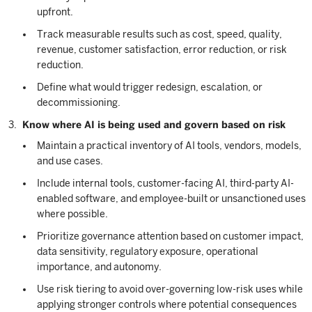
upfront.
Track measurable results such as cost, speed, quality,
revenue, customer satisfaction, error reduction, or risk
reduction.
Define what would trigger redesign, escalation, or
decommissioning.
Know where AI is being used and govern based on risk
Maintain a practical inventory of AI tools, vendors, models,
and use cases.
Include internal tools, customer-facing AI, third-party AI-
enabled software, and employee-built or unsanctioned uses
where possible.
Prioritize governance attention based on customer impact,
data sensitivity, regulatory exposure, operational
importance, and autonomy.
Use risk tiering to avoid over-governing low-risk uses while
applying stronger controls where potential consequences