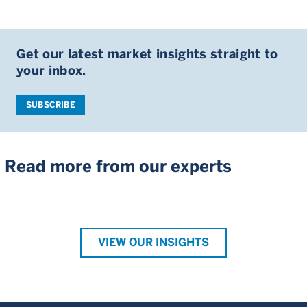
Get our latest market insights straight to
your inbox.
SUBSCRIBE
Read more from our experts
VIEW OUR INSIGHTS