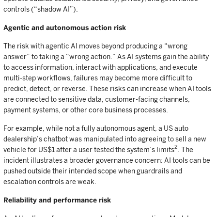
controls (“shadow AI”).
Agentic and autonomous action risk
The risk with agentic AI moves beyond producing a “wrong
answer” to taking a “wrong action.” As AI systems gain the ability
to access information, interact with applications, and execute
multi-step workflows, failures may become more difficult to
predict, detect, or reverse. These risks can increase when AI tools
are connected to sensitive data, customer-facing channels,
payment systems, or other core business processes.
For example, while not a fully autonomous agent, a US auto
dealership’s chatbot was manipulated into agreeing to sell a new
2
vehicle for US$1 after a user tested the system’s limits
. The
incident illustrates a broader governance concern: AI tools can be
pushed outside their intended scope when guardrails and
escalation controls are weak.
Reliability and performance risk