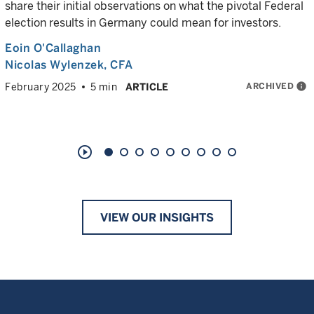
share their initial observations on what the pivotal Federal
election results in Germany could mean for investors.
Eoin O'Callaghan
Nicolas Wylenzek
, CFA
ARCHIVED
info
February 2025
5 min
ARTICLE
play_circle_outline
VIEW OUR INSIGHTS