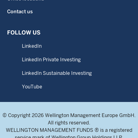
Contact us
FOLLOW US
LinkedIn
LinkedIn Private Investing
LinkedIn Sustainable Investing
YouTube
© Copyright 2026 Wellington Management Europe GmbH.
All rights reserved.
WELLINGTON MANAGEMENT FUNDS ® is a registered
service mark of Wellington Group Holdings LLP.