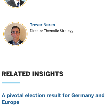
Trevor Noren
Director Thematic Strategy
RELATED INSIGHTS
A pivotal election result for Germany and
Europe