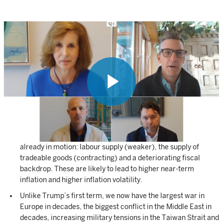
After arguably the biggest red-wave election in decades,
Donald Trump will enter office with a strong mandate to shift
policy and the way the US is governed. This has game-
changing implications across all asset classes globally.
Much of the positive reaction from markets can be attributed
Play
to the fact that we now have much greater certainty than we
did 24 hours ago. Many feared the uncertainty of a close race
and the potential for civil unrest.
Trump’s victory is likely to accelerate macroeconomic trends
Video
already in motion: labour supply (weaker), the supply of
tradeable goods (contracting) and a deteriorating fiscal
backdrop. These are likely to lead to higher near-term
inflation and higher inflation volatility.
Unlike Trump’s first term, we now have the largest war in
Europe in decades, the biggest conflict in the Middle East in
decades, increasing military tensions in the Taiwan Strait and