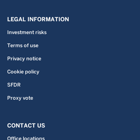
LEGAL INFORMATION
Investment risks
Terms of use
Privacy notice
Cookie policy
SFDR
Proxy vote
CONTACT US
Office locations