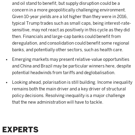
and oil stand to benefit, but supply disruption could be a
concern in a more geopolitically challenging environment.
Given 10-year yields are a lot higher than they were in 2016,
typical Trump trades such as small caps, being interest-rate-
sensitive, may not react as positively in this cycle as they did
then. Financials and large-cap banks could benefit from
deregulation, and consolidation could benefit some regional
banks, and potentially other sectors, such as health care.
Emerging markets may present relative-value opportunities
and China and Brazil may be particular winners here, despite
potential headwinds from tariffs and deglobalisation.
Looking ahead, polarisation is still building. Income inequality
remains both the main driver and a key driver of structural
policy decisions. Resolving inequality is a major challenge
that the new administration will have to tackle.
EXPERTS