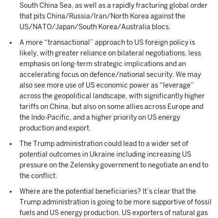
South China Sea, as well as a rapidly fracturing global order
that pits China/Russia/Iran/North Korea against the
US/NATO/Japan/South Korea/Australia blocs.
A more “transactional” approach to US foreign policy is
likely, with greater reliance on bilateral negotiations, less
emphasis on long-term strategic implications and an
accelerating focus on defence/national security. We may
also see more use of US economic power as “leverage”
across the geopolitical landscape, with significantly higher
tariffs on China, but also on some allies across Europe and
the Indo-Pacific, and a higher priority on US energy
production and export.
The Trump administration could lead to a wider set of
potential outcomes in Ukraine including increasing US
pressure on the Zelensky government to negotiate an end to
the conflict.
Where are the potential beneficiaries? It’s clear that the
Trump administration is going to be more supportive of fossil
fuels and US energy production. US exporters of natural gas