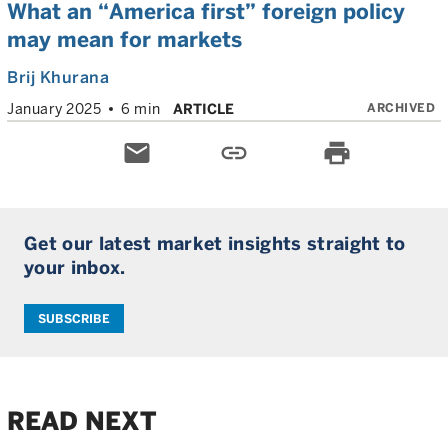
What an “America first” foreign policy
may mean for markets
Brij Khurana
ARCHIVED
January 2025
6 min
ARTICLE
email
link
print
Get our latest market insights straight to
your inbox.
SUBSCRIBE
READ NEXT