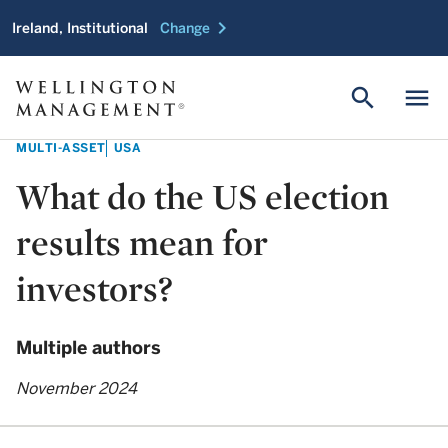
chevron_right
Ireland, Institutional
Change
search
menu
MULTI-ASSET
USA
What do the US election
results mean for
investors?
Multiple authors
November 2024