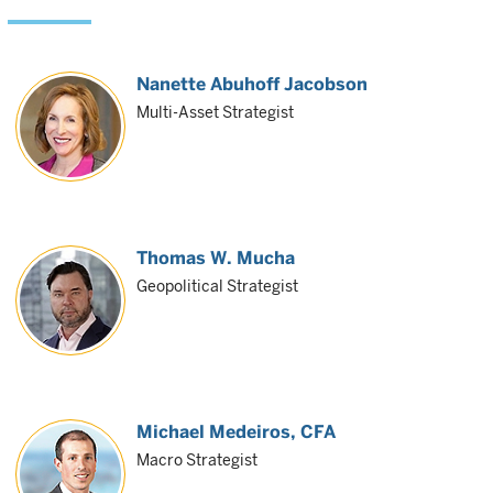
Nanette Abuhoff Jacobson
Multi-Asset Strategist
Thomas W. Mucha
Geopolitical Strategist
Michael Medeiros
, CFA
Macro Strategist