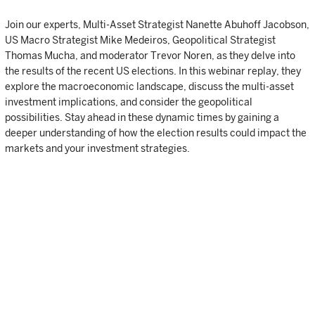
Join our experts, Multi-Asset Strategist Nanette Abuhoff Jacobson,
US Macro Strategist Mike Medeiros, Geopolitical Strategist
Thomas Mucha, and moderator Trevor Noren, as they delve into
the results of the recent US elections. In this webinar replay, they
explore the macroeconomic landscape, discuss the multi-asset
investment implications, and consider the geopolitical
possibilities. Stay ahead in these dynamic times by gaining a
deeper understanding of how the election results could impact the
markets and your investment strategies.