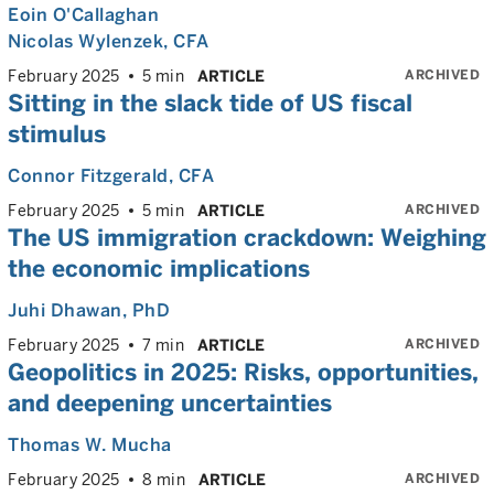
Eoin O'Callaghan
Nicolas Wylenzek
, CFA
ARCHIVED
February 2025
5 min
ARTICLE
Sitting in the slack tide of US fiscal
stimulus
Connor Fitzgerald
, CFA
ARCHIVED
February 2025
5 min
ARTICLE
The US immigration crackdown: Weighing
the economic implications
Juhi Dhawan
, PhD
ARCHIVED
February 2025
7 min
ARTICLE
Geopolitics in 2025: Risks, opportunities,
and deepening uncertainties
Thomas W. Mucha
ARCHIVED
February 2025
8 min
ARTICLE