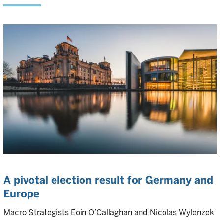
A pivotal election result for Germany and
Europe
Macro Strategists Eoin O’Callaghan and Nicolas Wylenzek