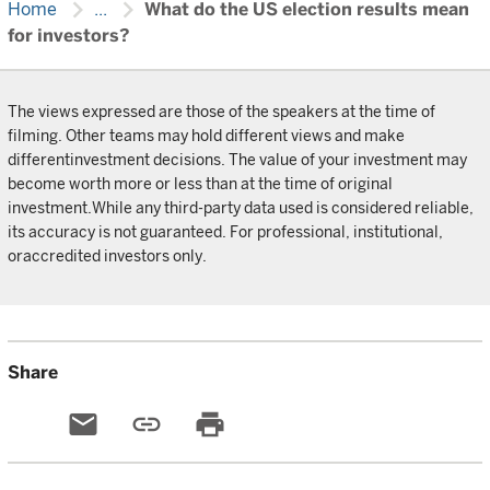
chevron_right
chevron_right
Home
...
What do the US election results mean
for investors?
The views expressed are those of the speakers at the time of
filming. Other teams may hold different views and make
differentinvestment decisions. The value of your investment may
become worth more or less than at the time of original
investment.While any third-party data used is considered reliable,
its accuracy is not guaranteed. For professional, institutional,
oraccredited investors only.
Share
email
link
print