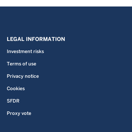
LEGAL INFORMATION
Investment risks
Terms of use
Privacy notice
Cookies
SFDR
Proxy vote