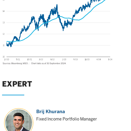
EXPERT
Brij Khurana
Fixed Income Portfolio Manager