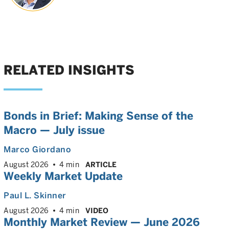
RELATED INSIGHTS
Bonds in Brief: Making Sense of the
Macro — July issue
Marco Giordano
August 2026
4 min
ARTICLE
Weekly Market Update
Paul L. Skinner
August 2026
4 min
VIDEO
Monthly Market Review — June 2026