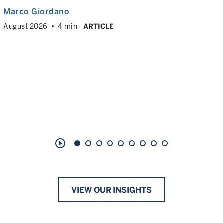
Marco Giordano
August 2026
4 min
ARTICLE
play_circle_outline
VIEW OUR INSIGHTS