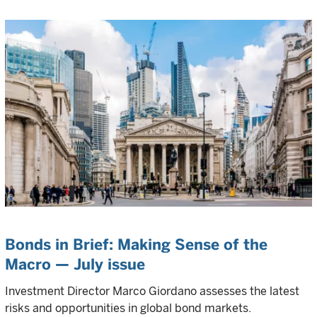
Bonds in Brief: Making Sense of the
Macro — July issue
Investment Director Marco Giordano assesses the latest
risks and opportunities in global bond markets.