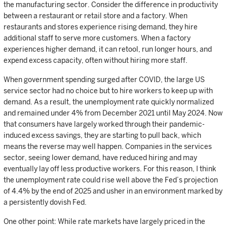
the manufacturing sector. Consider the difference in productivity
between a restaurant or retail store and a factory. When
restaurants and stores experience rising demand, they hire
additional staff to serve more customers. When a factory
experiences higher demand, it can retool, run longer hours, and
expend excess capacity, often without hiring more staff.
When government spending surged after COVID, the large US
service sector had no choice but to hire workers to keep up with
demand. As a result, the unemployment rate quickly normalized
and remained under 4% from December 2021 until May 2024. Now
that consumers have largely worked through their pandemic-
induced excess savings, they are starting to pull back, which
means the reverse may well happen. Companies in the services
sector, seeing lower demand, have reduced hiring and may
eventually lay off less productive workers. For this reason, I think
the unemployment rate could rise well above the Fed’s projection
of 4.4% by the end of 2025 and usher in an environment marked by
a persistently dovish Fed.
One other point: While rate markets have largely priced in the