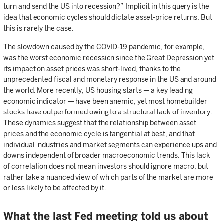
turn and send the US into recession?” Implicit in this query is the
idea that economic cycles should dictate asset-price returns. But
this is rarely the case.
The slowdown caused by the COVID-19 pandemic, for example,
was the worst economic recession since the Great Depression yet
its impact on asset prices was short-lived, thanks to the
unprecedented fiscal and monetary response in the US and around
the world. More recently, US housing starts — a key leading
economic indicator — have been anemic, yet most homebuilder
stocks have outperformed owing to a structural lack of inventory.
These dynamics suggest that the relationship between asset
prices and the economic cycle is tangential at best, and that
individual industries and market segments can experience ups and
downs independent of broader macroeconomic trends. This lack
of correlation does not mean investors should ignore macro, but
rather take a nuanced view of which parts of the market are more
or less likely to be affected by it.
What the last Fed meeting told us about