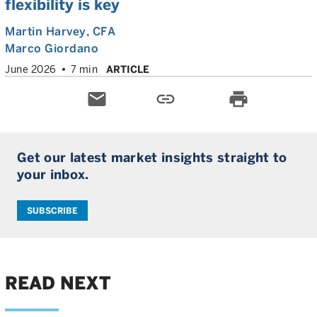
flexibility is key
Martin Harvey
, CFA
Marco Giordano
June 2026
7 min
ARTICLE
email
link
print
Get our latest market insights straight to
your inbox.
SUBSCRIBE
READ NEXT