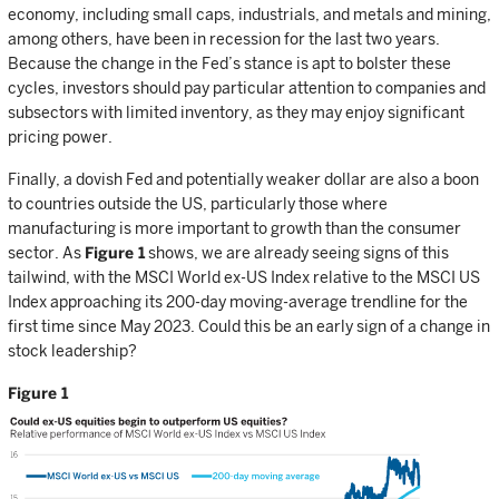
economy, including small caps, industrials, and metals and mining,
among others, have been in recession for the last two years.
Because the change in the Fed’s stance is apt to bolster these
cycles, investors should pay particular attention to companies and
subsectors with limited inventory, as they may enjoy significant
pricing power.
Finally, a dovish Fed and potentially weaker dollar are also a boon
to countries outside the US, particularly those where
manufacturing is more important to growth than the consumer
sector. As
Figure 1
shows, we are already seeing signs of this
tailwind, with the MSCI World ex-US Index relative to the MSCI US
Index approaching its 200-day moving-average trendline for the
first time since May 2023. Could this be an early sign of a change in
stock leadership?
Figure 1