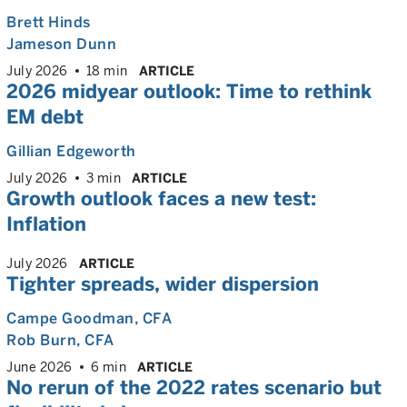
Brett Hinds
Jameson Dunn
July 2026
18 min
ARTICLE
2026 midyear outlook: Time to rethink
EM debt
Gillian Edgeworth
July 2026
3 min
ARTICLE
Growth outlook faces a new test:
Inflation
July 2026
ARTICLE
Tighter spreads, wider dispersion
Campe Goodman
, CFA
Rob Burn
, CFA
June 2026
6 min
ARTICLE
No rerun of the 2022 rates scenario but