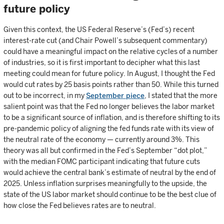
future policy
Given this context, the US Federal Reserve’s (Fed’s) recent
interest-rate cut (and Chair Powell’s subsequent commentary)
could have a meaningful impact on the relative cycles of a number
of industries, so it is first important to decipher what this last
meeting could mean for future policy. In August, I thought the Fed
would cut rates by 25 basis points rather than 50. While this turned
out to be incorrect, in my
September piece
, I stated that the more
salient point was that the Fed no longer believes the labor market
to be a significant source of inflation, and is therefore shifting to its
pre-pandemic policy of aligning the fed funds rate with its view of
the neutral rate of the economy — currently around 3%. This
theory was all but confirmed in the Fed’s September “dot plot,”
with the median FOMC participant indicating that future cuts
would achieve the central bank’s estimate of neutral by the end of
2025. Unless inflation surprises meaningfully to the upside, the
state of the US labor market should continue to be the best clue of
how close the Fed believes rates are to neutral.