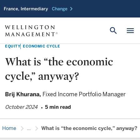
chevron_right
France, Intermediary
Change
search
menu
EQUITY
ECONOMIC CYCLE
What is “the economic
cycle,” anyway?
Brij Khurana,
Fixed Income Portfolio Manager
October 2024
5 min read
chevron_right
chevron_right
Home
...
What is “the economic cycle,” anyway?