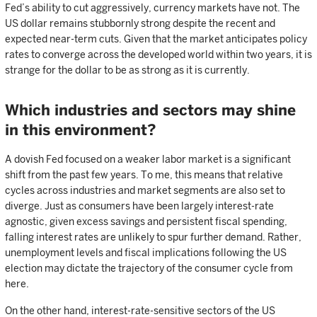
Fed’s ability to cut aggressively, currency markets have not. The
US dollar remains stubbornly strong despite the recent and
expected near-term cuts. Given that the market anticipates policy
rates to converge across the developed world within two years, it is
strange for the dollar to be as strong as it is currently.
Which industries and sectors may shine
in this environment?
A dovish Fed focused on a weaker labor market is a significant
shift from the past few years. To me, this means that relative
cycles across industries and market segments are also set to
diverge. Just as consumers have been largely interest-rate
agnostic, given excess savings and persistent fiscal spending,
falling interest rates are unlikely to spur further demand. Rather,
unemployment levels and fiscal implications following the US
election may dictate the trajectory of the consumer cycle from
here.
On the other hand, interest-rate-sensitive sectors of the US