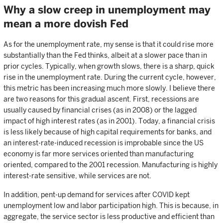
Why a slow creep in unemployment may
mean a more dovish Fed
As for the unemployment rate, my sense is that it could rise more
substantially than the Fed thinks, albeit at a slower pace than in
prior cycles. Typically, when growth slows, there is a sharp, quick
rise in the unemployment rate. During the current cycle, however,
this metric has been increasing much more slowly. I believe there
are two reasons for this gradual ascent. First, recessions are
usually caused by financial crises (as in 2008) or the lagged
impact of high interest rates (as in 2001). Today, a financial crisis
is less likely because of high capital requirements for banks, and
an interest-rate-induced recession is improbable since the US
economy is far more services oriented than manufacturing
oriented, compared to the 2001 recession. Manufacturing is highly
interest-rate sensitive, while services are not.
In addition, pent-up demand for services after COVID kept
unemployment low and labor participation high. This is because, in
aggregate, the service sector is less productive and efficient than