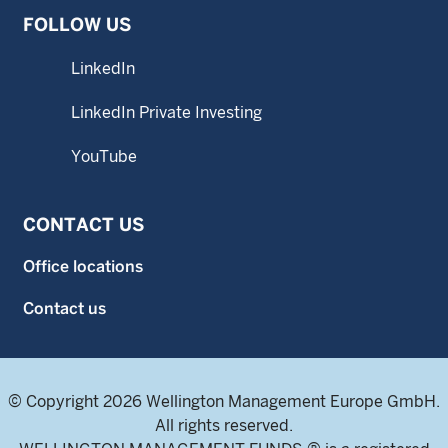
FOLLOW US
LinkedIn
LinkedIn Private Investing
YouTube
CONTACT US
Office locations
Contact us
© Copyright 2026 Wellington Management Europe GmbH.
All rights reserved.