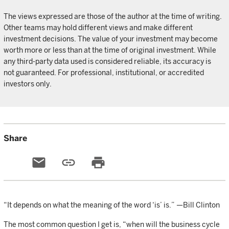
The views expressed are those of the author at the time of writing.
Other teams may hold different views and make different
investment decisions. The value of your investment may become
worth more or less than at the time of original investment. While
any third-party data used is considered reliable, its accuracy is
not guaranteed. For professional, institutional, or accredited
investors only.
Share
email
link
print
“It depends on what the meaning of the word ‘is’ is.” —Bill Clinton
The most common question I get is, “when will the business cycle