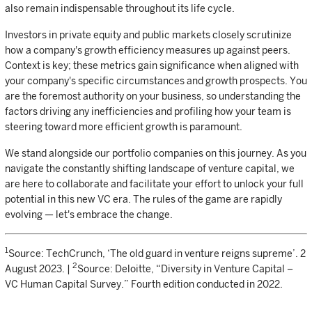
also remain indispensable throughout its life cycle.
Investors in private equity and public markets closely scrutinize
how a company's growth efficiency measures up against peers.
Context is key; these metrics gain significance when aligned with
your company's specific circumstances and growth prospects. You
are the foremost authority on your business, so understanding the
factors driving any inefficiencies and profiling how your team is
steering toward more efficient growth is paramount.
We stand alongside our portfolio companies on this journey. As you
navigate the constantly shifting landscape of venture capital, we
are here to collaborate and facilitate your effort to unlock your full
potential in this new VC era. The rules of the game are rapidly
evolving — let's embrace the change.
1
Source: TechCrunch, ‘The old guard in venture reigns supreme’. 2
2
August 2023. |
Source: Deloitte, “Diversity in Venture Capital –
VC Human Capital Survey.” Fourth edition conducted in 2022.