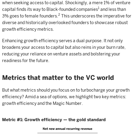
when seeking access to capital. Shockingly, a mere 1% of venture
1
capital finds its way to Black-founded companies
and less than
2
3% goes to female founders.
This underscores the imperative for
diverse and historically overlooked founders to showcase robust
growth efficiency metrics.
Enhancing growth efficiency serves a dual purpose. It not only
broadens your access to capital but also reins in your burn rate,
reducing your reliance on venture assets and bolstering your
readiness for the future.
Metrics that matter to the VC world
But what metrics should you focus on to turbocharge your growth
efficiency? Amid a sea of options, we highlight two key metrics:
growth efficiency and the Magic Number.
Metric #1: Growth efficiency — the gold standard