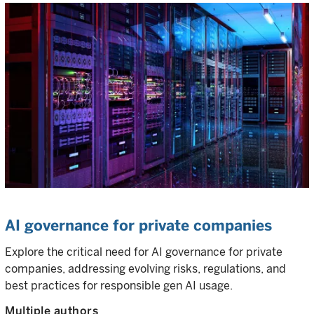
AI governance for private companies
Explore the critical need for AI governance for private
companies, addressing evolving risks, regulations, and
best practices for responsible gen AI usage.
Multiple authors