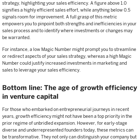
strategy, highlighting your sales efficiency. A figure above 1.0
signifies a highly efficient sales effort, while anything below 0.5
signals room for improvement. A full grasp of this metric
empowers you to pinpoint both strengths and inefficiencies in your
sales process and to identify where investments or changes may
be warranted.
For instance, a low Magic Number might prompt you to streamline
or redirect aspects of your sales strategy, whereas a high Magic
Number could justify increased investments in marketing and
sales to leverage your sales efficiency.
Bottom line: The age of growth efficiency
in venture capital
For those who embarked on entrepreneurial journeys in recent
years, growth efficiency might not have been a top priority in the
prior regime of unbridled expansion. However, for early-stage
diverse and underrepresented founders today, these metrics can
be transformative. They not only can distinguish your company but