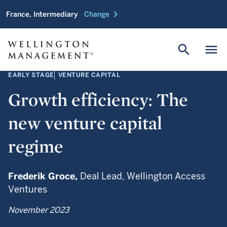
chevron_right
France, Intermediary
Change
search
menu
EARLY STAGE
VENTURE CAPITAL
Growth efficiency: The
new venture capital
regime
Frederik Groce,
Deal Lead, Wellington Access
Ventures
November 2023