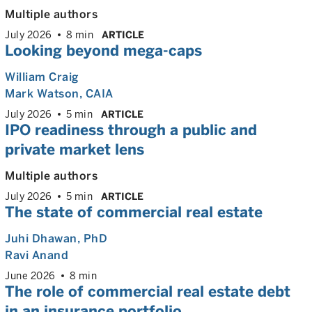
Multiple authors
July 2026
8 min
ARTICLE
Looking beyond mega-caps
William Craig
Mark Watson, CAIA
July 2026
5 min
ARTICLE
IPO readiness through a public and
private market lens
Multiple authors
July 2026
5 min
ARTICLE
The state of commercial real estate
Juhi Dhawan
, PhD
Ravi Anand
June 2026
8 min
The role of commercial real estate debt
in an insurance portfolio