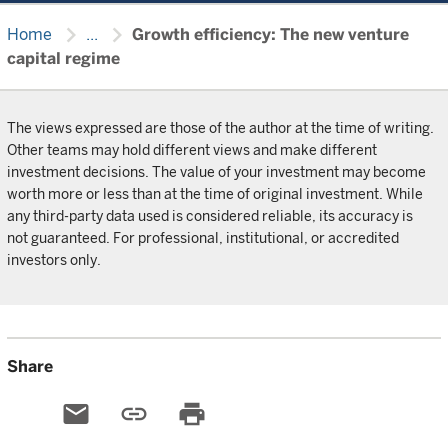
chevron_right
chevron_right
Home
...
Growth efficiency: The new venture
capital regime
The views expressed are those of the author at the time of writing.
Other teams may hold different views and make different
investment decisions. The value of your investment may become
worth more or less than at the time of original investment. While
any third-party data used is considered reliable, its accuracy is
not guaranteed. For professional, institutional, or accredited
investors only.
Share
email
link
print