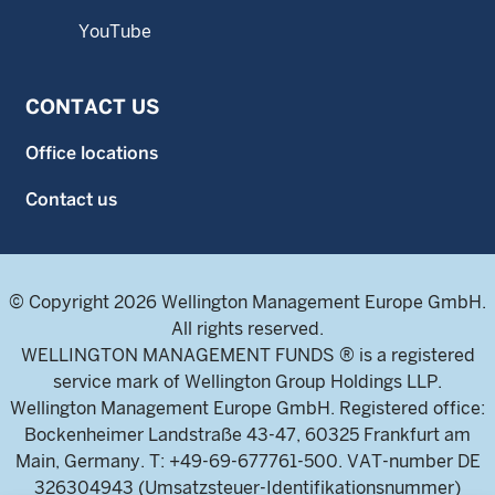
YouTube
CONTACT US
Office locations
Contact us
© Copyright 2026 Wellington Management Europe GmbH.
All rights reserved.
WELLINGTON MANAGEMENT FUNDS ® is a registered
service mark of Wellington Group Holdings LLP.
Wellington Management Europe GmbH. Registered office:
Bockenheimer Landstraße 43-47, 60325 Frankfurt am
Main, Germany. T: +49-69-677761-500. VAT-number DE
326304943 (Umsatzsteuer-Identifikationsnummer)