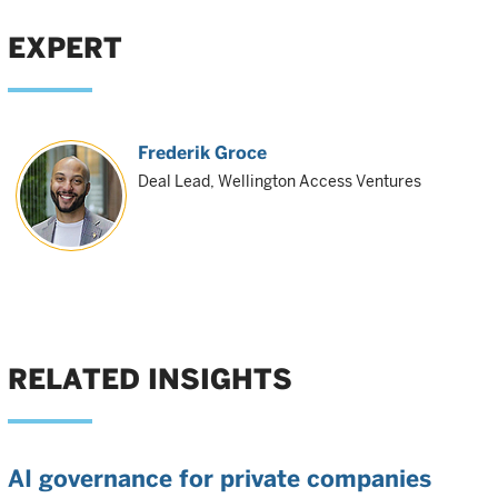
EXPERT
Frederik Groce
Deal Lead, Wellington Access Ventures
RELATED INSIGHTS
AI governance for private companies