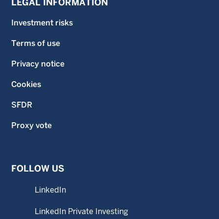
LEGAL INFORMATION
Investment risks
Terms of use
Privacy notice
Cookies
SFDR
Proxy vote
FOLLOW US
LinkedIn
LinkedIn Private Investing