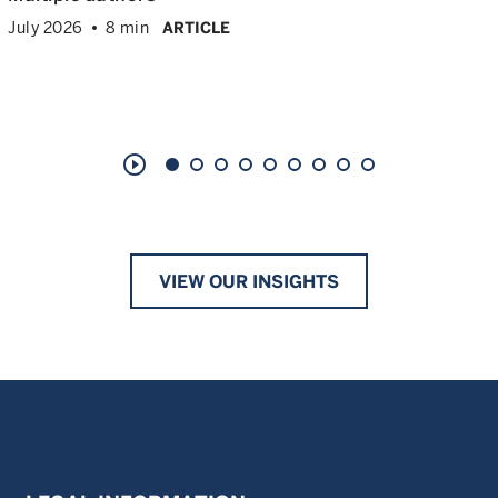
July 2026
8 min
ARTICLE
play_circle_outline
VIEW OUR INSIGHTS