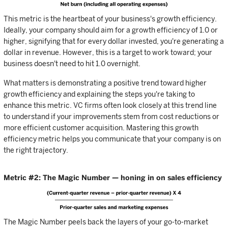
This metric is the heartbeat of your business's growth efficiency.
Ideally, your company should aim for a growth efficiency of 1.0 or
higher, signifying that for every dollar invested, you're generating a
dollar in revenue. However, this is a target to work toward; your
business doesn't need to hit 1.0 overnight.
What matters is demonstrating a positive trend toward higher
growth efficiency and explaining the steps you're taking to
enhance this metric. VC firms often look closely at this trend line
to understand if your improvements stem from cost reductions or
more efficient customer acquisition. Mastering this growth
efficiency metric helps you communicate that your company is on
the right trajectory.
Metric #2: The Magic Number — honing in on sales efficiency
The Magic Number peels back the layers of your go-to-market