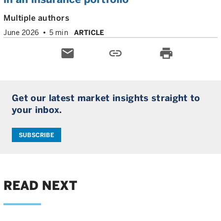
Multiple authors
June 2026
5 min
ARTICLE
email
link
print
Get our latest market insights straight to
your inbox.
SUBSCRIBE
READ NEXT