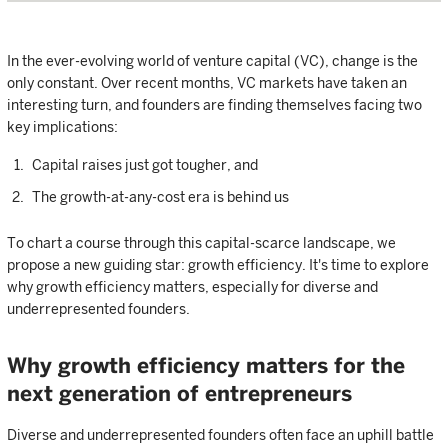
In the ever-evolving world of venture capital (VC), change is the
only constant. Over recent months, VC markets have taken an
interesting turn, and founders are finding themselves facing two
key implications:
Capital raises just got tougher, and
The growth-at-any-cost era is behind us
To chart a course through this capital-scarce landscape, we
propose a new guiding star: growth efficiency. It's time to explore
why growth efficiency matters, especially for diverse and
underrepresented founders.
Why growth efficiency matters for the
next generation of entrepreneurs
Diverse and underrepresented founders often face an uphill battle