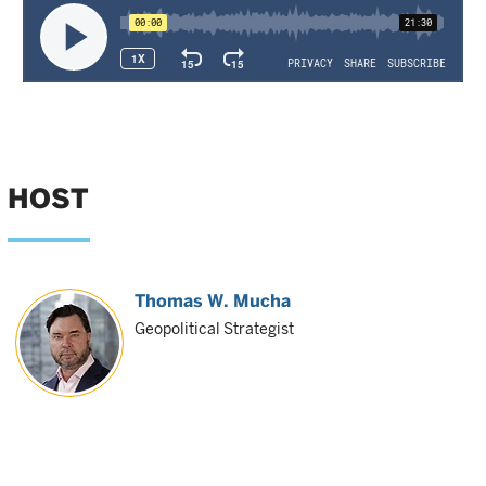
HOST
Thomas W. Mucha
Geopolitical Strategist