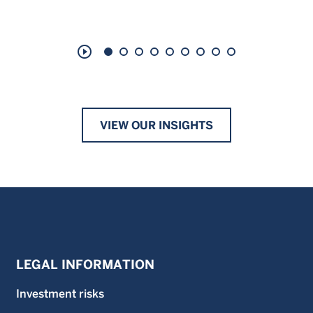
play_circle_outline
VIEW OUR INSIGHTS
LEGAL INFORMATION
Investment risks