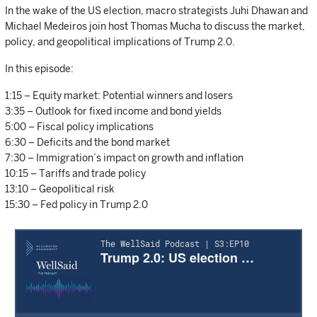
In the wake of the US election, macro strategists Juhi Dhawan and
Michael Medeiros join host Thomas Mucha to discuss the market,
policy, and geopolitical implications of Trump 2.0.
In this episode:
1:15 – Equity market: Potential winners and losers
3:35 – Outlook for fixed income and bond yields
5:00 – Fiscal policy implications
6:30 – Deficits and the bond market
7:30 – Immigration’s impact on growth and inflation
10:15 – Tariffs and trade policy
13:10 – Geopolitical risk
15:30 – Fed policy in Trump 2.0