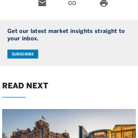
email
link
print
Get our latest market insights straight to
your inbox.
SUBSCRIBE
READ NEXT