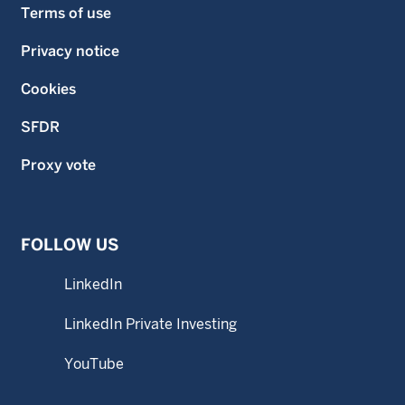
Terms of use
Privacy notice
Cookies
SFDR
Proxy vote
FOLLOW US
LinkedIn
LinkedIn Private Investing
YouTube