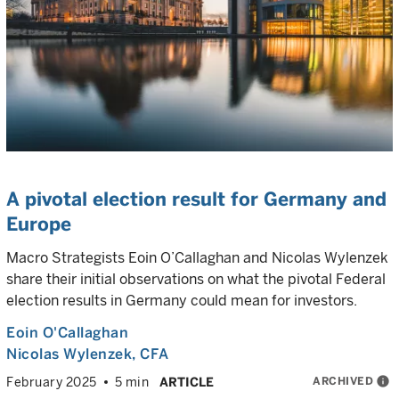
A pivotal election result for Germany and
Europe
Macro Strategists Eoin O’Callaghan and Nicolas Wylenzek
share their initial observations on what the pivotal Federal
election results in Germany could mean for investors.
Eoin O'Callaghan
Nicolas Wylenzek
, CFA
ARCHIVED
info
February 2025
5 min
ARTICLE