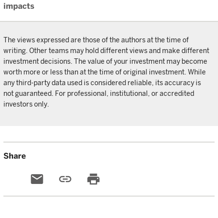
impacts
The views expressed are those of the authors at the time of
writing. Other teams may hold different views and make different
investment decisions. The value of your investment may become
worth more or less than at the time of original investment. While
any third-party data used is considered reliable, its accuracy is
not guaranteed. For professional, institutional, or accredited
investors only.
Share
email
link
print