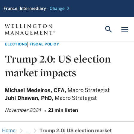
chevron_right
France, Intermediary
Change
search
menu
ELECTIONS
FISCAL POLICY
Trump 2.0: US election
market impacts
Michael Medeiros,
CFA,
Macro Strategist
Juhi Dhawan,
PhD,
Macro Strategist
November 2024
21 min listen
chevron_right
chevron_right
Home
...
Trump 2.0: US election market