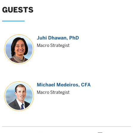
GUESTS
Juhi Dhawan
, PhD
Macro Strategist
Michael Medeiros
, CFA
Macro Strategist