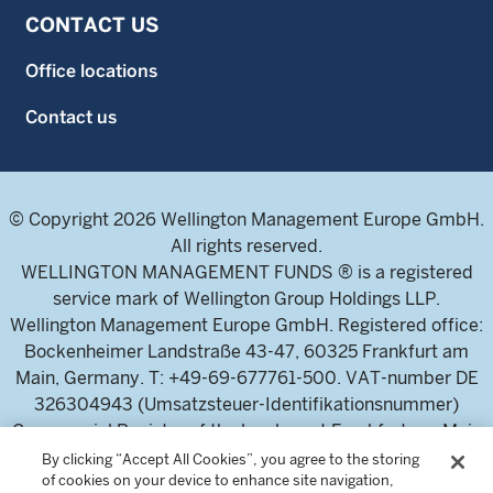
CONTACT US
Office locations
Contact us
© Copyright 2026 Wellington Management Europe GmbH.
All rights reserved.
WELLINGTON MANAGEMENT FUNDS ® is a registered
service mark of Wellington Group Holdings LLP.
Wellington Management Europe GmbH. Registered office:
Bockenheimer Landstraße 43-47, 60325 Frankfurt am
Main, Germany. T: +49-69-677761-500. VAT-number DE
326304943 (Umsatzsteuer-Identifikationsnummer)
Commercial Register of the local court Frankfurt am Main
(Handelsregister des Amtsgericht Frankfurt am Main),
By clicking “Accept All Cookies”, you agree to the storing
of cookies on your device to enhance site navigation,
HRB 115460 .