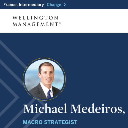
chevron_right
France, Intermediary
Change
Michael Medeiros,
MACRO STRATEGIST