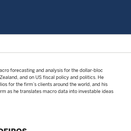
cro forecasting and analysis for the dollar-bloc
ealand, and on US fiscal policy and politics. He
os for the firm’s clients around the world, and his
firm as he translates macro data into investable ideas