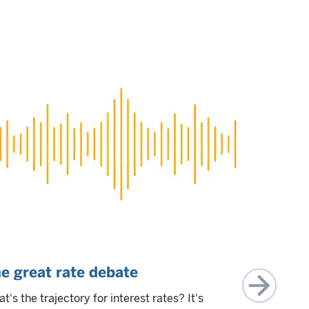
e great rate debate
Rates, t
beautiful
t's the trajectory for interest rates? It's