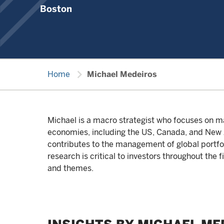
Boston
chevron_right
Home
Michael Medeiros
Michael is a macro strategist who focuses on ma
economies, including the US, Canada, and New Z
contributes to the management of global portfoli
research is critical to investors throughout the 
and themes.