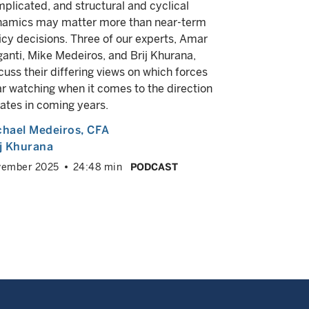
plicated, and structural and cyclical
Macro strat
amics may matter more than near-term
Amar Regan
icy decisions. Three of our experts, Amar
administrat
anti, Mike Medeiros, and Brij Khurana,
what they 
cuss their differing views on which forces
going forwa
r watching when it comes to the direction
Michael M
rates in coming years.
June 2025
chael Medeiros
, CFA
ij Khurana
vember 2025
24:48 min
PODCAST