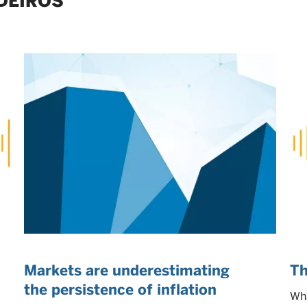
DEIROS
Markets are underestimating
Th
the persistence of inflation
Wha