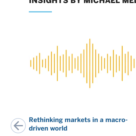
INSIGHTS BY MICHAEL ME
Rethinking markets in a macro-
r
driven world