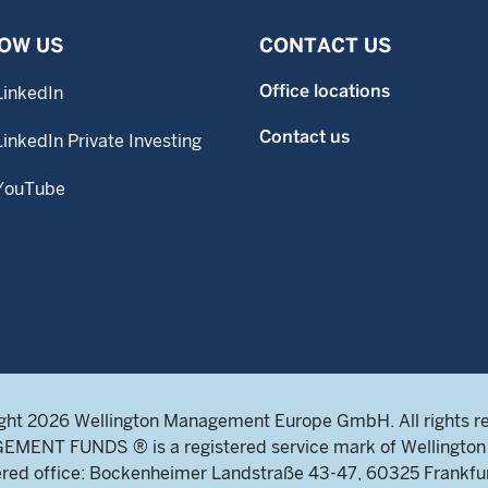
OW US
CONTACT US
Office locations
LinkedIn
Contact us
LinkedIn Private Investing
YouTube
ght 2026 Wellington Management Europe GmbH. All rights r
NT FUNDS ® is a registered service mark of Wellington 
ed office: Bockenheimer Landstraße 43-47, 60325 Frankfu