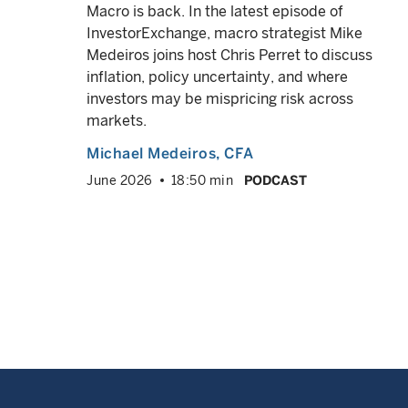
Macro is back. In the latest episode of
InvestorExchange, macro strategist Mike
asks
Medeiros joins host Chris Perret to discuss
his
inflation, policy uncertainty, and where
investors may be mispricing risk across
markets.
 and
Michael Medeiros
, CFA
June 2026
18:50 min
PODCAST