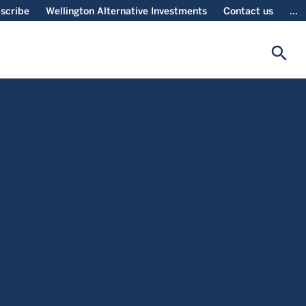
scribe
Wellington Alternative Investments
Contact us
...
search