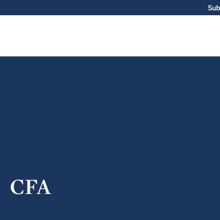
Sub
CFA