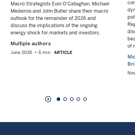
com
Macro Strategists Eoin O'Callaghan, Michael
dyn
Medeiros and John Butler share their macro
pol
outlook for the remainder of 2026 and
Reg
discuss the implications of the ongoing
dis
energy shock for markets and investors.
bea
Multiple authors
of 
June 2026
6 min
ARTICLE
Mi
Br
No
play_circle_outline