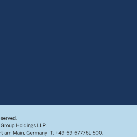
eserved.
Group Holdings LLP.
rt am Main, Germany. T: +49-69-677761-500.