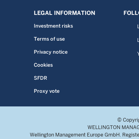
LEGAL INFORMATION
FOLL
Investment risks
Terms of use
Privacy notice
Cookies
SFDR
Proxy vote
© Copyri
WELLINGTON MANAGEME
Wellington Management Europe GmbH. Register