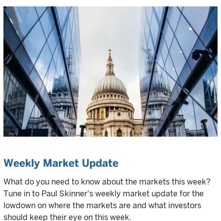
Weekly Market Update
What do you need to know about the markets this week?
Tune in to Paul Skinner's weekly market update for the
lowdown on where the markets are and what investors
should keep their eye on this week.