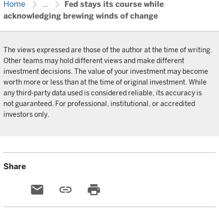
chevron_right
chevron_right
Home
...
Fed stays its course while
acknowledging brewing winds of change
The views expressed are those of the author at the time of writing.
Other teams may hold different views and make different
investment decisions. The value of your investment may become
worth more or less than at the time of original investment. While
any third-party data used is considered reliable, its accuracy is
not guaranteed. For professional, institutional, or accredited
investors only.
Share
email
link
print