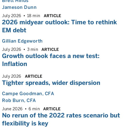
Brett Hinds
Jameson Dunn
July 2026
18 min
ARTICLE
2026 midyear outlook: Time to rethink
EM debt
Gillian Edgeworth
July 2026
3 min
ARTICLE
Growth outlook faces a new test:
Inflation
July 2026
ARTICLE
Tighter spreads, wider dispersion
Campe Goodman
, CFA
Rob Burn
, CFA
June 2026
6 min
ARTICLE
No rerun of the 2022 rates scenario but
flexibility is key