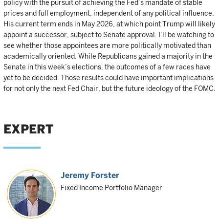
policy with the pursuit of achieving the Fed’s mandate of stable
prices and full employment, independent of any political influence.
His current term ends in May 2026, at which point Trump will likely
appoint a successor, subject to Senate approval. I’ll be watching to
see whether those appointees are more politically motivated than
academically oriented. While Republicans gained a majority in the
Senate in this week’s elections, the outcomes of a few races have
yet to be decided. Those results could have important implications
for not only the next Fed Chair, but the future ideology of the FOMC.
EXPERT
Jeremy Forster
Fixed Income Portfolio Manager