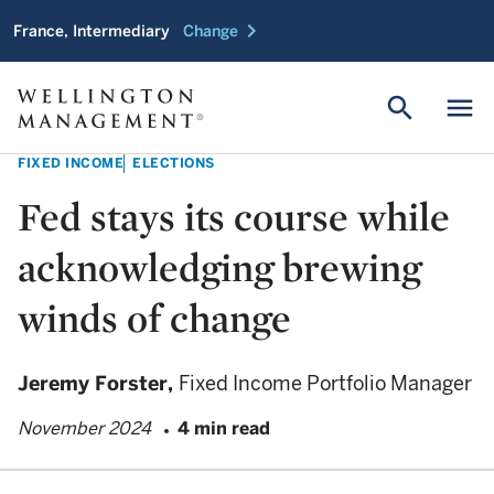
chevron_right
France, Intermediary
Change
search
menu
FIXED INCOME
ELECTIONS
Fed stays its course while
acknowledging brewing
winds of change
Jeremy Forster,
Fixed Income Portfolio Manager
November 2024
4 min read