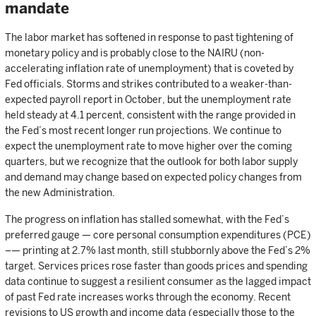
mandate
The labor market has softened in response to past tightening of
monetary policy and is probably close to the NAIRU (non-
accelerating inflation rate of unemployment) that is coveted by
Fed officials. Storms and strikes contributed to a weaker-than-
expected payroll report in October, but the unemployment rate
held steady at 4.1 percent, consistent with the range provided in
the Fed’s most recent longer run projections. We continue to
expect the unemployment rate to move higher over the coming
quarters, but we recognize that the outlook for both labor supply
and demand may change based on expected policy changes from
the new Administration.
The progress on inflation has stalled somewhat, with the Fed’s
preferred gauge — core personal consumption expenditures (PCE)
–— printing at 2.7% last month, still stubbornly above the Fed’s 2%
target. Services prices rose faster than goods prices and spending
data continue to suggest a resilient consumer as the lagged impact
of past Fed rate increases works through the economy. Recent
revisions to US growth and income data (especially those to the