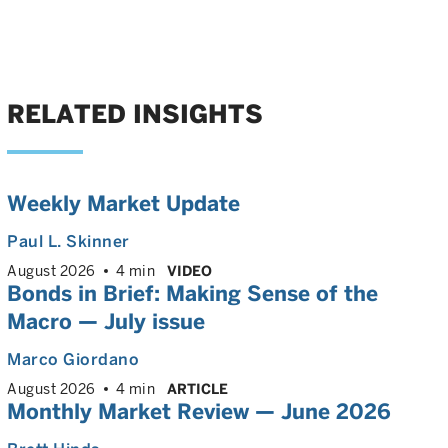
RELATED INSIGHTS
Weekly Market Update
Paul L. Skinner
August 2026
4 min
VIDEO
Bonds in Brief: Making Sense of the
Macro — July issue
Marco Giordano
August 2026
4 min
ARTICLE
Monthly Market Review — June 2026