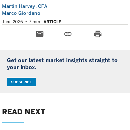
Martin Harvey
, CFA
Marco Giordano
June 2026
7 min
ARTICLE
email
link
print
Get our latest market insights straight to
your inbox.
SUBSCRIBE
READ NEXT