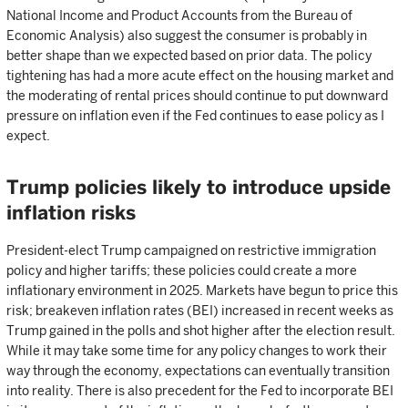
National Income and Product Accounts from the Bureau of
Economic Analysis) also suggest the consumer is probably in
better shape than we expected based on prior data. The policy
tightening has had a more acute effect on the housing market and
the moderating of rental prices should continue to put downward
pressure on inflation even if the Fed continues to ease policy as I
expect.
Trump policies likely to introduce upside
inflation risks
President-elect Trump campaigned on restrictive immigration
policy and higher tariffs; these policies could create a more
inflationary environment in 2025. Markets have begun to price this
risk; breakeven inflation rates (BEI) increased in recent weeks as
Trump gained in the polls and shot higher after the election result.
While it may take some time for any policy changes to work their
way through the economy, expectations can eventually transition
into reality. There is also precedent for the Fed to incorporate BEI