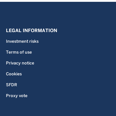
LEGAL INFORMATION
Investment risks
Terms of use
Privacy notice
Cookies
SFDR
Proxy vote