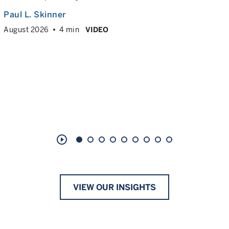
Paul L. Skinner
August 2026
4 min
VIDEO
play_circle_outline
VIEW OUR INSIGHTS