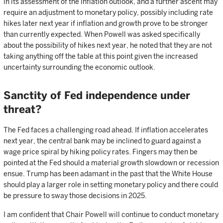
in its assessment of the inflation outlook, and a further ascent may
require an adjustment to monetary policy, possibly including rate
hikes later next year if inflation and growth prove to be stronger
than currently expected. When Powell was asked specifically
about the possibility of hikes next year, he noted that they are not
taking anything off the table at this point given the increased
uncertainty surrounding the economic outlook.
Sanctity of Fed independence under
threat?
The Fed faces a challenging road ahead. If inflation accelerates
next year, the central bank may be inclined to guard against a
wage price spiral by hiking policy rates. Fingers may then be
pointed at the Fed should a material growth slowdown or recession
ensue. Trump has been adamant in the past that the White House
should play a larger role in setting monetary policy and there could
be pressure to sway those decisions in 2025.
I am confident that Chair Powell will continue to conduct monetary