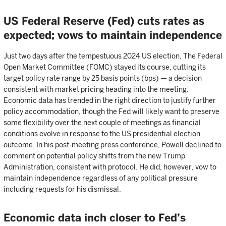
US Federal Reserve (Fed) cuts rates as
expected; vows to maintain independence
Just two days after the tempestuous 2024 US election, The Federal
Open Market Committee (FOMC) stayed its course, cutting its
target policy rate range by 25 basis points (bps) — a decision
consistent with market pricing heading into the meeting.
Economic data has trended in the right direction to justify further
policy accommodation, though the Fed will likely want to preserve
some flexibility over the next couple of meetings as financial
conditions evolve in response to the US presidential election
outcome. In his post-meeting press conference, Powell declined to
comment on potential policy shifts from the new Trump
Administration, consistent with protocol. He did, however, vow to
maintain independence regardless of any political pressure
including requests for his dismissal.
Economic data inch closer to Fed’s