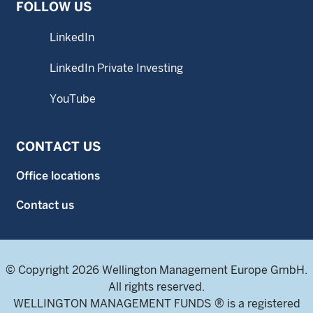
FOLLOW US
LinkedIn
LinkedIn Private Investing
YouTube
CONTACT US
Office locations
Contact us
© Copyright 2026 Wellington Management Europe GmbH.
All rights reserved.
WELLINGTON MANAGEMENT FUNDS ® is a registered