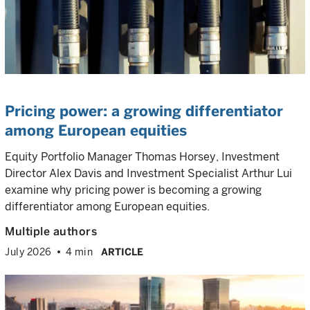
Pricing power: a growing differentiator
among European equities
Equity Portfolio Manager Thomas Horsey, Investment
Director Alex Davis and Investment Specialist Arthur Lui
examine why pricing power is becoming a growing
differentiator among European equities.
Multiple authors
July 2026
4 min
ARTICLE