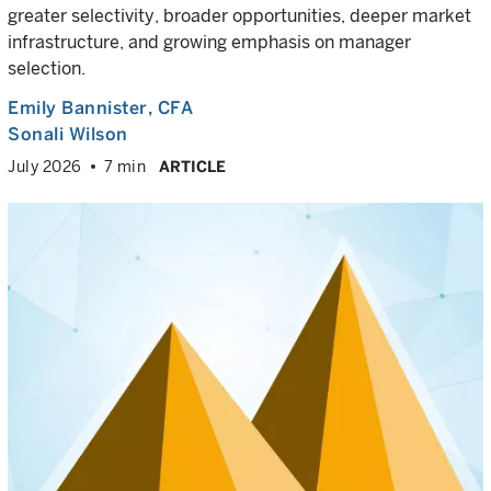
greater selectivity, broader opportunities, deeper market
infrastructure, and growing emphasis on manager
selection.
Emily Bannister
, CFA
Sonali Wilson
July 2026
7 min
ARTICLE