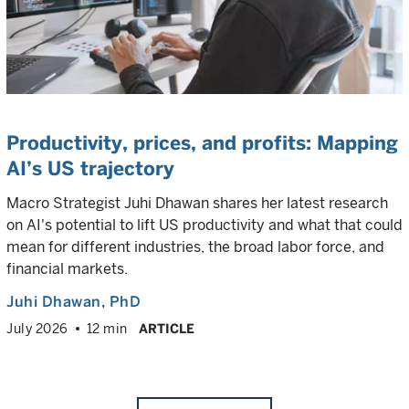
Productivity, prices, and profits: Mapping
AI’s US trajectory
Macro Strategist Juhi Dhawan shares her latest research
on AI's potential to lift US productivity and what that could
mean for different industries, the broad labor force, and
financial markets.
Juhi Dhawan
, PhD
July 2026
12 min
ARTICLE