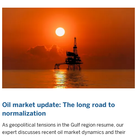
Oil market update: The long road to
normalization
As geopolitical tensions in the Gulf region resume, our
expert discusses recent oil market dynamics and their