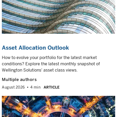
Asset Allocation Outlook
How to evolve your portfolio for the latest market
conditions? Explore the latest monthly snapshot of
Wellington Solutions' asset class views.
Multiple authors
August 2026
4 min
ARTICLE