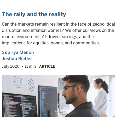
The rally and the reality
Can the markets remain resilient in the face of geopolitical
disruption and inflation worries? We offer our views on the
macro environment, AI-driven earnings, and the
implications for equities, bonds, and commodities.
Supriya Menon
Joshua Riefler
July 2026
11 min
ARTICLE