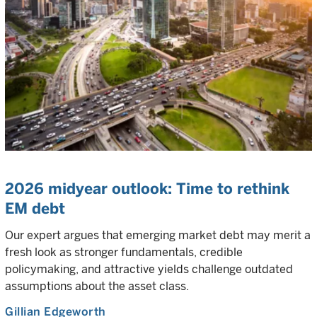
2026 midyear outlook: Time to rethink
EM debt
Our expert argues that emerging market debt may merit a
fresh look as stronger fundamentals, credible
policymaking, and attractive yields challenge outdated
assumptions about the asset class.
Gillian Edgeworth