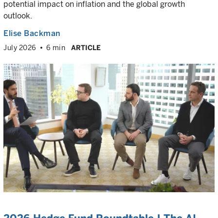
potential impact on inflation and the global growth
outlook.
Elise Backman
July 2026
6 min
ARTICLE