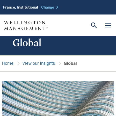
chevron_right
France, Institutional
Change
search
menu
Global
chevron_right
chevron_right
Home
View our Insights
Global