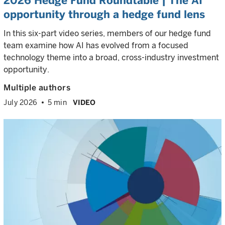
2026 Hedge Fund Roundtable | The AI
opportunity through a hedge fund lens
In this six-part video series, members of our hedge fund
team examine how AI has evolved from a focused
technology theme into a broad, cross-industry investment
opportunity.
Multiple authors
July 2026
5 min
VIDEO