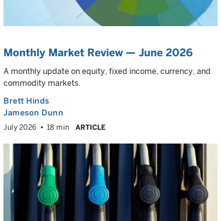
Monthly Market Review — June 2026
A monthly update on equity, fixed income, currency, and
commodity markets.
Brett Hinds
Jameson Dunn
July 2026
18 min
ARTICLE