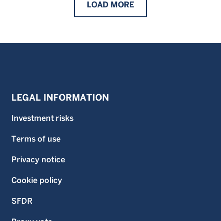
LOAD
MORE
LEGAL INFORMATION
Investment risks
Terms of use
Privacy notice
Cookie policy
SFDR