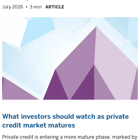
July 2026
3 min
ARTICLE
What investors should watch as private
credit market matures
Private credit is entering a more mature phase, marked by