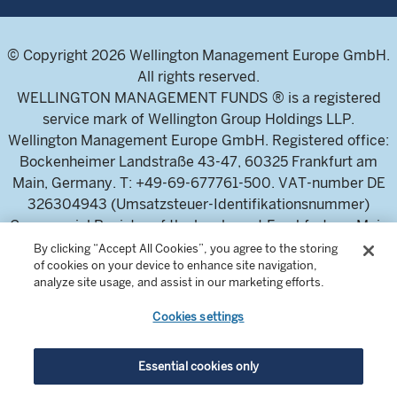
© Copyright 2026 Wellington Management Europe GmbH.
All rights reserved.
WELLINGTON MANAGEMENT FUNDS ® is a registered
service mark of Wellington Group Holdings LLP.
Wellington Management Europe GmbH. Registered office:
Bockenheimer Landstraße 43-47, 60325 Frankfurt am
Main, Germany. T: +49-69-677761-500. VAT-number DE
326304943 (Umsatzsteuer-Identifikationsnummer)
Commercial Register of the local court Frankfurt am Main
(Handelsregister des Amtsgericht Frankfurt am Main),
By clicking “Accept All Cookies”, you agree to the storing
of cookies on your device to enhance site navigation,
HRB 115460 .
analyze site usage, and assist in our marketing efforts.
Cookies settings
Wellington Management Europe GmbH, is authorised and
regulated by the German Federal Financial Supervisory
Authority (Bundesanstalt für
Essential cookies only
Finanzdienstleistungsaufsicht)