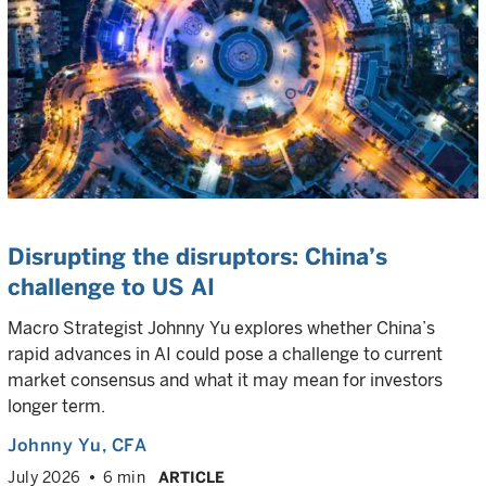
Disrupting the disruptors: China’s
challenge to US AI
Macro Strategist Johnny Yu explores whether China’s
rapid advances in AI could pose a challenge to current
market consensus and what it may mean for investors
longer term.
Johnny Yu
, CFA
July 2026
6 min
ARTICLE