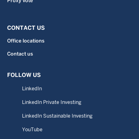
Proxy vote
CONTACT US
Office locations
Contact us
FOLLOW US
LinkedIn
LinkedIn Private Investing
LinkedIn Sustainable Investing
YouTube