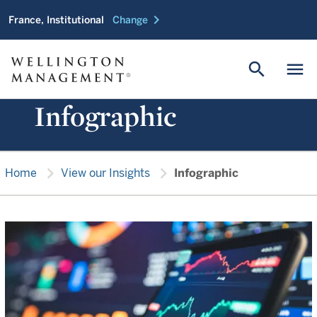
chevron_right
France, Institutional
Change
search
menu
Infographic
chevron_right
chevron_right
Home
View our Insights
Infographic