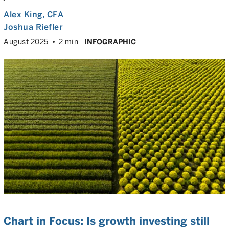
Alex King
, CFA
Joshua Riefler
August 2025
2 min
INFOGRAPHIC
Chart in Focus: Is growth investing still