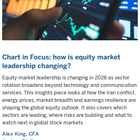
Chart in Focus: how is equity market
leadership changing?
Equity market leadership is changing in 2026 as sector
rotation broadens beyond technology and communication
services. This insights piece looks at how the Iran conflict,
energy prices, market breadth and earnings resilience are
shaping the global equity outlook. It also covers which
sectors are leading, where risks are building and what to
watch next in global stock markets.
Alex King
, CFA