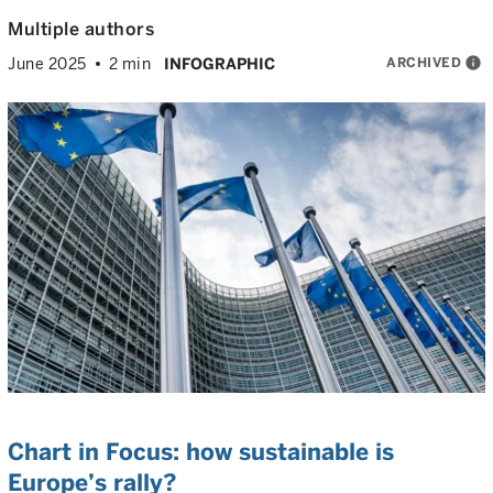
Multiple authors
ARCHIVED
info
June 2025
2 min
INFOGRAPHIC
Chart in Focus: how sustainable is
Europe’s rally?