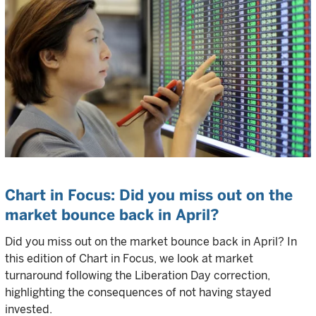
Chart in Focus: Did you miss out on the
market bounce back in April?
Did you miss out on the market bounce back in April? In
this edition of Chart in Focus, we look at market
turnaround following the Liberation Day correction,
highlighting the consequences of not having stayed
invested.