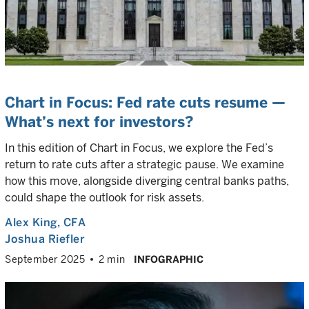
Chart in Focus: Fed rate cuts resume —
What’s next for investors?
In this edition of Chart in Focus, we explore the Fed’s
return to rate cuts after a strategic pause. We examine
how this move, alongside diverging central banks paths,
could shape the outlook for risk assets.
Alex King
, CFA
Joshua Riefler
September 2025
2 min
INFOGRAPHIC