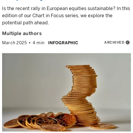
Is the recent rally in European equities sustainable? In this
edition of our Chart in Focus series, we explore the
potential path ahead.
Multiple authors
ARCHIVED
info
March 2025
4 min
INFOGRAPHIC