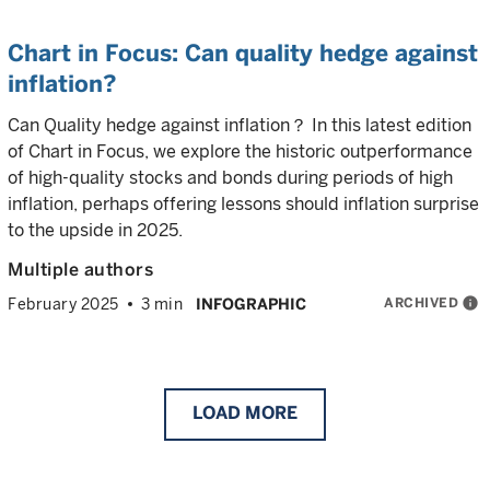
Chart in Focus: Can quality hedge against
inflation?
Can Quality hedge against inflation？ In this latest edition
of Chart in Focus, we explore the historic outperformance
of high-quality stocks and bonds during periods of high
inflation, perhaps offering lessons should inflation surprise
to the upside in 2025.
Multiple authors
ARCHIVED
info
February 2025
3 min
INFOGRAPHIC
LOAD
MORE