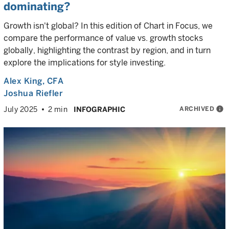
dominating?
Growth isn't global? In this edition of Chart in Focus, we
compare the performance of value vs. growth stocks
globally, highlighting the contrast by region, and in turn
explore the implications for style investing.
Alex King
, CFA
Joshua Riefler
ARCHIVED
info
July 2025
2 min
INFOGRAPHIC