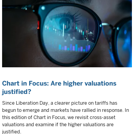
Chart in Focus: Are higher valuations
justified?
Since Liberation Day, a clearer picture on tariffs has
begun to emerge and markets have rallied in response. In
this edition of Chart in Focus, we revisit cross-asset
valuations and examine if the higher valuations are
justified.