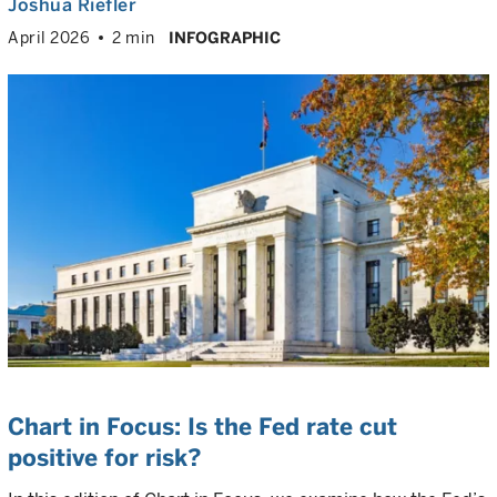
Joshua Riefler
April 2026
2 min
INFOGRAPHIC
Chart in Focus: Is the Fed rate cut
positive for risk?