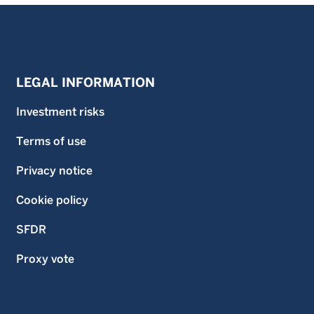
LEGAL INFORMATION
Investment risks
Terms of use
Privacy notice
Cookie policy
SFDR
Proxy vote