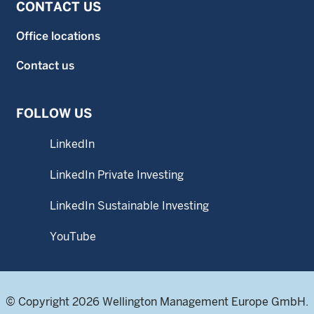
CONTACT US
Office locations
Contact us
FOLLOW US
LinkedIn
LinkedIn Private Investing
LinkedIn Sustainable Investing
YouTube
© Copyright 2026 Wellington Management Europe GmbH.