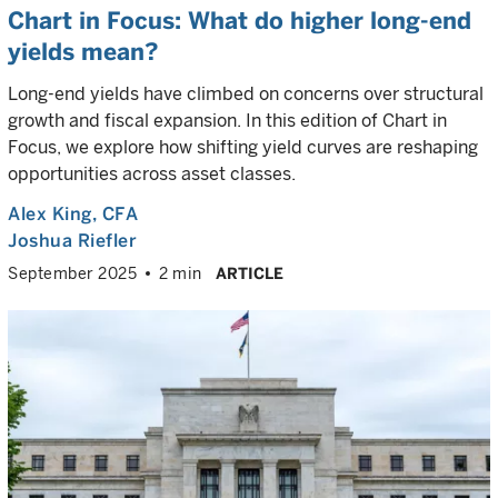
Chart in Focus: What do higher long-end
yields mean?
Long-end yields have climbed on concerns over structural
growth and fiscal expansion. In this edition of Chart in
Focus, we explore how shifting yield curves are reshaping
opportunities across asset classes.
Alex King
, CFA
Joshua Riefler
September 2025
2 min
ARTICLE