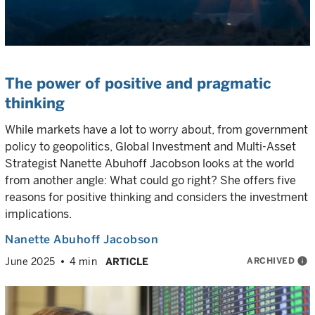
The power of positive and pragmatic
thinking
While markets have a lot to worry about, from government
policy to geopolitics, Global Investment and Multi-Asset
Strategist Nanette Abuhoff Jacobson looks at the world
from another angle: What could go right? She offers five
reasons for positive thinking and considers the investment
implications.
Nanette Abuhoff Jacobson
ARCHIVED
info
June 2025
4 min
ARTICLE