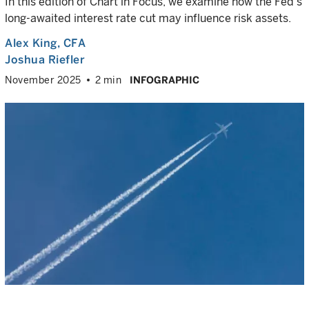
In this edition of Chart in Focus, we examine how the Fed’s
long-awaited interest rate cut may influence risk assets.
Alex King
, CFA
Joshua Riefler
November 2025
2 min
INFOGRAPHIC