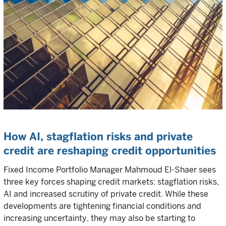
How AI, stagflation risks and private
credit are reshaping credit opportunities
Fixed Income Portfolio Manager Mahmoud El-Shaer sees
three key forces shaping credit markets: stagflation risks,
AI and increased scrutiny of private credit. While these
developments are tightening financial conditions and
increasing uncertainty, they may also be starting to