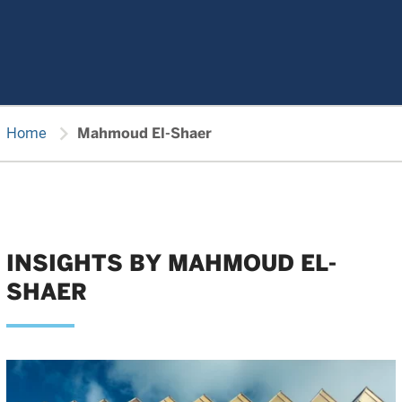
chevron_right
Home
Mahmoud El-Shaer
INSIGHTS BY MAHMOUD EL-
SHAER