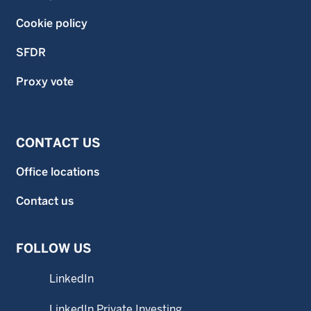
Cookie policy
SFDR
Proxy vote
CONTACT US
Office locations
Contact us
FOLLOW US
LinkedIn
LinkedIn Private Investing