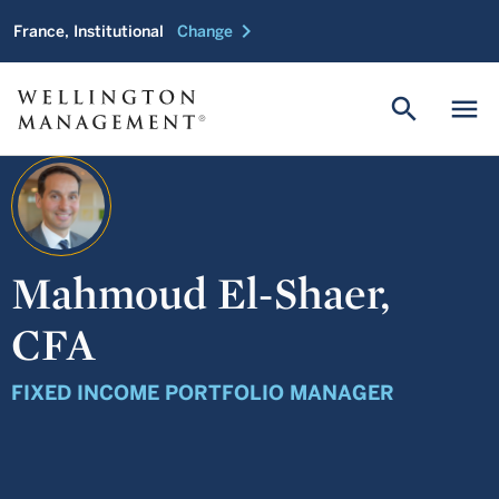
chevron_right
France, Institutional
Change
search
menu
Mahmoud El-Shaer,
CFA
FIXED INCOME PORTFOLIO MANAGER