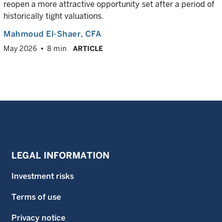
reopen a more attractive opportunity set after a period of
historically tight valuations.
Mahmoud El-Shaer
, CFA
May 2026
8 min
ARTICLE
LEGAL INFORMATION
Investment risks
Terms of use
Privacy notice