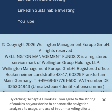
LinkedIn Sustainable Investing
YouTube
© Copyright 2026 Wellington Management Europe GmbH.
All rights reserved.
WELLINGTON MANAGEMENT FUNDS ® is a registered
service mark of Wellington Group Holdings LLP.
Wellington Management Europe GmbH. Registered office:
Bockenheimer Landstraße 43-47, 60325 Frankfurt am
Main, Germany. T: +49-69-677761-500. VAT-number DE
326304943 (Umsatzsteuer-Identifikationsnummer)
Commercial Register of the local court Frankfurt am Main
(Handelsregister des Amtsgericht Frankfurt am Main),
By clicking “Accept All Cookies”, you agree to the storing
of cookies on your device to enhance site navigation,
HRB 115460 .
analyze site usage, and assist in our marketing efforts.