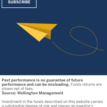
SUBSCRIBE
Past performance is no guarantee of future
performance and can be misleading.
Funds returns are
shown net of fees.
Source: Wellington Management
Investment in the funds described on this website carries
a substantial degree of risk and places an investor’s