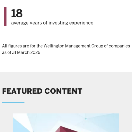
18
average years of investing experience
All figures are for the Wellington Management Group of companies
as of 31 March 2026.
FEATURED CONTENT