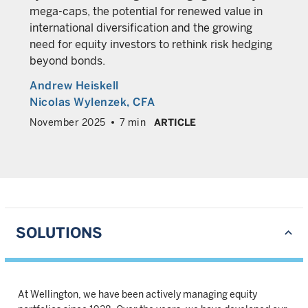
mega-caps, the potential for renewed value in
international diversification and the growing
need for equity investors to rethink risk hedging
beyond bonds.
Andrew Heiskell
Nicolas Wylenzek
, CFA
November 2025
7 min
ARTICLE
SOLUTIONS
At Wellington, we have been actively managing equity