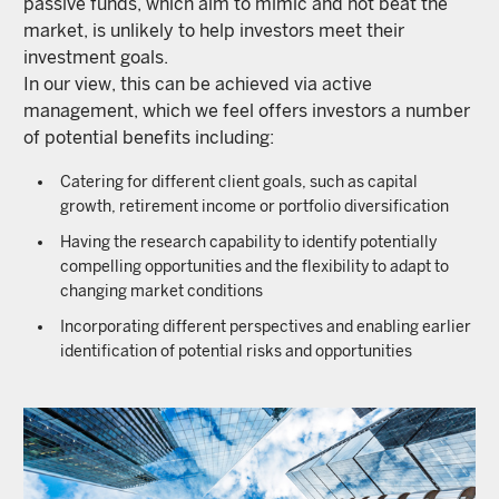
passive funds, which aim to mimic and not beat the
market, is unlikely to help investors meet their
investment goals.
In our view, this can be achieved via active
management, which we feel offers investors a number
of potential benefits including:
Catering for different client goals, such as capital
growth, retirement income or portfolio diversification
Having the research capability to identify potentially
compelling opportunities and the flexibility to adapt to
changing market conditions
Incorporating different perspectives and enabling earlier
identification of potential risks and opportunities