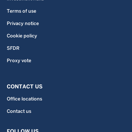
Terms of use
Privacy notice
Cookie policy
SFDR
Proxy vote
CONTACT US
Office locations
Contact us
FOLLOW US