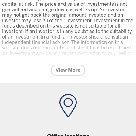
capital at risk. The price and value of investments is not
guaranteed and can go down as well as up. An investor
may not get back the original amount invested and an
investor may lose all of their investment. Investment in the
funds described on this website is not suitable for all
investors. If an investor is in any doubt as to the suitability
of an investment in a fund, an investor should consult an
independent financial advisor. The information on this
website does not constitute, and should not be construed
as, investment advice or a recommendation to buy, sell or
otherwise transact in any security including, but not
limited to, shares in the funds.
An investor should only invest in
View More
a fund once that investor has carefully read and understood the
offering documents
for the relevant fund, which are the relevant
prospectus, and Key Investor Information which contain further
on the risks and features of the fund, and the
information
latest financial reports and any other offering documents
for the fund which are available on this Website. Unless
stated otherwise data is as at previous month end.