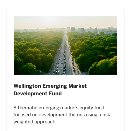
Wellington Emerging Market
Development Fund
A thematic emerging markets equity fund
focused on development themes using a risk-
weighted approach.