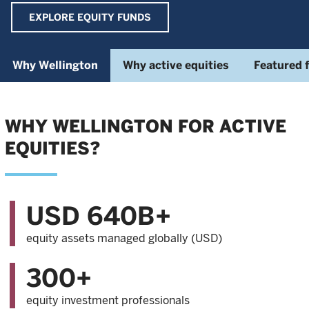
EXPLORE EQUITY FUNDS
Why Wellington
Why active equities
Featured 
WHY WELLINGTON FOR ACTIVE
EQUITIES?
USD 640B+
equity assets managed globally (USD)
300+
equity investment professionals