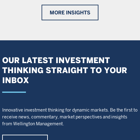
MORE INSIGHTS
OUR LATEST INVESTMENT
THINKING STRAIGHT TO YOUR
INBOX
Innovative investment thinking for dynamic markets. Be the first to
receive news, commentary, market perspectives and insights
from Wellington Management.