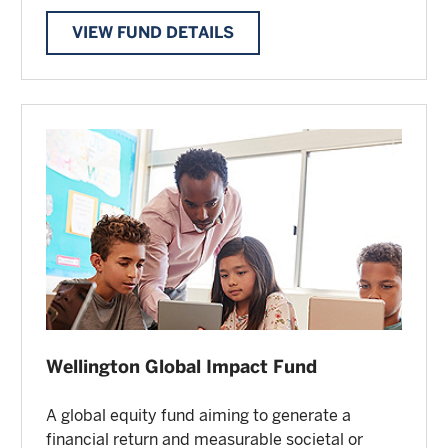
VIEW FUND DETAILS
Wellington Global Impact Fund
A global equity fund aiming to generate a
financial return and measurable societal or