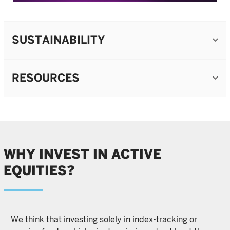
SUSTAINABILITY
RESOURCES
WHY INVEST IN ACTIVE
EQUITIES?
We think that investing solely in index-tracking or