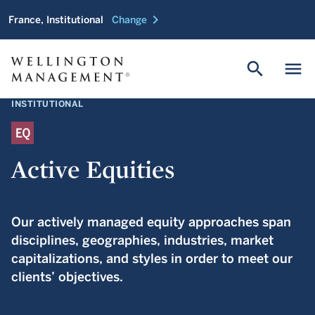
chevron_right
France, Institutional
Change
search
menu
INSTITUTIONAL
Active Equities
Our actively managed equity approaches span
disciplines, geographies, industries, market
capitalizations, and styles in order to meet our
clients’ objectives.