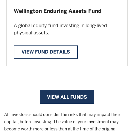
Wellington Enduring Assets Fund
A global equity fund investing in long-lived
physical assets.
VIEW FUND DETAILS
VIEW ALL FUNDS
All investors should consider the risks that may impact their
capital, before investing. The value of your investment may
become worth more or less than at the time of the original