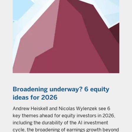
Broadening underway? 6 equity
ideas for 2026
Andrew Heiskell and Nicolas Wylenzek see 6
key themes ahead for equity investors in 2026,
including the durability of the AI investment
cycle, the broadening of earnings growth beyond