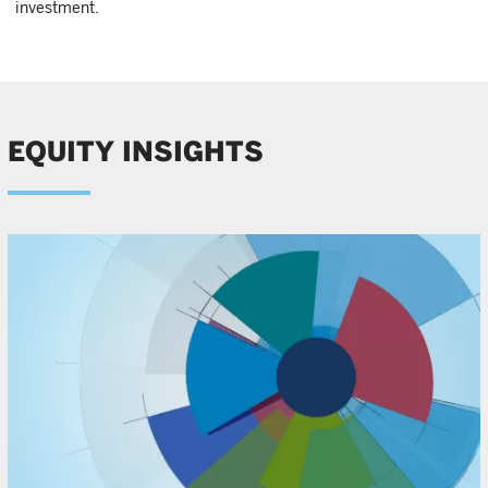
investment.
EQUITY INSIGHTS