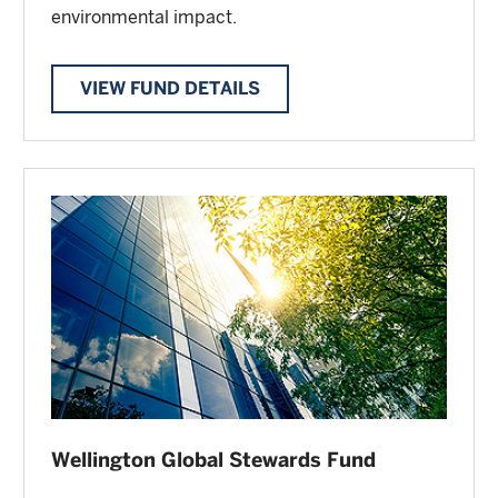
environmental impact.
VIEW FUND DETAILS
Wellington Global Stewards Fund