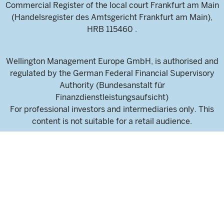
Commercial Register of the local court Frankfurt am Main
(Handelsregister des Amtsgericht Frankfurt am Main),
HRB 115460 .
Wellington Management Europe GmbH, is authorised and
regulated by the German Federal Financial Supervisory
Authority (Bundesanstalt für
Finanzdienstleistungsaufsicht)
For professional investors and intermediaries only. This
content is not suitable for a retail audience.