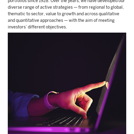
portfolios since 1928. Over the years, we have developed our
diverse range of active strategies — from regional to global,
thematic to sector, value to growth and across qualitative
and quantitative approaches — with the aim of meeting
investors’ different objectives.