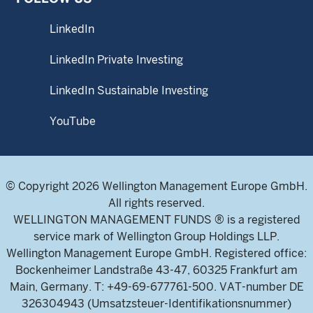
LinkedIn
LinkedIn Private Investing
LinkedIn Sustainable Investing
YouTube
© Copyright 2026 Wellington Management Europe GmbH.
All rights reserved.
WELLINGTON MANAGEMENT FUNDS ® is a registered
service mark of Wellington Group Holdings LLP.
Wellington Management Europe GmbH. Registered office:
Bockenheimer Landstraße 43-47, 60325 Frankfurt am
Main, Germany. T: +49-69-677761-500. VAT-number DE
326304943 (Umsatzsteuer-Identifikationsnummer)