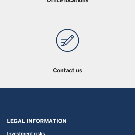
Office locations
Contact us
LEGAL INFORMATION
Investment risks