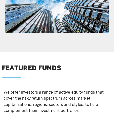
FEATURED FUNDS
We offer investors a range of active equity funds that
cover the risk/return spectrum across market
capitalisations, regions, sectors and styles, to help
complement their investment portfolios.