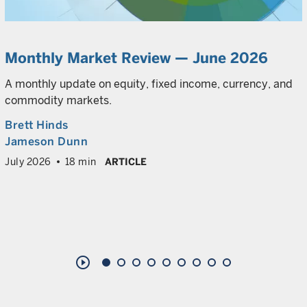
Monthly Market Review — June 2026
A monthly update on equity, fixed income, currency, and
commodity markets.
Brett Hinds
Jameson Dunn
July 2026
18 min
ARTICLE
play_circle_outline