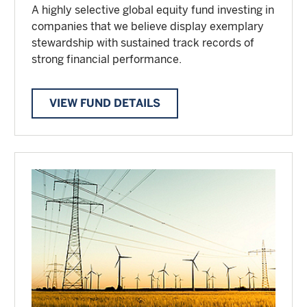
A highly selective global equity fund investing in
companies that we believe display exemplary
stewardship with sustained track records of
strong financial performance.
VIEW FUND DETAILS