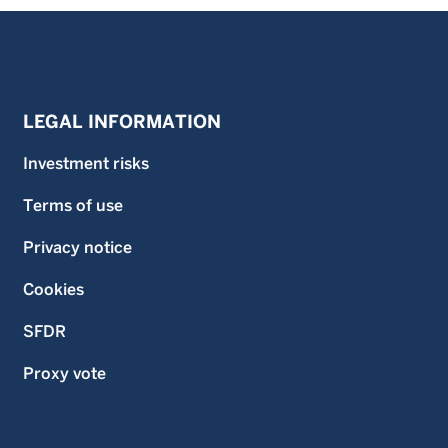
LEGAL INFORMATION
Investment risks
Terms of use
Privacy notice
Cookies
SFDR
Proxy vote