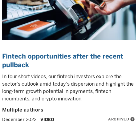
Fintech opportunities after the recent
pullback
In four short videos, our fintech investors explore the
sector's outlook amid today’s dispersion and highlight the
long-term growth potential in payments, fintech
incumbents, and crypto innovation.
Multiple authors
ARCHIVED
info
December 2022
VIDEO