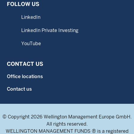
FOLLOW US
LinkedIn
LinkedIn Private Investing
YouTube
CONTACT US
Office locations
Contact us
© Copyright 2026 Wellington Management Europe GmbH.
All rights reserved.
WELLINGTON MANAGEMENT FUNDS ® is a registered