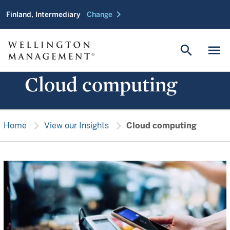
chevron_right
Finland, Intermediary
Change
search
menu
Cloud computing
chevron_right
chevron_right
Home
View our Insights
Cloud computing