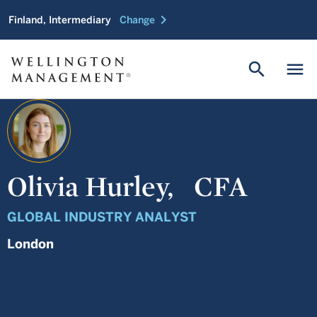
chevron_right
Finland, Intermediary
Change
search
menu
Olivia Hurley,
CFA
GLOBAL INDUSTRY ANALYST
London