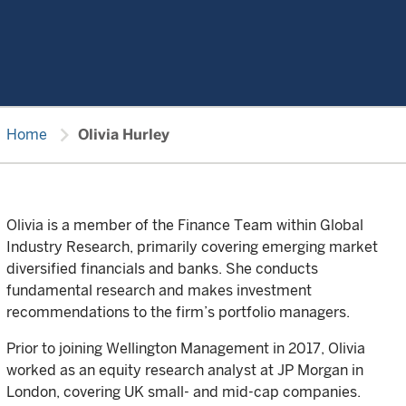
chevron_right
Home
Olivia Hurley
Olivia is a member of the Finance Team within Global
Industry Research, primarily covering emerging market
diversified financials and banks. She conducts
fundamental research and makes investment
recommendations to the firm’s portfolio managers.
Prior to joining Wellington Management in 2017, Olivia
worked as an equity research analyst at JP Morgan in
London, covering UK small- and mid-cap companies.