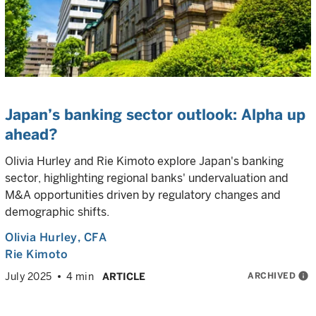
Japan’s banking sector outlook: Alpha up
ahead?
Olivia Hurley and Rie Kimoto explore Japan's banking
sector, highlighting regional banks' undervaluation and
M&A opportunities driven by regulatory changes and
demographic shifts.
Olivia Hurley
, CFA
Rie Kimoto
ARCHIVED
info
July 2025
4 min
ARTICLE