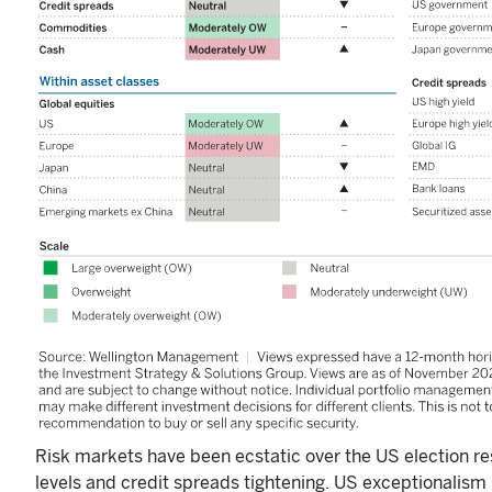
Risk markets have been ecstatic over the US election res
levels and credit spreads tightening. US exceptionalism