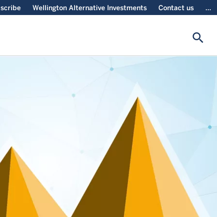
scribe
Wellington Alternative Investments
Contact us
...
search