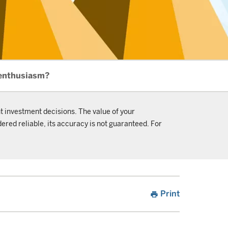
 enthusiasm?
t investment decisions. The value of your
ered reliable, its accuracy is not guaranteed. For
Print
print