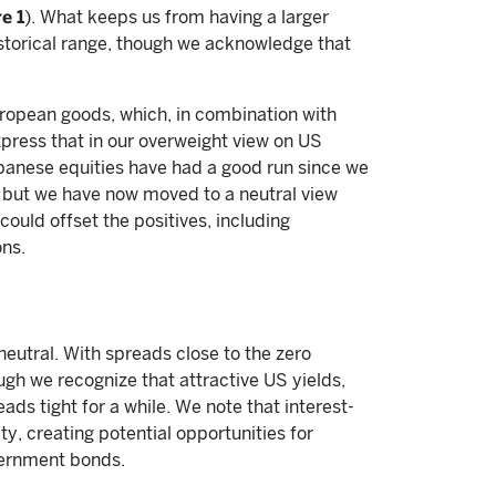
e 1
). What keeps us from having a larger
istorical range, though we acknowledge that
uropean goods, which, in combination with
xpress that in our overweight view on US
apanese equities have had a good run since we
, but we have now moved to a neutral view
could offset the positives, including
ns.
neutral. With spreads close to the zero
ugh we recognize that attractive US yields,
ads tight for a while. We note that interest-
ity, creating potential opportunities for
vernment bonds.