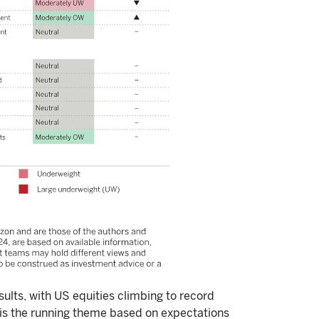
ults, with US equities climbing to record
 is the running theme based on expectations