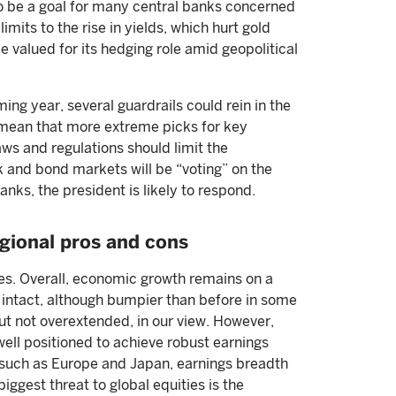
to be a goal for many central banks concerned
mits to the rise in yields, which hurt gold
e valued for its hedging role amid geopolitical
ming year, several guardrails could rein in the
d mean that more extreme picks for key
aws and regulations should limit the
k and bond markets will be “voting” on the
anks, the president is likely to respond.
egional pros and cons
es. Overall, economic growth remains on a
s intact, although bumpier than before in some
ut not overextended, in our view. However,
ell positioned to achieve robust earnings
, such as Europe and Japan, earnings breadth
iggest threat to global equities is the