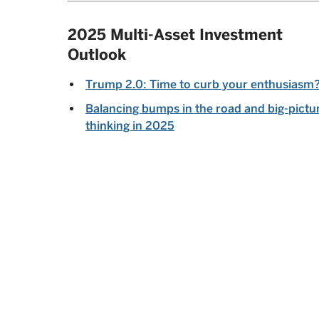
2025 Multi-Asset Investment
Outlook
Trump 2.0: Time to curb your enthusiasm
Balancing bumps in the road and big-pictu
thinking in 2025