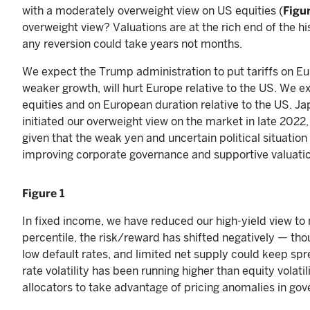
with a moderately overweight view on US equities (
Figur
overweight view? Valuations are at the rich end of the h
any reversion could take years not months.
We expect the Trump administration to put tariffs on E
weaker growth, will hurt Europe relative to the US. We e
equities and on European duration relative to the US. J
initiated our overweight view on the market in late 2022
given that the weak yen and uncertain political situation 
improving corporate governance and supportive valuatio
Figure 1
In fixed income, we have reduced our high-yield view to 
percentile, the risk/reward has shifted negatively — tho
low default rates, and limited net supply could keep spre
rate volatility has been running higher than equity volatil
allocators to take advantage of pricing anomalies in go