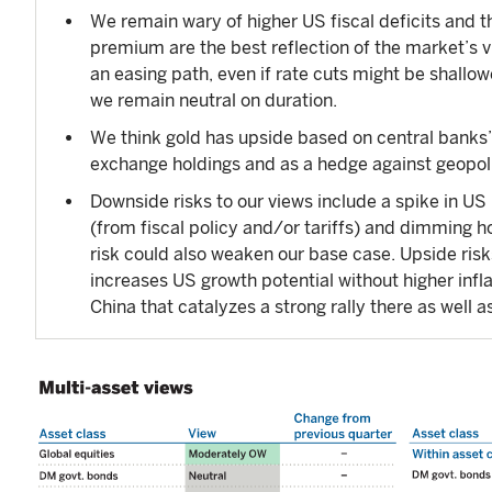
We remain wary of higher US fiscal deficits and
premium are the best reflection of the market’s 
an easing path, even if rate cuts might be shall
we remain neutral on duration.
We think gold has upside based on central banks’ 
exchange holdings and as a hedge against geopolit
Downside risks to our views include a spike in US 
(from fiscal policy and/or tariffs) and dimming ho
risk could also weaken our base case. Upside risk
increases US growth potential without higher infl
China that catalyzes a strong rally there as well 