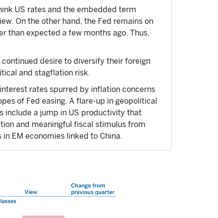
 think US rates and the embedded term
view. On the other hand, the Fed remains on
ower than expected a few months ago. Thus,
continued desire to diversify their foreign
ical and stagflation risk.
interest rates spurred by inflation concerns
pes of Fed easing. A flare-up in geopolitical
s include a jump in US productivity that
ation and meaningful fiscal stimulus from
as in EM economies linked to China.