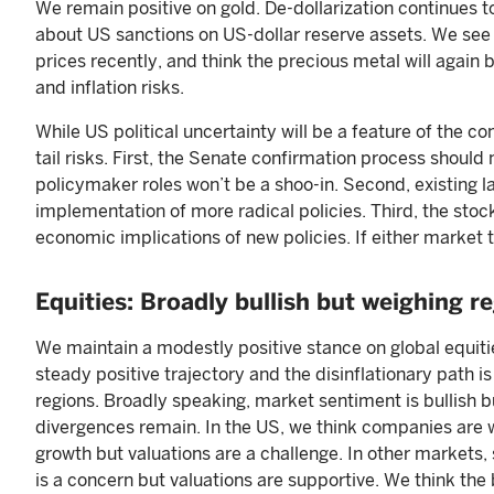
We remain positive on gold. De-dollarization continues 
about US sanctions on US-dollar reserve assets. We see li
prices recently, and think the precious metal will again b
and inflation risks.
While US political uncertainty will be a feature of the co
tail risks. First, the Senate confirmation process shoul
policymaker roles won’t be a shoo-in. Second, existing l
implementation of more radical policies. Third, the stoc
economic implications of new policies. If either market t
Equities: Broadly bullish but weighing r
We maintain a modestly positive stance on global equiti
steady positive trajectory and the disinflationary path i
regions. Broadly speaking, market sentiment is bullish b
divergences remain. In the US, we think companies are w
growth but valuations are a challenge. In other markets
is a concern but valuations are supportive. We think the b