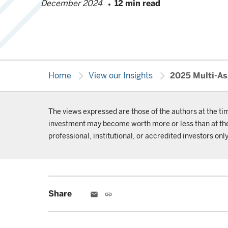
December 2024
12 min read
chevron_right
chevron_right
Home
View our Insights
2025 Multi-As
The views expressed are those of the authors at the ti
investment may become worth more or less than at the t
professional, institutional, or accredited investors only
Share
email
link