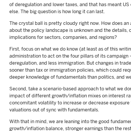
of deregulation and lower taxes, and that has meant U
else. The big question is how long it can last.
The crystal ball is pretty cloudy right now. How does a
about the policy landscape is unknown and the details,
implications for sectors, companies, and regions?
First, focus on what we do know (at least as of this wri
administration to act on the four pillars of its campaign 
deregulation, and less immigration. But changes in trad
sooner than tax or immigration policies, which could req
deeper knowledge of fundamentals than politics, and we
Second, take a scenario-based approach to what we don’t
impact of different growth/inflation mixes on interest r
concomitant volatility to increase or decrease exposure
valuations out of sync with fundamentals.
With that in mind, we are leaning into the good fundamen
growth/inflation balance, stronger earnings than the res