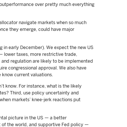
S outperformance over pretty much everything
n allocator navigate markets when so much
 once they emerge, could have major
ting in early December). We expect the new US
— lower taxes, more restrictive trade,
e and regulation are likely to be implemented
uire congressional approval. We also have
 know current valuations.
 know. For instance, what is the likely
ates? Third, use policy uncertainty and
 when markets’ knee-jerk reactions put
tal picture in the US — a better
t of the world, and supportive Fed policy —