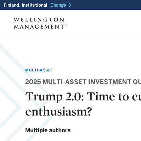
chevron_right
Finland, Institutional
Change
MULTI-ASSET
2025 MULTI-ASSET INVESTMENT O
Trump 2.0: Time to c
enthusiasm?
Multiple authors