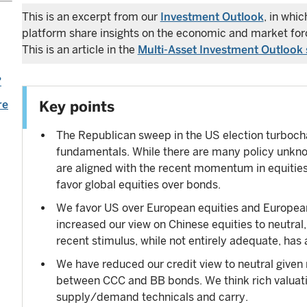
This is an excerpt from our
Investment Outlook
, in whi
platform share insights on the economic and market forc
This is an article in the
Multi-Asset Investment Outlook 
?
re
Key points
The Republican sweep in the US election turbocha
fundamentals. While there are many policy unkno
are aligned with the recent momentum in equities,
favor global equities over bonds.
We favor US over European equities and European 
increased our view on Chinese equities to neutral,
recent stimulus, while not entirely adequate, has 
We have reduced our credit view to neutral given
between CCC and BB bonds. We think rich valuatio
supply/demand technicals and carry.