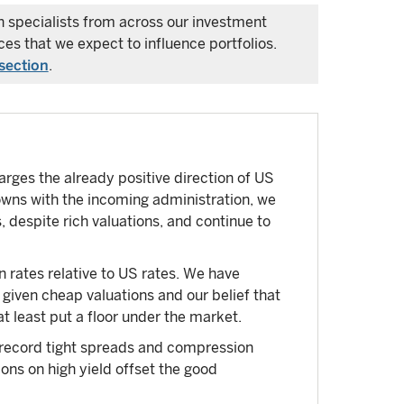
ch specialists from across our investment
es that we expect to influence portfolios.
section
.
rges the already positive direction of US
wns with the incoming administration, we
 despite rich valuations, and continue to
rates relative to US rates. We have
 given cheap valuations and our belief that
at least put a floor under the market.
 record tight spreads and compression
ns on high yield offset the good