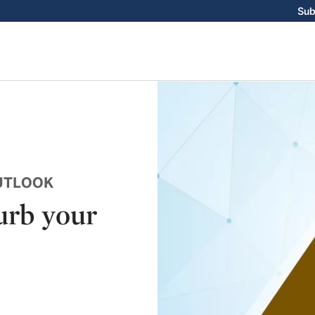
Sub
UTLOOK
urb your