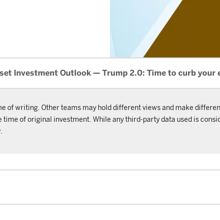
set Investment Outlook — Trump 2.0: Time to curb your
me of writing. Other teams may hold different views and make differen
ime of original investment. While any third-party data used is consid
.