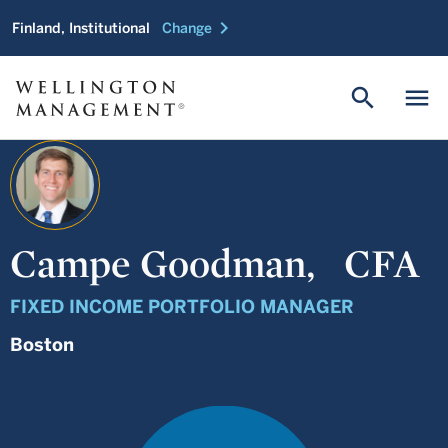
chevron_right
Finland, Institutional
Change
search
menu
Campe Goodman,
CFA
FIXED INCOME PORTFOLIO MANAGER
Boston