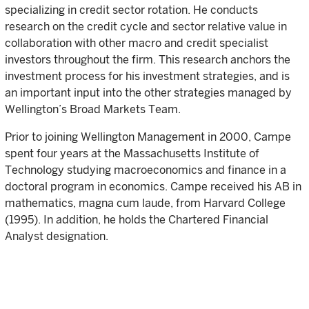
specializing in credit sector rotation. He conducts
research on the credit cycle and sector relative value in
collaboration with other macro and credit specialist
investors throughout the firm. This research anchors the
investment process for his investment strategies, and is
an important input into the other strategies managed by
Wellington’s Broad Markets Team.
Prior to joining Wellington Management in 2000, Campe
spent four years at the Massachusetts Institute of
Technology studying macroeconomics and finance in a
doctoral program in economics. Campe received his AB in
mathematics, magna cum laude, from Harvard College
(1995). In addition, he holds the Chartered Financial
Analyst designation.