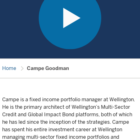
chevron_right
Home
Campe Goodman
Campe is a fixed income portfolio manager at Wellington.
He is the primary architect of Wellington’s Multi-Sector
Credit and Global Impact Bond platforms, both of which
he has led since the inception of the strategies. Campe
has spent his entire investment career at Wellington
managing multi-sector fixed income portfolios and