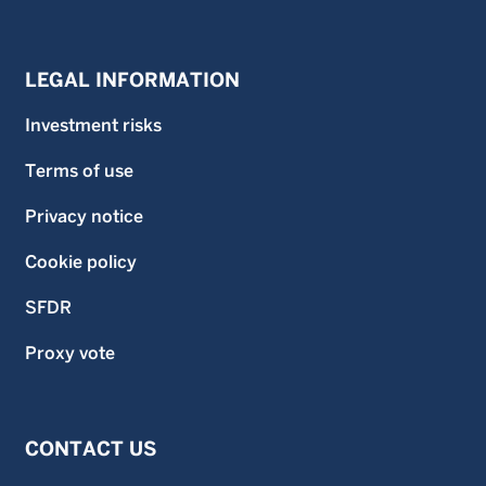
LEGAL INFORMATION
Investment risks
Terms of use
Privacy notice
Cookie policy
SFDR
Proxy vote
CONTACT US