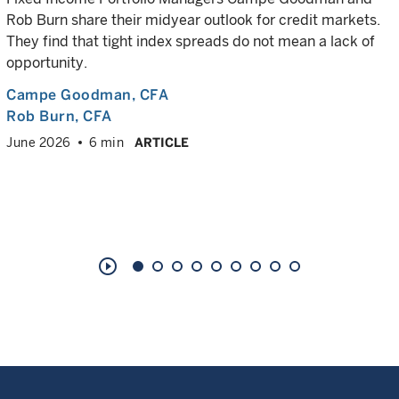
Rob Burn share their midyear outlook for credit markets.
They find that tight index spreads do not mean a lack of
opportunity.
Campe Goodman
, CFA
Rob Burn
, CFA
June 2026
6 min
ARTICLE
play_circle_outline