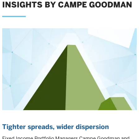
INSIGHTS BY CAMPE GOODMAN
Tighter spreads, wider dispersion
Fixed Income Portfolio Managers Campe Goodman and