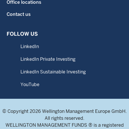
Office locations
Contact us
FOLLOW US
LinkedIn
LinkedIn Private Investing
LinkedIn Sustainable Investing
YouTube
© Copyright 2026 Wellington Management Europe GmbH.
All rights reserved.
WELLINGTON MANAGEMENT FUNDS ® is a registered