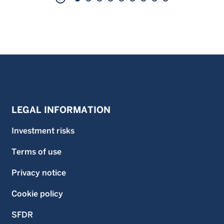
LEGAL INFORMATION
Investment risks
Terms of use
Privacy notice
Cookie policy
SFDR