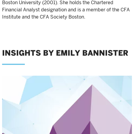
Boston University (2001). She holds the Chartered
Financial Analyst designation and is a member of the CFA
Institute and the CFA Society Boston.
INSIGHTS BY EMILY BANNISTER