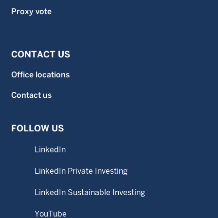
Proxy vote
CONTACT US
Office locations
Contact us
FOLLOW US
LinkedIn
LinkedIn Private Investing
LinkedIn Sustainable Investing
YouTube