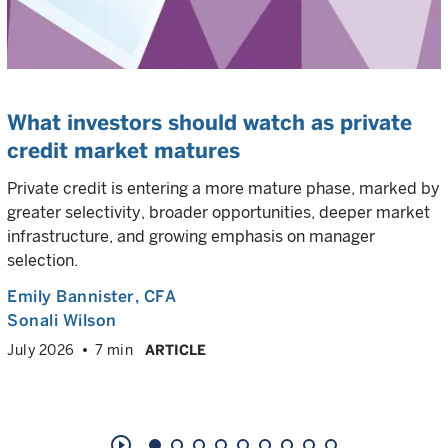
What investors should watch as private
credit market matures
Private credit is entering a more mature phase, marked by
greater selectivity, broader opportunities, deeper market
infrastructure, and growing emphasis on manager
selection.
Emily Bannister
, CFA
Sonali Wilson
July 2026
7 min
ARTICLE
play_circle_outline