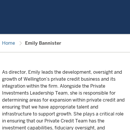
chevron_right
Home
Emily Bannister
As director, Emily leads the development, oversight and
growth of Wellington’s private credit business and its
integration within the firm. Alongside the Private
Investments Leadership Team, she is responsible for
determining areas for expansion within private credit and
ensuring that we have appropriate talent and
infrastructure to support growth. She plays a critical role
in ensuring that our Private Credit Team has the
investment capabilities, fiduciary oversight, and