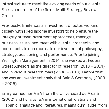
infrastructure to meet the evolving needs of our clients.
She is a member of the firm’s Multi-Strategy Review
Group.
Previously, Emily was an investment director, working
closely with fixed income investors to help ensure the
integrity of their investment approaches, manage
business issues, and meet with clients, prospects, and
consultants to communicate our investment philosophy,
strategy, positioning, and performance. Prior to joining
Wellington Management in 2014, she worked at Federal
Street Advisors as the director of research (2013 – 2014)
and in various research roles (2006 – 2013). Before that,
she was an investment analyst at Bain & Company (2003
– 2006).
Emily earned her MBA from the Universidad de Alcalá
(2002) and her dual BA in international relations and
Hispanic language and literatures, magna cum laude, from