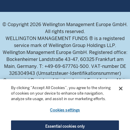
© Copyright 2026 Wellington Management Europe GmbH.
All rights reserved.
WELLINGTON MANAGEMENT FUNDS ® is a registered
service mark of Wellington Group Holdings LLP.
Wellington Management Europe GmbH. Registered office:
Bockenheimer Landstraße 43-47, 60325 Frankfurt am
Main, Germany. T: +49-69-677761-500. VAT-number DE
326304943 (Umsatzsteuer-Identifikationsnummer)
Commercial Register of the local court Frankfurt am Main
(Handelsregister des Amtsgericht Frankfurt am Main),
By clicking “Accept All Cookies”, you agree to the storing
of cookies on your device to enhance site navigation,
HRB 115460 .
analyze site usage, and assist in our marketing efforts.
Cookies settings
Wellington Management Europe GmbH, is authorised and
regulated by the German Federal Financial Supervisory
Authority (Bundesanstalt für
Essential cookies only