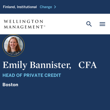
chevron_right
Finland, Institutional
Change
search
menu
Emily Bannister,
CFA
HEAD OF PRIVATE CREDIT
Boston