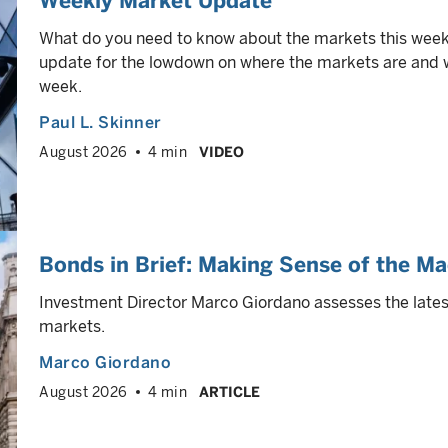
Weekly Market Update
What do you need to know about the markets this week
update for the lowdown on where the markets are and wh
week.
Paul L. Skinner
August 2026
4 min
VIDEO
Bonds in Brief: Making Sense of the Ma
Investment Director Marco Giordano assesses the latest
markets.
Marco Giordano
August 2026
4 min
ARTICLE