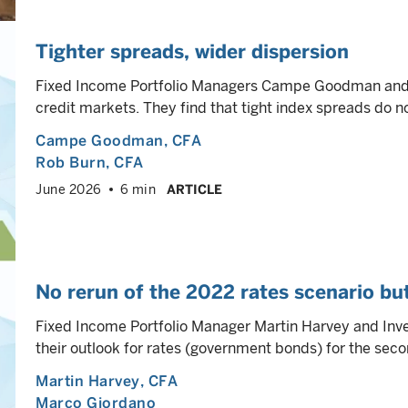
Tighter spreads, wider dispersion
Fixed Income Portfolio Managers Campe Goodman and R
credit markets. They find that tight index spreads do n
Campe Goodman
, CFA
Rob Burn
, CFA
June 2026
6 min
ARTICLE
No rerun of the 2022 rates scenario but 
Fixed Income Portfolio Manager Martin Harvey and Inv
their outlook for rates (government bonds) for the secon
Martin Harvey
, CFA
Marco Giordano