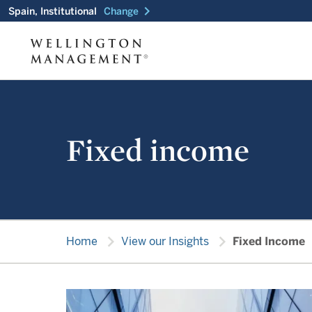
chevron_right
Spain, Institutional
Change
Fixed income
chevron_right
chevron_right
Home
View our Insights
Fixed Income