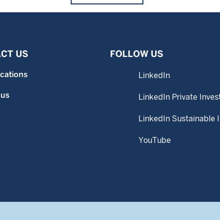
CT US
FOLLOW US
ocations
LinkedIn
 us
LinkedIn Private Inves
LinkedIn Sustainable 
YouTube