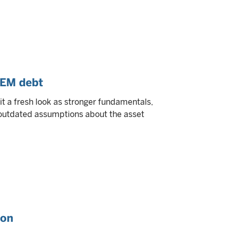
 EM debt
 a fresh look as stronger fundamentals,
e outdated assumptions about the asset
ion