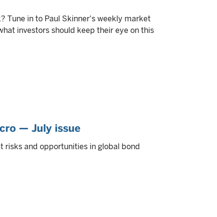
? Tune in to Paul Skinner's weekly market
at investors should keep their eye on this
cro — July issue
 risks and opportunities in global bond