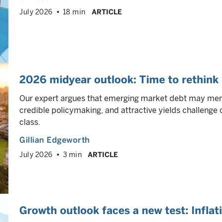
July 2026
18 min
ARTICLE
2026 midyear outlook: Time to rethink
Our expert argues that emerging market debt may merit
credible policymaking, and attractive yields challeng
class.
Gillian Edgeworth
July 2026
3 min
ARTICLE
Growth outlook faces a new test: Inflat