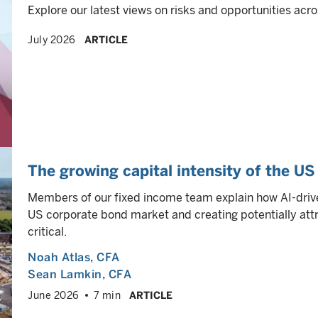
Explore our latest views on risks and opportunities acro
July 2026
ARTICLE
The growing capital intensity of the U
Members of our fixed income team explain how AI-drive
US corporate bond market and creating potentially attra
critical.
Noah Atlas
, CFA
Sean Lamkin
, CFA
June 2026
7 min
ARTICLE