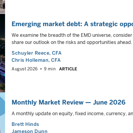
Emerging market debt: A strategic oppo
We examine the breadth of the EMD universe, consider h
share our outlook on the risks and opportunities ahead.
Schuyler Reece
, CFA
Chris Holleman
, CFA
August 2026
9 min
ARTICLE
Monthly Market Review — June 2026
A monthly update on equity, fixed income, currency, 
Brett Hinds
Jameson Dunn