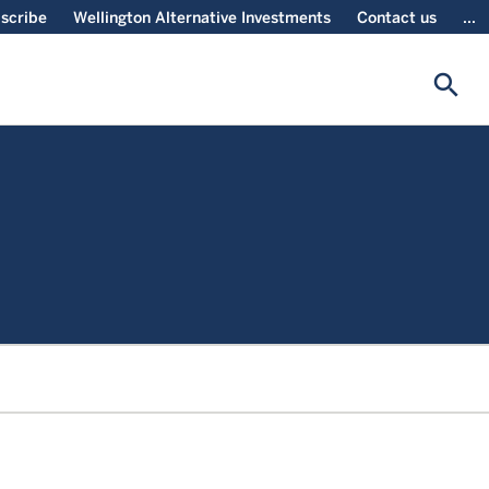
scribe
Wellington Alternative Investments
Contact us
...
search