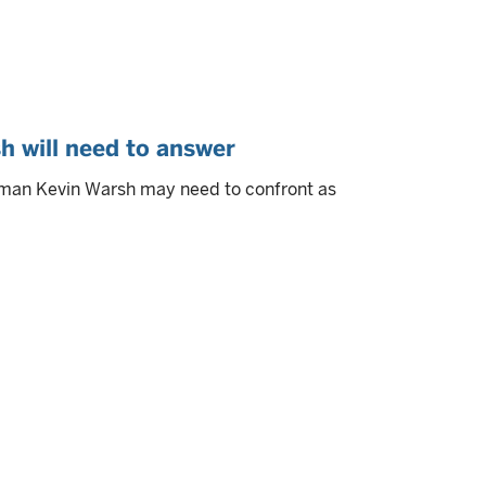
h will need to answer
rman Kevin Warsh may need to confront as