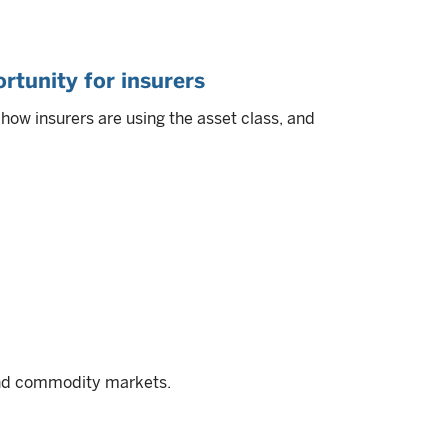
rtunity for insurers
ow insurers are using the asset class, and
and commodity markets.