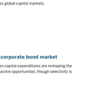
ss global capital markets.
S corporate bond market
n capital expenditures are reshaping the
ctive opportunities, though selectivity is