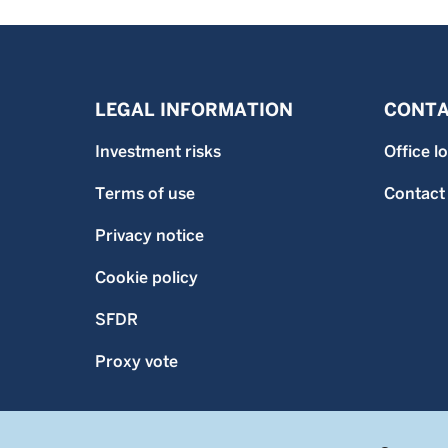
LEGAL INFORMATION
CONTA
Investment risks
Office l
Terms of use
Contact
Privacy notice
Cookie policy
SFDR
Proxy vote