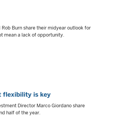
ob Burn share their midyear outlook for
ot mean a lack of opportunity.
flexibility is key
estment Director Marco Giordano share
d half of the year.