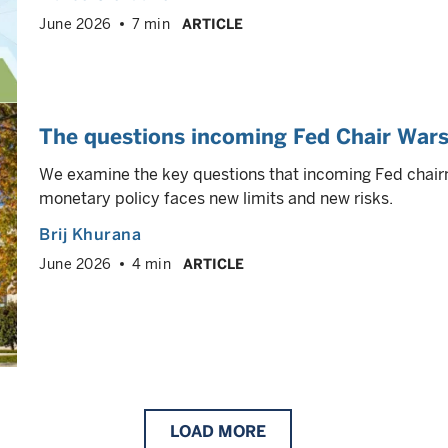
June 2026
7 min
ARTICLE
The questions incoming Fed Chair Wars
We examine the key questions that incoming Fed chai
monetary policy faces new limits and new risks.
Brij Khurana
June 2026
4 min
ARTICLE
LOAD
MORE