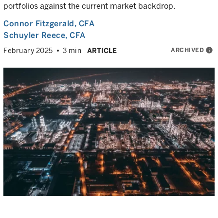
portfolios against the current market backdrop.
Connor Fitzgerald
, CFA
Schuyler Reece
, CFA
ARCHIVED
info
February 2025
3 min
ARTICLE