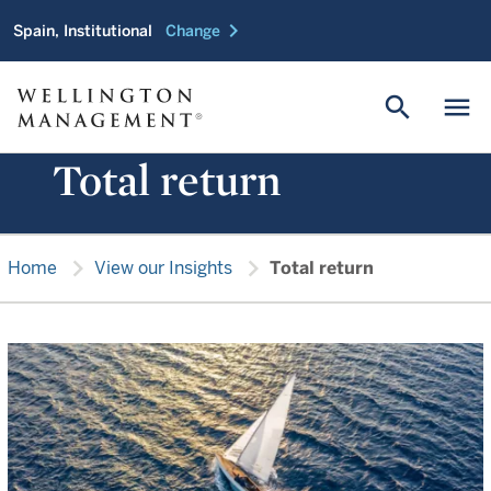
chevron_right
Spain, Institutional
Change
search
menu
Total return
chevron_right
chevron_right
Home
View our Insights
Total return