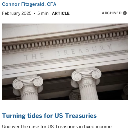
Connor Fitzgerald
, CFA
ARCHIVED
info
February 2025
5 min
ARTICLE
Turning tides for US Treasuries
Uncover the case for US Treasuries in fixed income