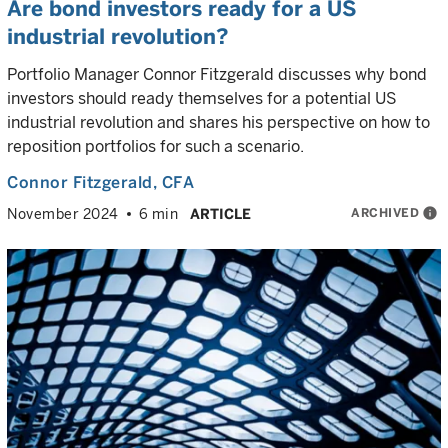
Are bond investors ready for a US
industrial revolution?
Portfolio Manager Connor Fitzgerald discusses why bond
investors should ready themselves for a potential US
industrial revolution and shares his perspective on how to
reposition portfolios for such a scenario.
Connor Fitzgerald
, CFA
ARCHIVED
info
November 2024
6 min
ARTICLE