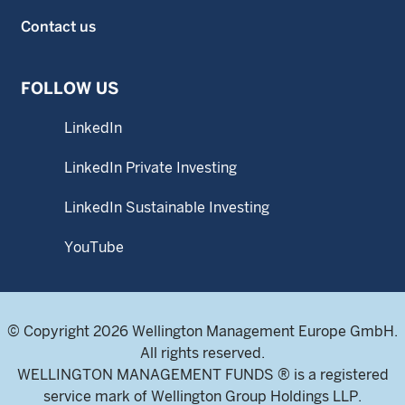
Contact us
FOLLOW US
LinkedIn
LinkedIn Private Investing
LinkedIn Sustainable Investing
YouTube
© Copyright 2026 Wellington Management Europe GmbH.
All rights reserved.
WELLINGTON MANAGEMENT FUNDS ® is a registered
service mark of Wellington Group Holdings LLP.