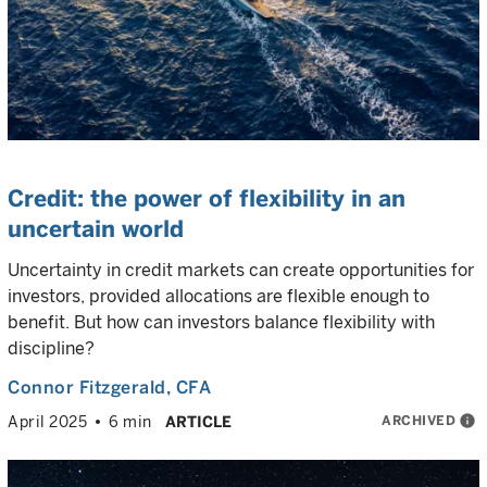
Credit: the power of flexibility in an
uncertain world
Uncertainty in credit markets can create opportunities for
investors, provided allocations are flexible enough to
benefit. But how can investors balance flexibility with
discipline?
Connor Fitzgerald
, CFA
ARCHIVED
info
April 2025
6 min
ARTICLE