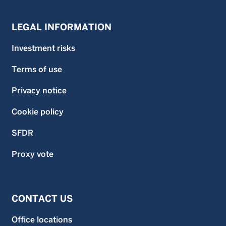
LEGAL INFORMATION
Investment risks
Terms of use
Privacy notice
Cookie policy
SFDR
Proxy vote
CONTACT US
Office locations