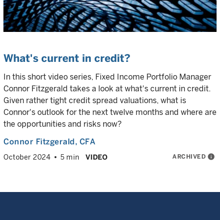
What's current in credit?
In this short video series, Fixed Income Portfolio Manager
Connor Fitzgerald takes a look at what's current in credit.
Given rather tight credit spread valuations, what is
Connor's outlook for the next twelve months and where are
the opportunities and risks now?
Connor Fitzgerald
, CFA
ARCHIVED
info
October 2024
5 min
VIDEO