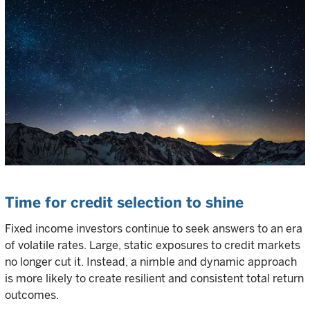
Time for credit selection to shine
Fixed income investors continue to seek answers to an era
of volatile rates. Large, static exposures to credit markets
no longer cut it. Instead, a nimble and dynamic approach
is more likely to create resilient and consistent total return
outcomes.