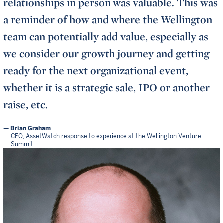
relationships in person was valuable. This was
a reminder of how and where the Wellington
team can potentially add value, especially as
we consider our growth journey and getting
ready for the next organizational event,
whether it is a strategic sale, IPO or another
raise, etc.
Brian Graham
CEO, AssetWatch response to experience at the Wellington Venture
Summit