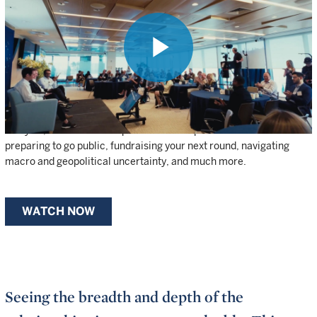
OF WELLINGTON’S INVESTMENT
EXPERTISE AND NETWORKS
UNDER ONE ROOF.
Play
Founders, CEOs, and senior leaders from our portfolio companies
have access to Wellington’s top private investors, public-market
analysts, and thematic experts. Watch clips from the summit on
Video
preparing to go public, fundraising your next round, navigating
macro and geopolitical uncertainty, and much more.
WATCH NOW
Seeing the breadth and depth of the