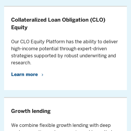
Collateralized Loan Obligation (CLO)
Equity
Our CLO Equity Platform has the ability to deliver
high-income potential through expert-driven
strategies supported by robust underwriting and
research.
Learn more
Growth lending
We combine flexible growth lending with deep