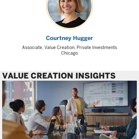
Courtney Hugger
Associate, Value Creation, Private Investments
Chicago
VALUE CREATION INSIGHTS