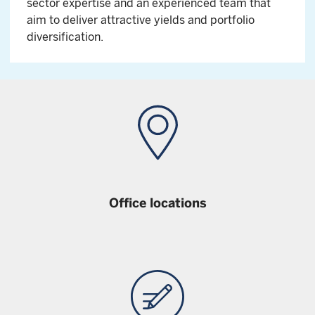
sector expertise and an experienced team that
aim to deliver attractive yields and portfolio
diversification.
Office locations