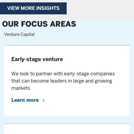
VIEW MORE INSIGHTS
OUR FOCUS AREAS
Venture Capital
Early-stage venture
We look to partner with early-stage companies
that can become leaders in large and growing
markets.
Learn more