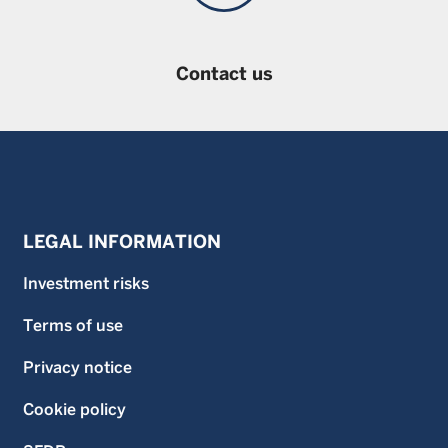
Contact us
LEGAL INFORMATION
Investment risks
Terms of use
Privacy notice
Cookie policy