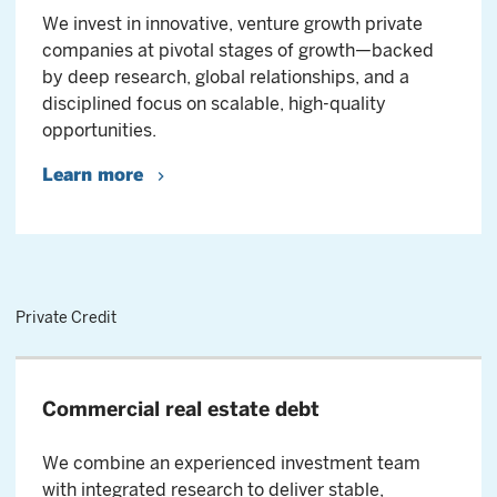
We invest in innovative, venture growth private
companies at pivotal stages of growth—backed
by deep research, global relationships, and a
disciplined focus on scalable, high-quality
opportunities.
Learn more
Private Credit
Commercial real estate debt
We combine an experienced investment team
with integrated research to deliver stable,