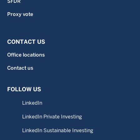
SFDR
Proxy vote
CONTACT US
Office locations
Contact us
FOLLOW US
LinkedIn
LinkedIn Private Investing
LinkedIn Sustainable Investing