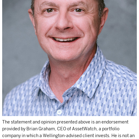
The statement and opinion presented above is an endorsement
provided by Brian Graham, CEO of AssetWatch, a portfolio
company in which a Wellington-advised client invests. He is not an