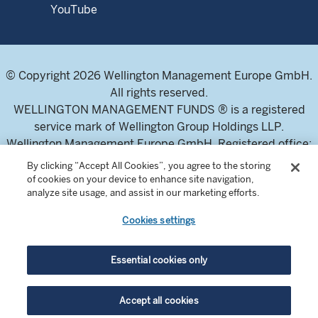
YouTube
© Copyright 2026 Wellington Management Europe GmbH.
All rights reserved.
WELLINGTON MANAGEMENT FUNDS ® is a registered
service mark of Wellington Group Holdings LLP.
Wellington Management Europe GmbH. Registered office:
Bockenheimer Landstraße 43-47, 60325 Frankfurt am
By clicking “Accept All Cookies”, you agree to the storing
Main, Germany. T: +49-69-677761-500. VAT-number DE
of cookies on your device to enhance site navigation,
analyze site usage, and assist in our marketing efforts.
326304943 (Umsatzsteuer-Identifikationsnummer)
Commercial Register of the local court Frankfurt am Main
Cookies settings
(Handelsregister des Amtsgericht Frankfurt am Main),
HRB 115460 .
Essential cookies only
Wellington Management Europe GmbH, is authorised and
Accept all cookies
regulated by the German Federal Financial Supervisory