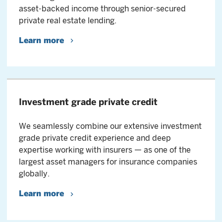
asset‑backed income through senior‑secured
private real estate lending.
Learn more
Investment grade private credit
We seamlessly combine our extensive investment
grade private credit experience and deep
expertise working with insurers — as one of the
largest asset managers for insurance companies
globally.
Learn more