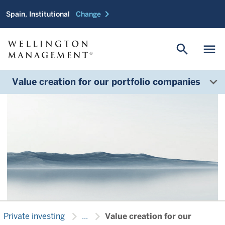
chevron_right
Spain, Institutional
Change
Helping your company
reach the next stage of
search
menu
growth
Value creation for our portfolio companies
chevron_right
chevron_right
Private investing
...
Value creation for our