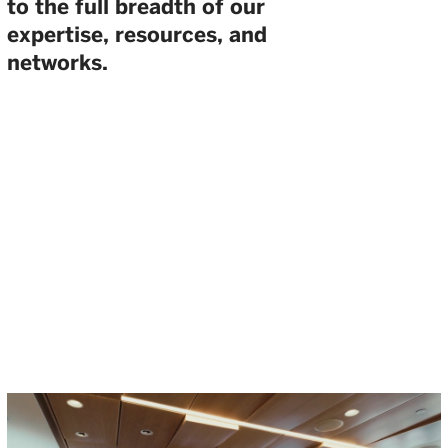
to the full breadth of our
expertise, resources, and
networks.
THE WELLINGTON VENTURE
SUMMIT BRINGS THE BREADTH