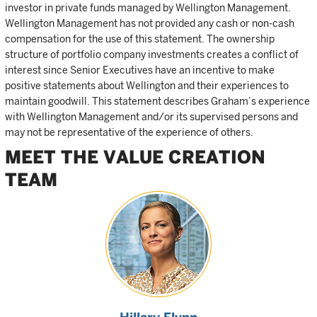
investor in private funds managed by Wellington Management.
Wellington Management has not provided any cash or non-cash
compensation for the use of this statement. The ownership
structure of portfolio company investments creates a conflict of
interest since Senior Executives have an incentive to make
positive statements about Wellington and their experiences to
maintain goodwill. This statement describes Graham’s experience
with Wellington Management and/or its supervised persons and
may not be representative of the experience of others.
MEET THE VALUE CREATION
TEAM