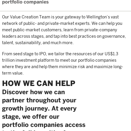
portfolio companies
Our Value Creation Team is your gateway to Wellington’s vast
network of public- and private-market experts. We can help you
meet public-market customers, learn from private-company
leaders across stages, and tap into best practices on governance,
talent, sustainability, and much more.
From seed stage to IPO, we tailor the resources of our US$1.3
trillion investment platform to meet our portfolio companies
where they are and help them minimize risk and maximize long-
term value.
HOW WE CAN HELP
Discover how we can
partner throughout your
growth journey. At every
stage, we offer our
portfolio companies access