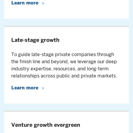
Learn more
Late-stage growth
To guide late-stage private companies through
the finish line and beyond, we leverage our deep
industry expertise, resources, and long-term
relationships across public and private markets.
Learn more
Venture growth evergreen