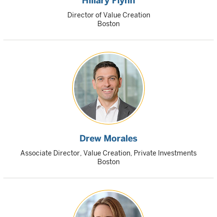
Hillary Flynn
Director of Value Creation
Boston
Drew Morales
Associate Director, Value Creation, Private Investments
Boston