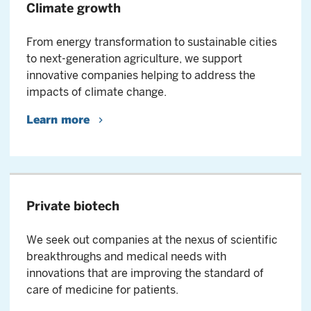
Climate growth
From energy transformation to sustainable cities
to next-generation agriculture, we support
innovative companies helping to address the
impacts of climate change.
Learn more
Private biotech
We seek out companies at the nexus of scientific
breakthroughs and medical needs with
innovations that are improving the standard of
care of medicine for patients.