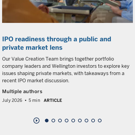
IPO readiness through a public and
private market lens
Our Value Creation Team brings together portfolio
company leaders and Wellington investors to explore key
issues shaping private markets, with takeaways from a
recent IPO market discussion.
Multiple authors
July 2026
5 min
ARTICLE
play_circle_outline