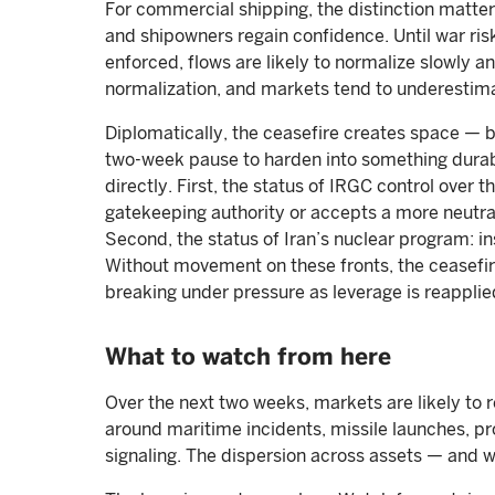
For commercial shipping, the distinction matter
and shipowners regain confidence. Until war risk
enforced, flows are likely to normalize slowly a
normalization, and markets tend to underestima
Diplomatically, the ceasefire creates space — b
two-week pause to harden into something durable
directly. First, the status of IRGC control over 
gatekeeping authority or accepts a more neutra
Second, the status of Iran’s nuclear program: in
Without movement on these fronts, the ceasefire
breaking under pressure as leverage is reapplie
What to watch from here
Over the next two weeks, markets are likely to r
around maritime incidents, missile launches, pr
signaling. The dispersion across assets — and w