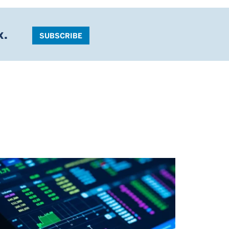
x.
SUBSCRIBE