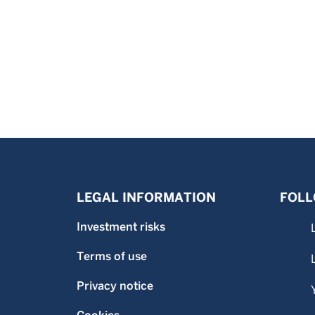
LEGAL INFORMATION
FOLL
Investment risks
Terms of use
Privacy notice