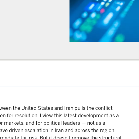
en the United States and Iran pulls the conflict
en for resolution. I view this latest development as a
 markets, and for political leaders — not as a
ave driven escalation in Iran and across the region.
ediate tail risk. But it doesn’t remove the structural