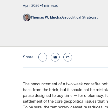
•
April 2026
4 min read
Thomas W. Mucha,
Geopolitical Strategist
Share:
email
link
The announcement of a two week ceasefire betwe
back from the brink, but it should not be mistak
pause designed to buy time — for diplomacy, for
settlement of the core geopolitical issues that h
To be sure, the temporary ceasefire reduces imm