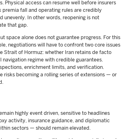
s. Physical access can resume well before insurers
 premia fall and operating rules are credibly
nd unevenly. In other words, reopening is not
te that gap.
ut space alone does not guarantee progress. For this
, negotiations will have to confront two core issues
the Strait of Hormuz: whether Iran retains de facto
l navigation regime with credible guarantees.
spections, enrichment limits, and verification.
 risks becoming a rolling series of extensions — or
d.
emain highly event driven, sensitive to headlines
oxy activity, insurance guidance, and diplomatic
ithin sectors — should remain elevated.