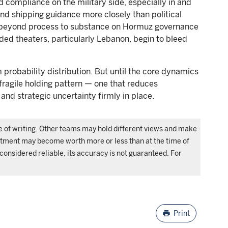
d compliance on the military side, especially in and
nd shipping guidance more closely than political
 beyond process to substance on Hormuz governance
ed theaters, particularly Lebanon, begin to bleed
 probability distribution. But until the core dynamics
 fragile holding pattern — one that reduces
 and strategic uncertainty firmly in place.
me of writing. Other teams may hold different views and make
estment may become worth more or less than at the time of
 considered reliable, its accuracy is not guaranteed. For
.
print
Print