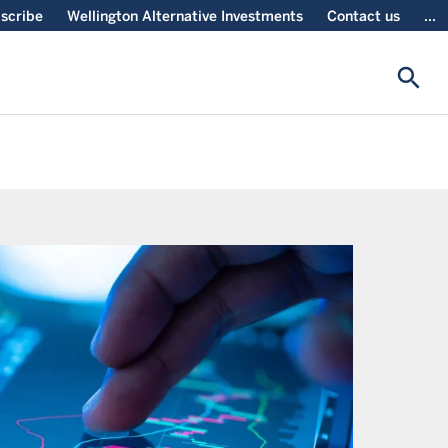
scribe
Wellington Alternative Investments
Contact us
...
search