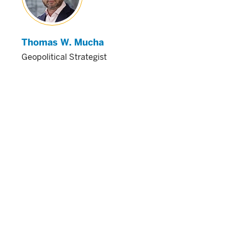
Thomas W. Mucha
Geopolitical Strategist