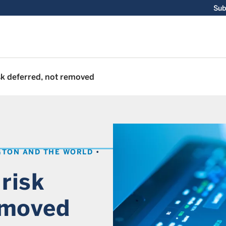
Sub
isk deferred, not removed
GTON AND THE WORLD
 risk
emoved