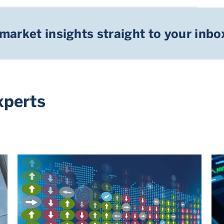
 market insights straight to your inbo
xperts