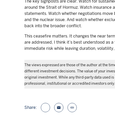
The key signposts are clear. Watch for sustaine
around the Strait of Hormuz. Watch insurance a
statements. Watch whether negotiations move
and the nuclear issue. And watch whether exclud
back into the broader conflict.
This ceasefire matters. It changes the near term
are addressed, I think it’s best understood as a
immediate risk while leaving duration, volatility,
The views expressed are those of the author at the ti
different investment decisions. The value of your inv
original investment. While any third-party data used is
professional, institutional or accredited investors only
Share:
email
link