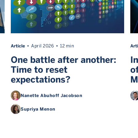
Article
April 2026
12 min
Art
One battle after another:
I
Time to reset
o
expectations?
M
Nanette Abuhoff Jacobson
Supriya Menon