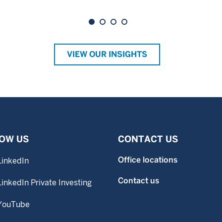
VIEW OUR INSIGHTS
OW US
CONTACT US
Office locations
LinkedIn
Contact us
LinkedIn Private Investing
YouTube