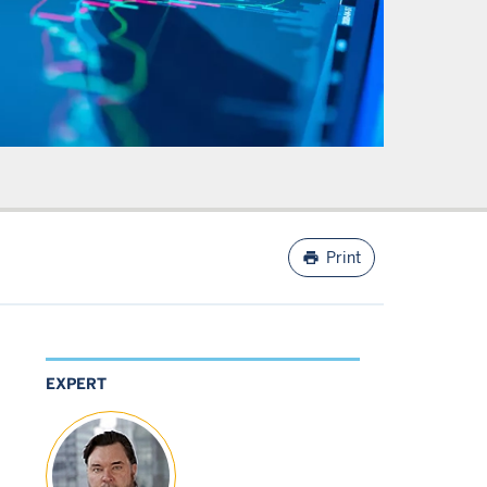
print
Print
EXPERT