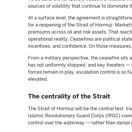
sources of volatility that continue to dominate th
At a surface level, the agreement is straightfor
for a reopening of the Strait of Hormuz. Market
premiums across oil and risk assets. That react
operational reality. Ceasefires are political s
incentives, and confidence. On those measures, 
From a military perspective, the ceasefire sits
has not uniformly stopped, and key theaters — 
forces remain in play, escalation control is so f
elevated.
The centrality of the Strait
The Strait of Hormuz will be the central test. 
Islamic Revolutionary Guard Corps (IRGC) coord
control over the waterway — rather than denial 