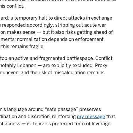
is conflict.
ward: a temporary halt to direct attacks in exchange
s responded accordingly, stripping out acute war
ion makes sense — but it also risks getting ahead of
tatements; normalization depends on enforcement,
this remains fragile.
 atop an active and fragmented battlespace. Conflict
notably Lebanon — are explicitly excluded. Proxy
ar uneven, and the risk of miscalculation remains
Iran’s language around “safe passage” preserves
ination and discretion, reinforcing
my message
that
of access — is Tehran’s preferred form of leverage.