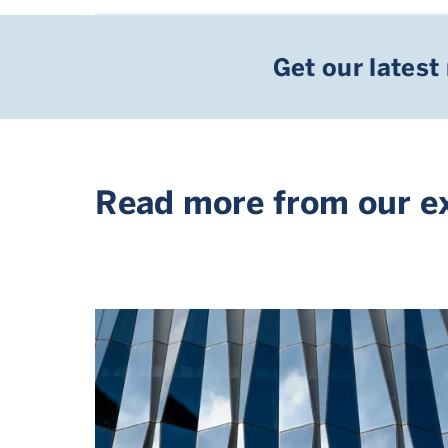
Get our latest
Read more from our e