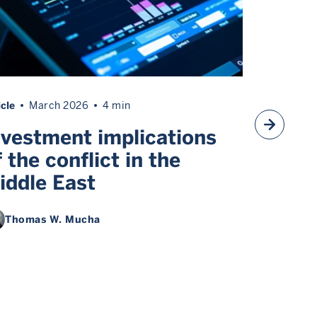
icle
March 2026
4 min
Article
Ma
nvestment implications
Inves
f the conflict in the
the Mi
iddle East
round
Multiple au
Thomas W. Mucha