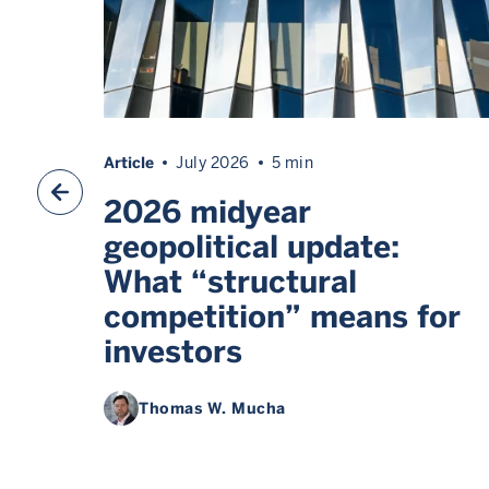
Article
July 2026
5 min
2026 midyear
geopolitical update:
What “structural
competition” means for
investors
Thomas W. Mucha