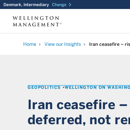
chevron_right
Denmark, Intermediary
Change
Home
View our Insights
Iran ceasefire – r
chevron_right
chevron_right
GEOPOLITICS
WELLINGTON ON WASHIN
Iran ceasefire –
deferred, not r