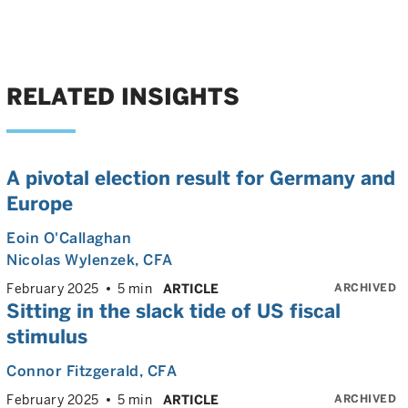
RELATED INSIGHTS
A pivotal election result for Germany and
Europe
Eoin O'Callaghan
Nicolas Wylenzek
, CFA
ARCHIVED
February 2025
5 min
ARTICLE
Sitting in the slack tide of US fiscal
stimulus
Connor Fitzgerald
, CFA
ARCHIVED
February 2025
5 min
ARTICLE