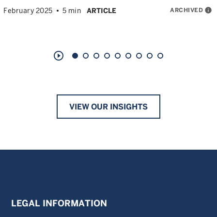
ARCHIVED
info
February 2025
5 min
ARTICLE
play_circle_outline
VIEW OUR INSIGHTS
LEGAL INFORMATION