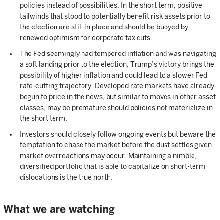
policies instead of possibilities. In the short term, positive
tailwinds that stood to potentially benefit risk assets prior to
the election are still in place and should be buoyed by
renewed optimism for corporate tax cuts.
The Fed seemingly had tempered inflation and was navigating
a soft landing prior to the election; Trump’s victory brings the
possibility of higher inflation and could lead to a slower Fed
rate-cutting trajectory. Developed rate markets have already
begun to price in the news, but similar to moves in other asset
classes, may be premature should policies not materialize in
the short term.
Investors should closely follow ongoing events but beware the
temptation to chase the market before the dust settles given
market overreactions may occur. Maintaining a nimble,
diversified portfolio that is able to capitalize on short-term
dislocations is the true north.
What we are watching