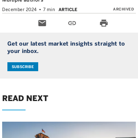
ARCHIVED
December 2024
7 min
ARTICLE
email
link
print
Get our latest market insights straight to
your inbox.
SUBSCRIBE
READ NEXT