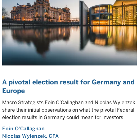
A pivotal election result for Germany and
Europe
Macro Strategists Eoin O’Callaghan and Nicolas Wylenzek
share their initial observations on what the pivotal Federal
election results in Germany could mean for investors.
Eoin O'Callaghan
Nicolas Wylenzek
, CFA