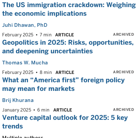
The US immigration crackdown: Weighing
the economic implications
Juhi Dhawan
, PhD
ARCHIVED
February 2025
7 min
ARTICLE
Geopolitics in 2025: Risks, opportunities,
and deepening uncertainties
Thomas W. Mucha
ARCHIVED
February 2025
8 min
ARTICLE
What an “America first” foreign policy
may mean for markets
Brij Khurana
ARCHIVED
January 2025
6 min
ARTICLE
Venture capital outlook for 2025: 5 key
trends
Multiple authors