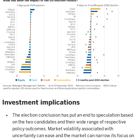
Investment implications
The election conclusion has put an end to speculation based
on the two candidates and their wide range of respective
policy outcomes. Market volatility associated with
uncertainty can ease and the market can narrow its focus on