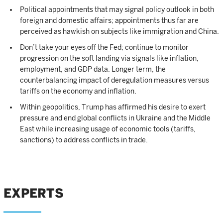
Political appointments that may signal policy outlook in both
foreign and domestic affairs; appointments thus far are
perceived as hawkish on subjects like immigration and China.
Don’t take your eyes off the Fed; continue to monitor
progression on the soft landing via signals like inflation,
employment, and GDP data. Longer term, the
counterbalancing impact of deregulation measures versus
tariffs on the economy and inflation.
Within geopolitics, Trump has affirmed his desire to exert
pressure and end global conflicts in Ukraine and the Middle
East while increasing usage of economic tools (tariffs,
sanctions) to address conflicts in trade.
EXPERTS