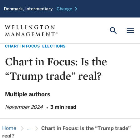
chevron_right
Denmark, Intermediary
Change
search
menu
CHART IN FOCUS
ELECTIONS
Chart in Focus: Is the
“Trump trade” real?
Multiple authors
November 2024
3 min read
chevron_right
chevron_right
Home
...
Chart in Focus: Is the “Trump trade”
real?