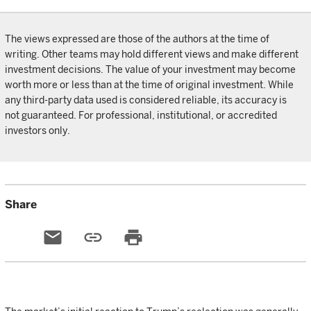
The views expressed are those of the authors at the time of
writing. Other teams may hold different views and make different
investment decisions. The value of your investment may become
worth more or less than at the time of original investment. While
any third-party data used is considered reliable, its accuracy is
not guaranteed. For professional, institutional, or accredited
investors only.
Share
email
link
print