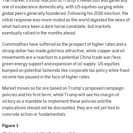
The market’s initial reaction to Trump’s reelection was generally
one of exuberance domestically, with US equities surging while
global peers generally foundered. Following his 2016 election, the
initial response was more muted as the world digested the news of
what had once been a dark horse candidate, but markets
eventually rallied in the months ahead.
Commodities have suffered as the prospect of higher rates and a
strong dollar has made gold less attractive, while copper and oil
movements are a reaction to a potential China trade war/less
green energy support and expansion of oil supply. US equities
bumped on potential tailwinds like corporate tax policy while fixed
income has paused in the face of higher rates.
Market moves so far are based on Trump’s proposed campaign
policies and his first term; while Trump will see his margin of
victory as a mandate to implement these policies and the
implications should not be discounted, they are not yet tied to
concrete action or fundamentals.
Figure 1