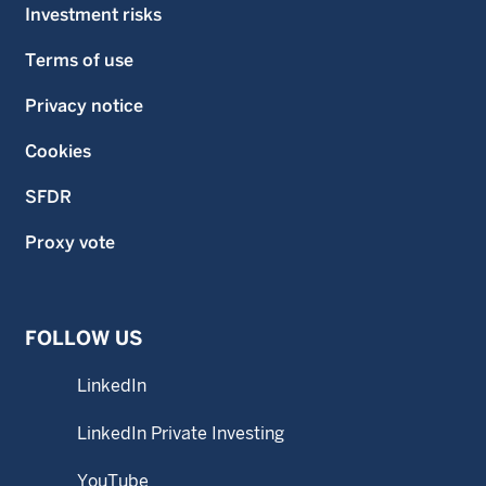
Investment risks
Terms of use
Privacy notice
Cookies
SFDR
Proxy vote
FOLLOW US
LinkedIn
LinkedIn Private Investing
YouTube