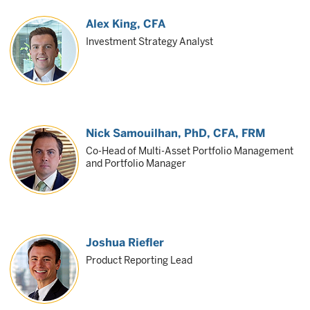
Alex King
, CFA
Investment Strategy Analyst
Nick Samouilhan
, PhD, CFA, FRM
Co-Head of Multi-Asset Portfolio Management
and Portfolio Manager
Joshua Riefler
Product Reporting Lead