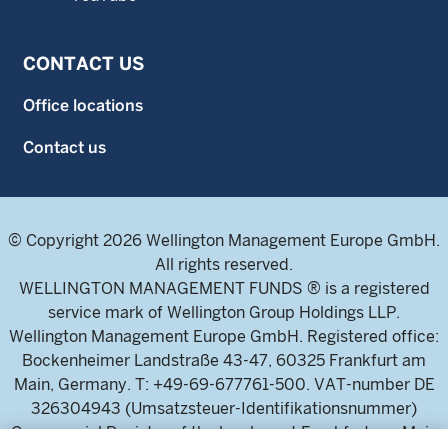
CONTACT US
Office locations
Contact us
© Copyright 2026 Wellington Management Europe GmbH.
All rights reserved.
WELLINGTON MANAGEMENT FUNDS ® is a registered
service mark of Wellington Group Holdings LLP.
Wellington Management Europe GmbH. Registered office:
Bockenheimer Landstraße 43-47, 60325 Frankfurt am
Main, Germany. T: +49-69-677761-500. VAT-number DE
326304943 (Umsatzsteuer-Identifikationsnummer)
Commercial Register of the local court Frankfurt am Main