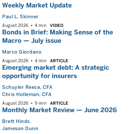
Weekly Market Update
Paul L. Skinner
August 2026
4 min
VIDEO
Bonds in Brief: Making Sense of the
Macro — July issue
Marco Giordano
August 2026
4 min
ARTICLE
Emerging market debt: A strategic
opportunity for insurers
Schuyler Reece
, CFA
Chris Holleman
, CFA
August 2026
9 min
ARTICLE
Monthly Market Review — June 2026
Brett Hinds
Jameson Dunn