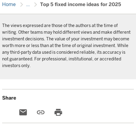
chevron_right
chevron_right
Home
...
Top 5 fixed income ideas for 2025
The views expressed are those of the authors at the time of
writing. Other teams may hold different views and make different
investment decisions. The value of your investment may become
worth more or less than at the time of original investment. While
any third-party data used is considered reliable, its accuracy is
not guaranteed. For professional, institutional, or accredited
investors only.
Share
email
link
print