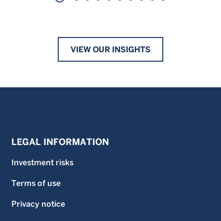
VIEW OUR INSIGHTS
LEGAL INFORMATION
Investment risks
Terms of use
Privacy notice