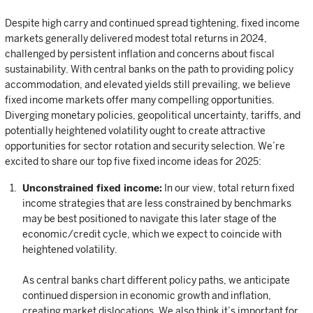
Despite high carry and continued spread tightening, fixed income
markets generally delivered modest total returns in 2024,
challenged by persistent inflation and concerns about fiscal
sustainability. With central banks on the path to providing policy
accommodation, and elevated yields still prevailing, we believe
fixed income markets offer many compelling opportunities.
Diverging monetary policies, geopolitical uncertainty, tariffs, and
potentially heightened volatility ought to create attractive
opportunities for sector rotation and security selection. We’re
excited to share our top five fixed income ideas for 2025:
Unconstrained fixed income:
In our view, total return fixed
income strategies that are less constrained by benchmarks
may be best positioned to navigate this later stage of the
economic/credit cycle, which we expect to coincide with
heightened volatility.
As central banks chart different policy paths, we anticipate
continued dispersion in economic growth and inflation,
creating market dislocations. We also think it’s important for