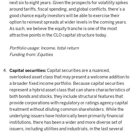
next six to eight years. Given the prospects for volatility spikes
around tariffs, fiscal spending, and global conflicts, there’s a
good chance equity investors will be able to exercise their
option to reinvest spreads at wider levels in the coming years.
As such, we believe the equity tranche is one of the most
attractive points in the CLO capital structure today.
Portfolio usage: Income, total return
Funding from: Equities
Capital securities:
Capital securities are a nuanced,
overlooked asset class that may present a welcome addition to
a broader fixed income portfolio. Because capital securities
represent a hybrid asset class that can share characteristics of
both bonds and stocks, they include structural features that
provide corporations with regulatory or ratings agency capital
treatment without diluting common shareholders. While the
underlying issuers have historically been primarily financial
institutions, there has been a wider and more diverse set of
issuers, including utilities and industrials, in the last several