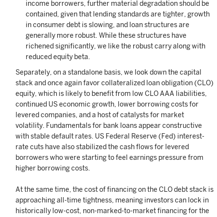
income borrowers, further material degradation should be
contained, given that lending standards are tighter, growth
in consumer debt is slowing, and loan structures are
generally more robust. While these structures have
richened significantly, we like the robust carry along with
reduced equity beta.
Separately, on a standalone basis, we look down the capital
stack and once again favor collateralized loan obligation (CLO)
equity, which is likely to benefit from low CLO AAA liabilities,
continued US economic growth, lower borrowing costs for
levered companies, and a host of catalysts for market
volatility. Fundamentals for bank loans appear constructive
with stable default rates. US Federal Reserve (Fed) interest-
rate cuts have also stabilized the cash flows for levered
borrowers who were starting to feel earnings pressure from
higher borrowing costs.
At the same time, the cost of financing on the CLO debt stack is
approaching all-time tightness, meaning investors can lock in
historically low-cost, non-marked-to-market financing for the