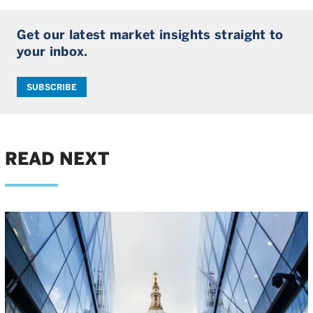
Get our latest market insights straight to
your inbox.
SUBSCRIBE
READ NEXT