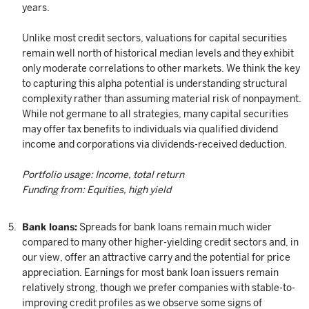
years.
Unlike most credit sectors, valuations for capital securities
remain well north of historical median levels and they exhibit
only moderate correlations to other markets. We think the key
to capturing this alpha potential is understanding structural
complexity rather than assuming material risk of nonpayment.
While not germane to all strategies, many capital securities
may offer tax benefits to individuals via qualified dividend
income and corporations via dividends-received deduction.
Portfolio usage: Income, total return
Funding from: Equities, high yield
Bank loans:
Spreads for bank loans remain much wider
compared to many other higher-yielding credit sectors and, in
our view, offer an attractive carry and the potential for price
appreciation. Earnings for most bank loan issuers remain
relatively strong, though we prefer companies with stable-to-
improving credit profiles as we observe some signs of