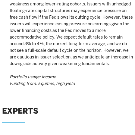
weakness among lower-rating cohorts. Issuers with unhedged
floating-rate capital structures may experience pressure on
free cash flow if the Fed slows its cutting cycle. However, these
issuers will experience easing pressure on earnings given the
lower financing costs as the Fed moves to a more
accommodative policy. We expect default rates to remain
around 3% to 4%, the current long-term average, and we do
not see a full-scale default cycle on the horizon. However, we
are cautious in issuer selection, as we anticipate an increase in
downgrade activity given weakening fundamentals.
Portfolio usage: Income
Funding from: Equities, high yield
EXPERTS