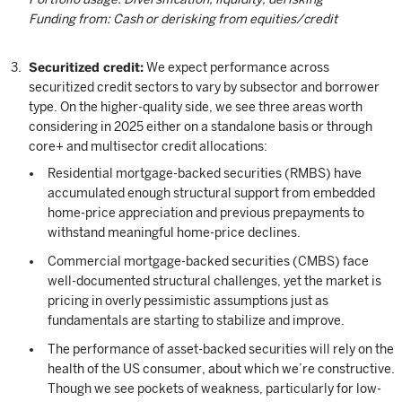
Funding from: Cash or derisking from equities/credit
Securitized credit:
We expect performance across
securitized credit sectors to vary by subsector and borrower
type. On the higher-quality side, we see three areas worth
considering in 2025 either on a standalone basis or through
core+ and multisector credit allocations:
Residential mortgage-backed securities (RMBS) have
accumulated enough structural support from embedded
home-price appreciation and previous prepayments to
withstand meaningful home-price declines.
Commercial mortgage-backed securities (CMBS) face
well-documented structural challenges, yet the market is
pricing in overly pessimistic assumptions just as
fundamentals are starting to stabilize and improve.
The performance of asset-backed securities will rely on the
health of the US consumer, about which we’re constructive.
Though we see pockets of weakness, particularly for low-