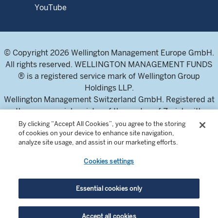
YouTube
© Copyright 2026 Wellington Management Europe GmbH.
All rights reserved. WELLINGTON MANAGEMENT FUNDS
® is a registered service mark of Wellington Group
Holdings LLP.
Wellington Management Switzerland GmbH. Registered at
the commercial register of the canton of Zurich with
number CH-020.4.050.857-7
By clicking “Accept All Cookies”, you agree to the storing
of cookies on your device to enhance site navigation,
For professional investors and intermediaries only. This
analyze site usage, and assist in our marketing efforts.
content is not suitable for a retail audience.
Cookies settings
In Switzerland, the Fund offering documents can be
obtained from the local Representative and Paying Agent,
Essential cookies only
BNP Paribas Securities Services, Selnaustrasse 16, 8002
Zurich, Switzerland. The Prospectuses are available in
Accept all cookies