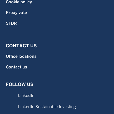
Cookie policy
Proxy vote
SFDR
CONTACT US
Office locations
Contact us
FOLLOW US
LinkedIn
LinkedIn Sustainable Investing