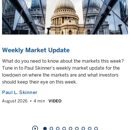
Weekly Market Update
What do you need to know about the markets this week?
Tune in to Paul Skinner's weekly market update for the
lowdown on where the markets are and what investors
should keep their eye on this week.
Paul L. Skinner
August 2026
4 min
VIDEO
play_circle_outline