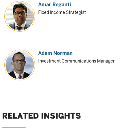
Amar Reganti
Fixed Income Strategist
Adam Norman
Investment Communications Manager
RELATED INSIGHTS