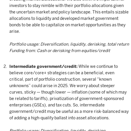
investors to stay nimble with their portfolio allocations given
the uncertain market and policy landscape. This entails sizable
allocations to liquidity and developed market government
bonds to be able to capitalize on market opportunities as they
arise.
Portfolio usage: Diversification, liquidity, derisking, total return
Funding from: Cash or derisking from equities/credit
Intermediate government/credit:
While we continue to
believe core/core+ strategies can be a beneficial, even
critical, part of portfolio construction, several “known
unknowns” could arise in 2025. We worry about steeper
curves, sticky — though lower — inflation (some of which may
be related to tariffs), privatization of government-sponsored
enterprises (GSEs), and tax cuts. So, intermediate
government/credit may be useful as a more risk-balanced way
of adding a high-quality ballast into asset allocations.
Portfolio usage: Diversification, liquidity, derisking