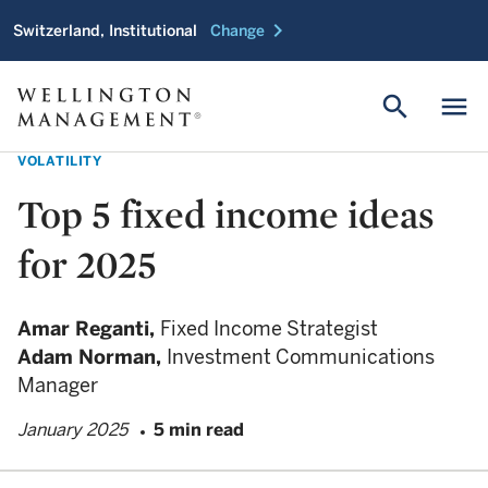
chevron_right
Switzerland, Institutional
Change
search
menu
VOLATILITY
Top 5 fixed income ideas
for 2025
Amar Reganti,
Fixed Income Strategist
Adam Norman,
Investment Communications
Manager
January 2025
5 min read