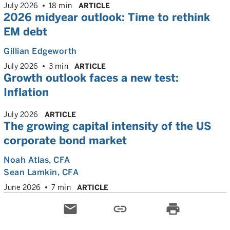
July 2026
18 min
ARTICLE
2026 midyear outlook: Time to rethink
EM debt
Gillian Edgeworth
July 2026
3 min
ARTICLE
Growth outlook faces a new test:
Inflation
July 2026
ARTICLE
The growing capital intensity of the US
corporate bond market
Noah Atlas
, CFA
Sean Lamkin
, CFA
June 2026
7 min
ARTICLE
email
link
print