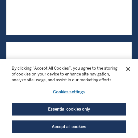
By clicking “Accept All Cookies”, you agree to the storing
of cookies on your device to enhance site navigation,
analyze site usage, and assist in our marketing efforts.
Cookies settings
Essential cookies only
Accept all cookies