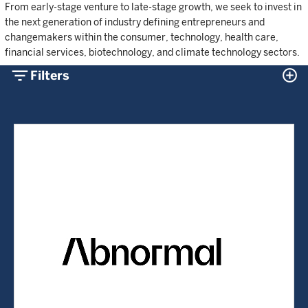
From early-stage venture to late-stage growth, we seek to invest in
the next generation of industry defining entrepreneurs and
changemakers within the consumer, technology, health care,
financial services, biotechnology, and climate technology sectors.
filter_list
control_point
Filters