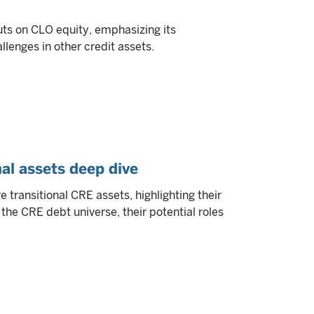
uts on CLO equity, emphasizing its
llenges in other credit assets.
al assets deep dive
 transitional CRE assets, highlighting their
 the CRE debt universe, their potential roles