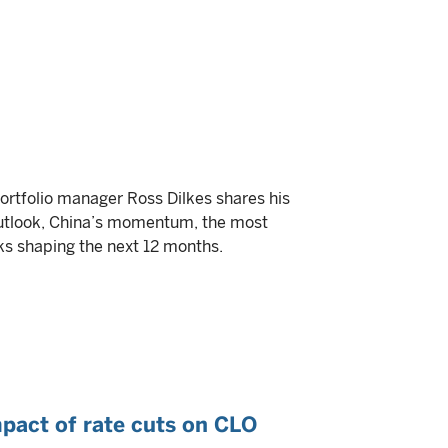
portfolio manager Ross Dilkes shares his
outlook, China’s momentum, the most
ks shaping the next 12 months.
mpact of rate cuts on CLO