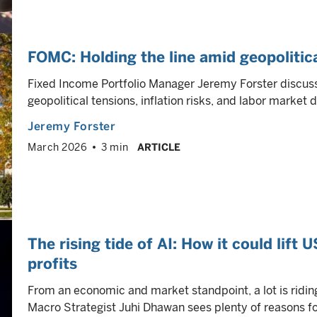
FOMC: Holding the line amid geopolitic
Fixed Income Portfolio Manager Jeremy Forster discus
geopolitical tensions, inflation risks, and labor market
Jeremy Forster
March 2026
3 min
ARTICLE
The rising tide of AI: How it could lift 
profits
From an economic and market standpoint, a lot is riding o
Macro Strategist Juhi Dhawan sees plenty of reasons fo