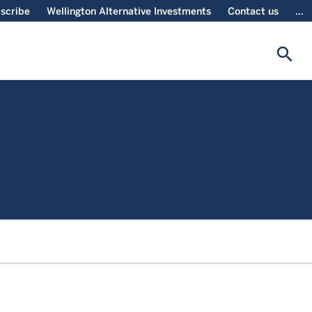
scribe
Wellington Alternative Investments
Contact us
...
search