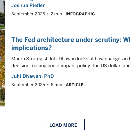
Joshua Riefler
September 2025
2 min
INFOGRAPHIC
The Fed architecture under scrutiny: W
implications?
Macro Strategist Juhi Dhawan looks at how changes in 
decision making could impact policy, the US dollar, and
Juhi Dhawan
, PhD
September 2025
6 min
ARTICLE
LOAD
MORE