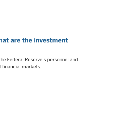
hat are the investment
the Federal Reserve's personnel and
 financial markets.