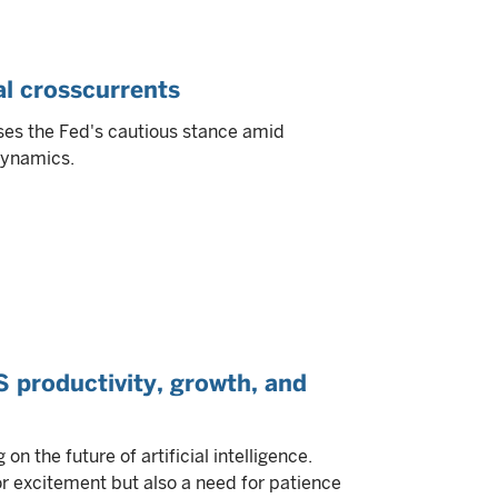
al crosscurrents
ses the Fed's cautious stance amid
 dynamics.
US productivity, growth, and
n the future of artificial intelligence.
r excitement but also a need for patience