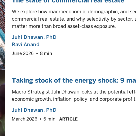
The state of commercial real estate
We explore how macroeconomic, demographic, and sect
commercial real estate, and why selectivity by sector, 
matter more than broad asset-class exposure.
Juhi Dhawan
, PhD
Ravi Anand
June 2026
8 min
Taking stock of the energy shock: 9 ma
Macro Strategist Juhi Dhawan looks at the potential eff
economic growth, inflation, policy, and corporate profit
Juhi Dhawan
, PhD
March 2026
6 min
ARTICLE