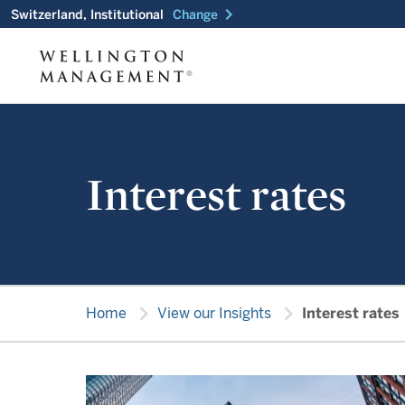
chevron_right
Switzerland, Institutional
Change
Interest rates
chevron_right
chevron_right
Home
View our Insights
Interest rates