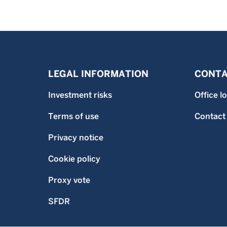
LEGAL INFORMATION
CONTA
Investment risks
Office l
Terms of use
Contact
Privacy notice
Cookie policy
Proxy vote
SFDR