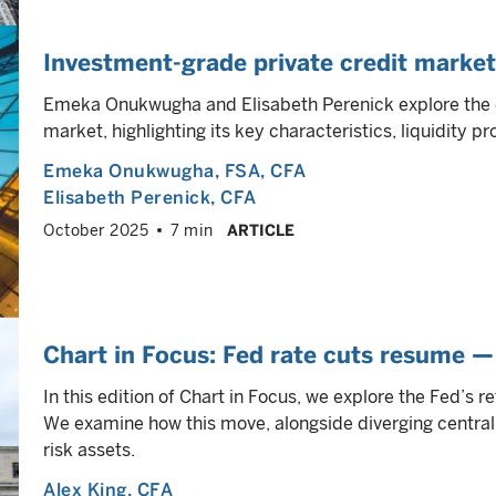
Investment-grade private credit market
Emeka Onukwugha and Elisabeth Perenick explore the e
market, highlighting its key characteristics, liquidity pr
Emeka Onukwugha
, FSA, CFA
Elisabeth Perenick
, CFA
October 2025
7 min
ARTICLE
Chart in Focus: Fed rate cuts resume —
In this edition of Chart in Focus, we explore the Fed’s re
We examine how this move, alongside diverging central
risk assets.
Alex King
, CFA