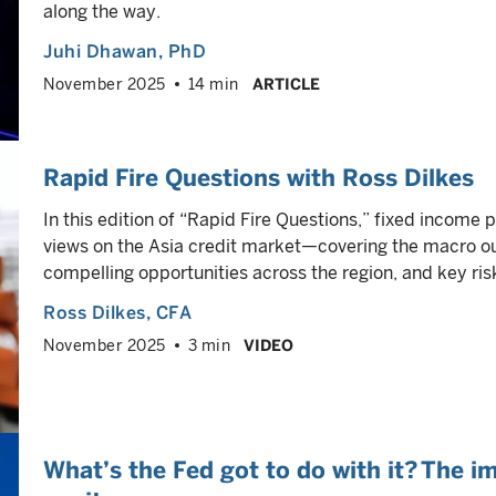
along the way.
Juhi Dhawan
, PhD
November 2025
14 min
ARTICLE
Rapid Fire Questions with Ross Dilkes
In this edition of “Rapid Fire Questions,” fixed income 
views on the Asia credit market—covering the macro 
compelling opportunities across the region, and key ris
Ross Dilkes
, CFA
November 2025
3 min
VIDEO
What’s the Fed got to do with it? The i