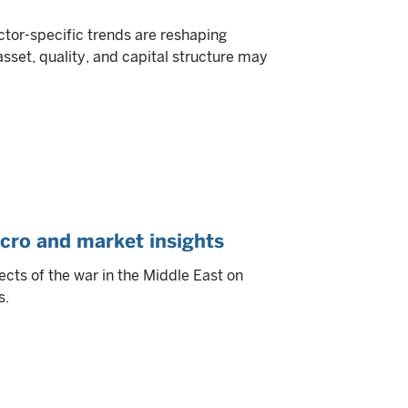
or-specific trends are reshaping
asset, quality, and capital structure may
cro and market insights
ects of the war in the Middle East on
s.