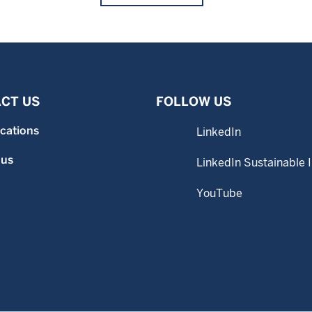
CT US
FOLLOW US
ocations
LinkedIn
 us
LinkedIn Sustainable 
YouTube