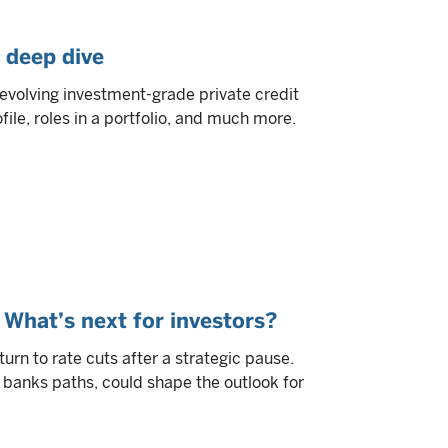
 deep dive
volving investment-grade private credit
ofile, roles in a portfolio, and much more.
 What’s next for investors?
turn to rate cuts after a strategic pause.
 banks paths, could shape the outlook for