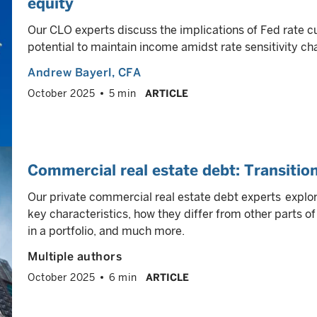
equity
Our CLO experts discuss the implications of Fed rate c
potential to maintain income amidst rate sensitivity cha
Andrew Bayerl
, CFA
October 2025
5 min
ARTICLE
Commercial real estate debt: Transition
Our private commercial real estate debt experts explore
key characteristics, how they differ from other parts of
in a portfolio, and much more.
Multiple authors
October 2025
6 min
ARTICLE