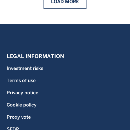
LOAD
MORE
LEGAL INFORMATION
Investment risks
Terms of use
Privacy notice
Cookie policy
Proxy vote
SFDR