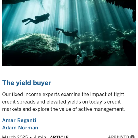
The yield buyer
Our fixed income experts examine the impact of tight
credit spreads and elevated yields on today’s credit
markets and explore the value of active management.
Amar Reganti
Adam Norman
ARCHIVED
info
March 2025
4 min
ARTICLE