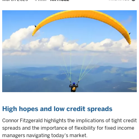
High hopes and low credit spreads
Connor Fitzgerald highlights the implications of tight credit
spreads and the importance of flexibility for fixed income
managers navigating today's market.