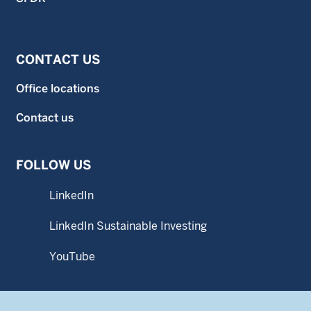
CONTACT US
Office locations
Contact us
FOLLOW US
LinkedIn
LinkedIn Sustainable Investing
YouTube