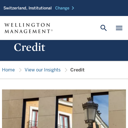
chevron_right
Switzerland, Institutional
Change
search
menu
Credit
chevron_right
chevron_right
Home
View our Insights
Credit