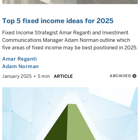
Top 5 fixed income ideas for 2025
Fixed Income Strategist Amar Reganti and Investment
Communications Manager Adam Norman outline which
five areas of fixed income may be best positioned in 2025.
Amar Reganti
Adam Norman
ARCHIVED
info
January 2025
5 min
ARTICLE