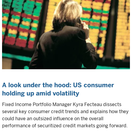
A look under the hood: US consumer
holding up amid volatility
Fixed Income Portfolio Manager Kyra Fecteau dissects
several key consumer credit trends and explains how they
could have an outsized influence on the overall
performance of securitized credit markets going forward.