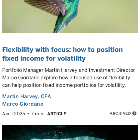
Flexibility with focus: how to position
fixed income for volatility
Portfolio Manager Martin Harvey and Investment Director
Marco Giordano explore how a focused use of flexibility
can help position fixed income portfolios for volatility.
Martin Harvey
, CFA
Marco Giordano
ARCHIVED
info
April 2025
7 min
ARTICLE