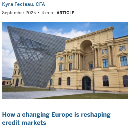
Kyra Fecteau
, CFA
September 2025
4 min
ARTICLE
How a changing Europe is reshaping
credit markets