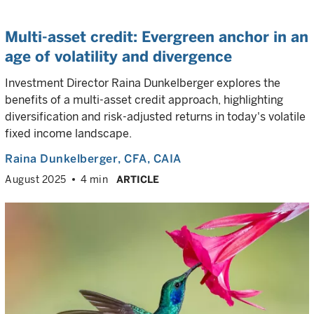
Multi-asset credit: Evergreen anchor in an
age of volatility and divergence
Investment Director Raina Dunkelberger explores the
benefits of a multi-asset credit approach, highlighting
diversification and risk-adjusted returns in today's volatile
fixed income landscape.
Raina Dunkelberger
, CFA, CAIA
August 2025
4 min
ARTICLE