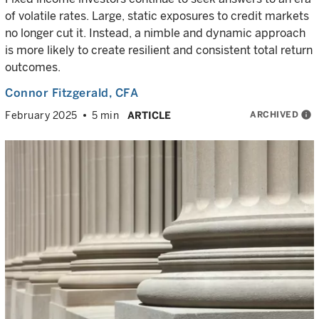
of volatile rates. Large, static exposures to credit markets
no longer cut it. Instead, a nimble and dynamic approach
is more likely to create resilient and consistent total return
outcomes.
Connor Fitzgerald
, CFA
ARCHIVED
info
February 2025
5 min
ARTICLE