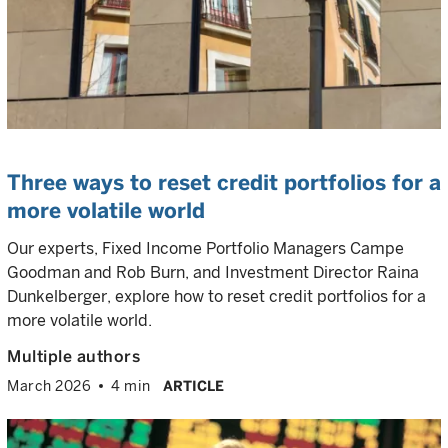
Three ways to reset credit portfolios for a
more volatile world
Our experts, Fixed Income Portfolio Managers Campe
Goodman and Rob Burn, and Investment Director Raina
Dunkelberger, explore how to reset credit portfolios for a
more volatile world.
Multiple authors
March 2026
4 min
ARTICLE