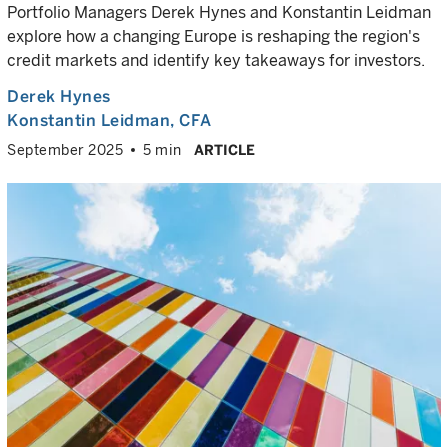
Portfolio Managers Derek Hynes and Konstantin Leidman
explore how a changing Europe is reshaping the region's
credit markets and identify key takeaways for investors.
Derek Hynes
Konstantin Leidman
, CFA
September 2025
5 min
ARTICLE