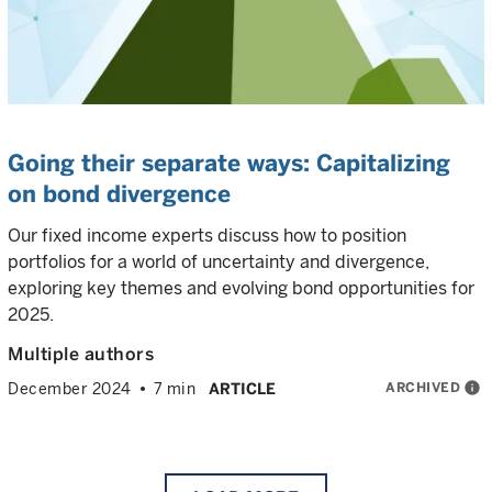
Going their separate ways: Capitalizing
on bond divergence
Our fixed income experts discuss how to position
portfolios for a world of uncertainty and divergence,
exploring key themes and evolving bond opportunities for
2025.
Multiple authors
ARCHIVED
info
December 2024
7 min
ARTICLE