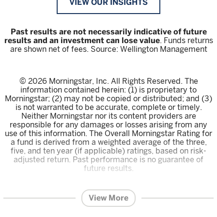
VIEW OUR INSIGHTS
Past results are not necessarily indicative of future
results and an investment can lose value
. Funds returns
are shown net of fees. Source: Wellington Management
© 2026 Morningstar, Inc. All Rights Reserved. The
information contained herein: (1) is proprietary to
Morningstar; (2) may not be copied or distributed; and (3)
is not warranted to be accurate, complete or timely.
Neither Morningstar nor its content providers are
responsible for any damages or losses arising from any
use of this information. The Overall Morningstar Rating for
a fund is derived from a weighted average of the three,
five, and ten year (if applicable) ratings, based on risk-
adjusted return. Past performance is no guarantee of
future results.
The content within this page is issued by Wellington
Management Singapore Pte Ltd (UEN: 201415544E)
View More
(WMS).
This advertisement or publication has not been
reviewed by the Monetary Authority of Singapore.