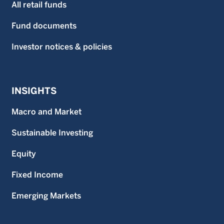
All retail funds
Fund documents
Investor notices & policies
INSIGHTS
Macro and Market
Sustainable Investing
Equity
Fixed Income
Emerging Markets