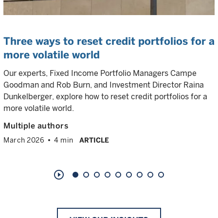
Three ways to reset credit portfolios for a
more volatile world
Our experts, Fixed Income Portfolio Managers Campe
Goodman and Rob Burn, and Investment Director Raina
Dunkelberger, explore how to reset credit portfolios for a
more volatile world.
Multiple authors
March 2026
4 min
ARTICLE
play_circle_outline