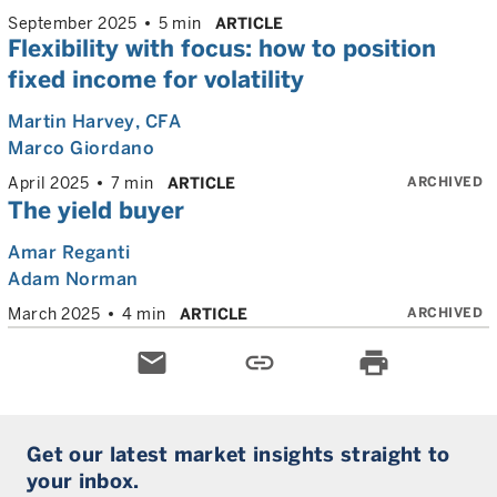
September 2025
5 min
ARTICLE
Flexibility with focus: how to position
fixed income for volatility
Martin Harvey
, CFA
Marco Giordano
ARCHIVED
April 2025
7 min
ARTICLE
The yield buyer
Amar Reganti
Adam Norman
ARCHIVED
March 2025
4 min
ARTICLE
email
link
print
Get our latest market insights straight to
your inbox.