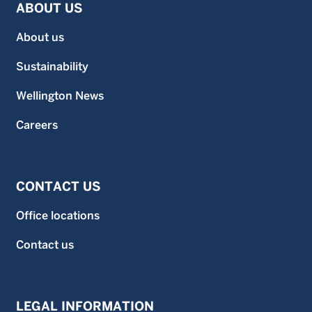
ABOUT US
About us
Sustainability
Wellington News
Careers
CONTACT US
Office locations
Contact us
LEGAL INFORMATION