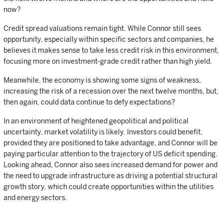
now?
Credit spread valuations remain tight. While Connor still sees
opportunity, especially within specific sectors and companies, he
believes it makes sense to take less credit risk in this environment,
focusing more on investment-grade credit rather than high yield.
Meanwhile, the economy is showing some signs of weakness,
increasing the risk of a recession over the next twelve months, but,
then again, could data continue to defy expectations?
In an environment of heightened geopolitical and political
uncertainty, market volatility is likely. Investors could benefit,
provided they are positioned to take advantage, and Connor will be
paying particular attention to the trajectory of US deficit spending.
Looking ahead, Connor also sees increased demand for power and
the need to upgrade infrastructure as driving a potential structural
growth story, which could create opportunities within the utilities
and energy sectors.