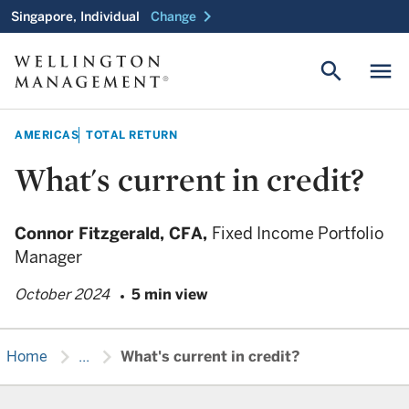
chevron_right
Singapore, Individual
Change
search
menu
AMERICAS
TOTAL RETURN
What's current in credit?
Connor Fitzgerald,
CFA,
Fixed Income Portfolio
Manager
October 2024
5 min view
chevron_right
chevron_right
Home
...
What's current in credit?