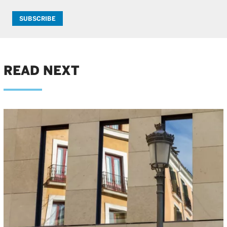
SUBSCRIBE
READ NEXT