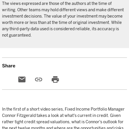
The views expressed are those of the authors at the time of
writing. Other teams may hold different views and make different
investment decisions. The value of your investment may become
worth more or less than at the time of original investment. While
any third-party data used is considered reliable, its accuracy is
not guaranteed.
Share
email
link
print
In the first of a short video series, Fixed Income Portfolio Manager
Connor Fitzgerald takes a look at what's current in credit. Given
rather tight credit spread valuations, what is Connor's outlook for
the next twelve months and where are the opportunities and risks