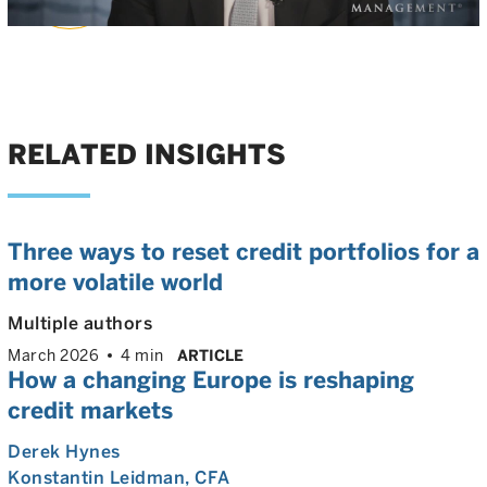
Video
RELATED INSIGHTS
Three ways to reset credit portfolios for a
more volatile world
Multiple authors
March 2026
4 min
ARTICLE
How a changing Europe is reshaping
credit markets
Derek Hynes
Konstantin Leidman
, CFA