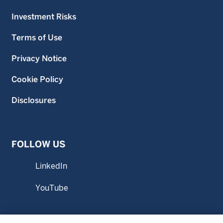
Investment Risks
Terms of Use
Privacy Notice
Cookie Policy
Disclosures
FOLLOW US
LinkedIn
YouTube