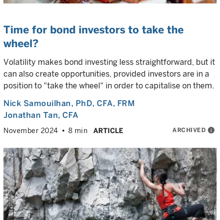
Time for bond investors to take the
wheel?
Volatility makes bond investing less straightforward, but it
can also create opportunities, provided investors are in a
position to "take the wheel" in order to capitalise on them.
Nick Samouilhan
, PhD, CFA, FRM
Jonathan Tan
, CFA
ARCHIVED
info
November 2024
8 min
ARTICLE