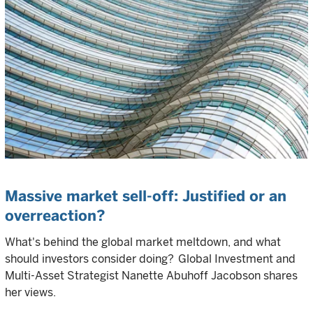
Massive market sell-off: Justified or an
overreaction?
What's behind the global market meltdown, and what
should investors consider doing? Global Investment and
Multi-Asset Strategist Nanette Abuhoff Jacobson shares
her views.