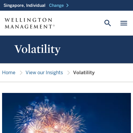
chevron_right
Singapore, Individual
Change
search
menu
Volatility
chevron_right
chevron_right
Home
View our Insights
Volatility