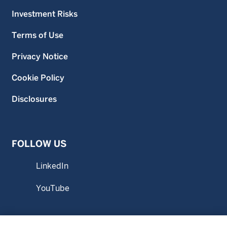
Investment Risks
Terms of Use
Privacy Notice
Cookie Policy
Disclosures
FOLLOW US
LinkedIn
YouTube