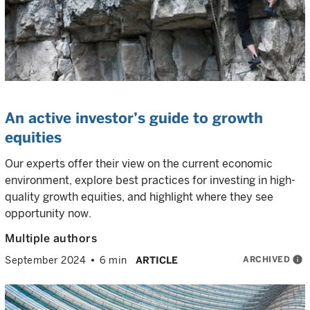
An active investor’s guide to growth
equities
Our experts offer their view on the current economic
environment, explore best practices for investing in high-
quality growth equities, and highlight where they see
opportunity now.
Multiple authors
ARCHIVED
info
September 2024
6 min
ARTICLE