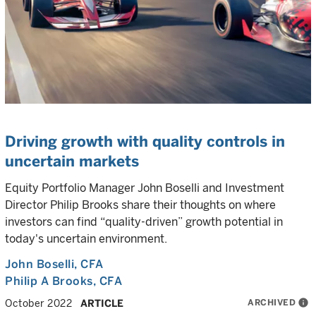
Driving growth with quality controls in
uncertain markets
Equity Portfolio Manager John Boselli and Investment
Director Philip Brooks share their thoughts on where
investors can find “quality-driven” growth potential in
today's uncertain environment.
John Boselli
, CFA
Philip A Brooks
, CFA
ARCHIVED
info
October 2022
ARTICLE