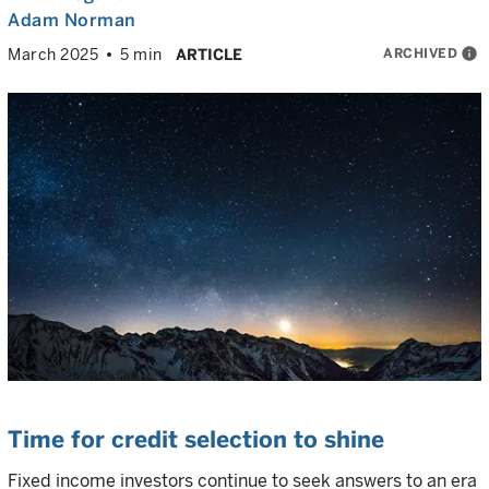
Adam Norman
ARCHIVED
info
March 2025
5 min
ARTICLE
Time for credit selection to shine
Fixed income investors continue to seek answers to an era