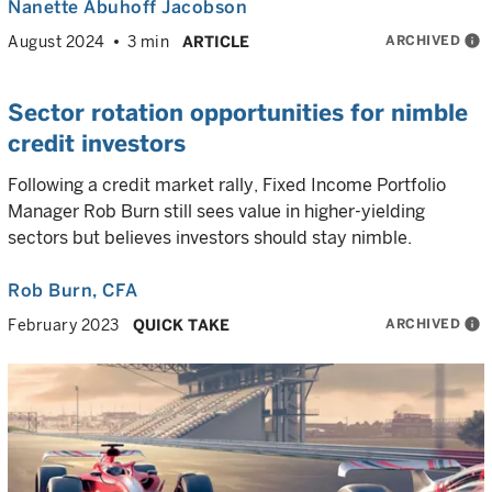
Nanette Abuhoff Jacobson
ARCHIVED
info
August 2024
3 min
ARTICLE
Sector rotation opportunities for nimble
credit investors
Following a credit market rally, Fixed Income Portfolio
Manager Rob Burn still sees value in higher-yielding
sectors but believes investors should stay nimble.
Rob Burn
, CFA
ARCHIVED
info
February 2023
QUICK TAKE