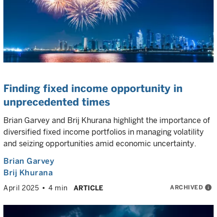
Finding fixed income opportunity in
unprecedented times
Brian Garvey and Brij Khurana highlight the importance of
diversified fixed income portfolios in managing volatility
and seizing opportunities amid economic uncertainty.
Brian Garvey
Brij Khurana
ARCHIVED
info
April 2025
4 min
ARTICLE