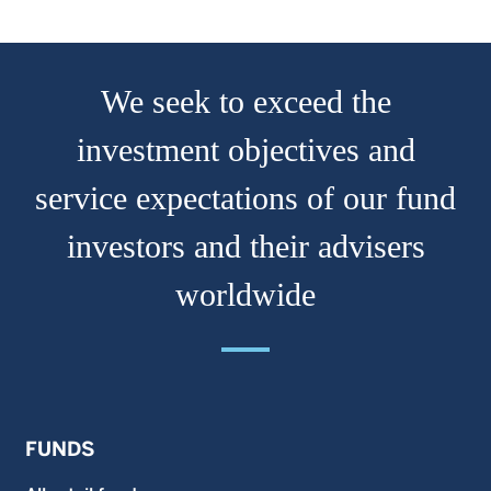
We seek to exceed the
investment objectives and
service expectations of our fund
investors and their advisers
worldwide
FUNDS