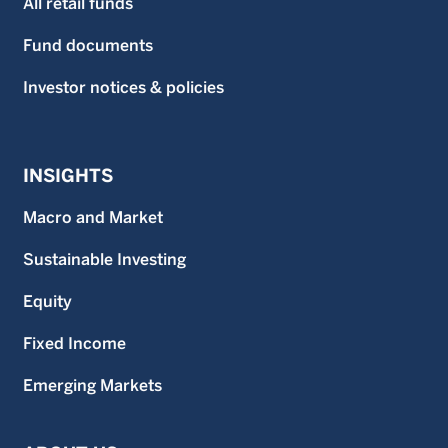
All retail funds
Fund documents
Investor notices & policies
INSIGHTS
Macro and Market
Sustainable Investing
Equity
Fixed Income
Emerging Markets