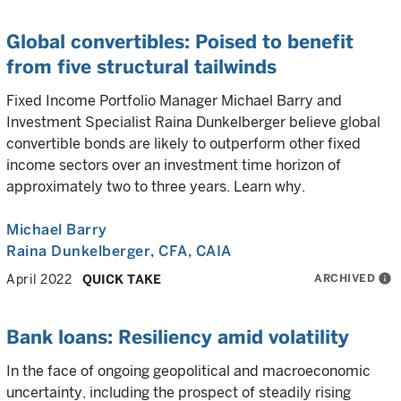
Global convertibles: Poised to benefit
from five structural tailwinds
Fixed Income Portfolio Manager Michael Barry and
Investment Specialist Raina Dunkelberger believe global
convertible bonds are likely to outperform other fixed
income sectors over an investment time horizon of
approximately two to three years. Learn why.
Michael Barry
Raina Dunkelberger
, CFA, CAIA
ARCHIVED
info
April 2022
QUICK TAKE
Bank loans: Resiliency amid volatility
In the face of ongoing geopolitical and macroeconomic
uncertainty, including the prospect of steadily rising