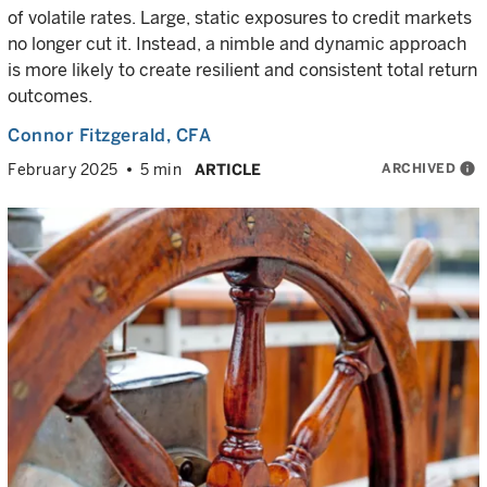
of volatile rates. Large, static exposures to credit markets
no longer cut it. Instead, a nimble and dynamic approach
is more likely to create resilient and consistent total return
outcomes.
Connor Fitzgerald
, CFA
ARCHIVED
info
February 2025
5 min
ARTICLE