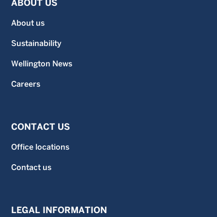
ABOUT US
About us
Sustainability
Wellington News
Careers
CONTACT US
Office locations
Contact us
LEGAL INFORMATION