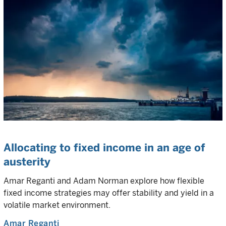
Allocating to fixed income in an age of
austerity
Amar Reganti and Adam Norman explore how flexible
fixed income strategies may offer stability and yield in a
volatile market environment.
Amar Reganti