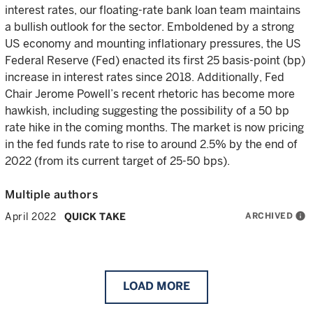
interest rates, our floating-rate bank loan team maintains
a bullish outlook for the sector. Emboldened by a strong
US economy and mounting inflationary pressures, the US
Federal Reserve (Fed) enacted its first 25 basis-point (bp)
increase in interest rates since 2018. Additionally, Fed
Chair Jerome Powell’s recent rhetoric has become more
hawkish, including suggesting the possibility of a 50 bp
rate hike in the coming months. The market is now pricing
in the fed funds rate to rise to around 2.5% by the end of
2022 (from its current target of 25-50 bps).
Multiple authors
ARCHIVED
info
April 2022
QUICK TAKE
LOAD
MORE