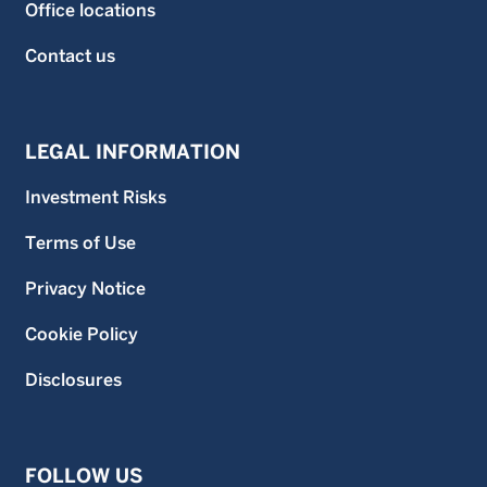
Office locations
Contact us
LEGAL INFORMATION
Investment Risks
Terms of Use
Privacy Notice
Cookie Policy
Disclosures
FOLLOW US