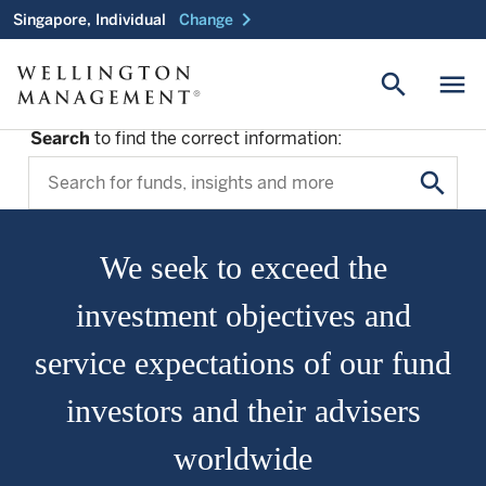
chevron_right
Singapore, Individual
Change
search
menu
Search
to find the correct information:
search
We seek to exceed the
investment objectives and
service expectations of our fund
investors and their advisers
worldwide