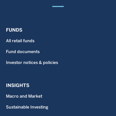
FUNDS
All retail funds
Fund documents
Investor notices & policies
INSIGHTS
Macro and Market
Sustainable Investing