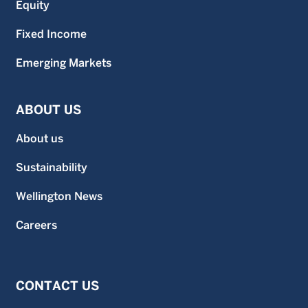
Equity
Fixed Income
Emerging Markets
ABOUT US
About us
Sustainability
Wellington News
Careers
CONTACT US