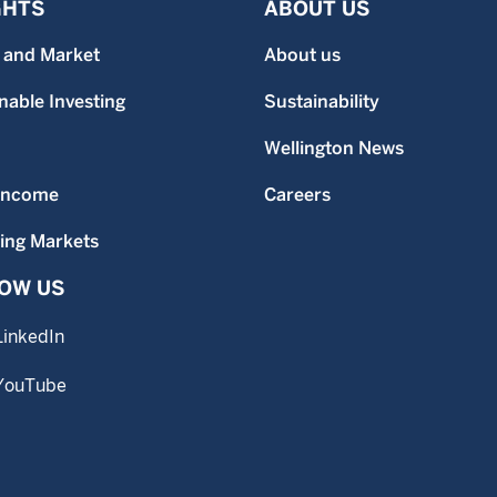
GHTS
ABOUT US
 and Market
About us
nable Investing
Sustainability
Wellington News
 Income
Careers
ing Markets
OW US
LinkedIn
YouTube