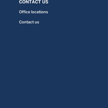
CONTACT US
Office locations
Contact us