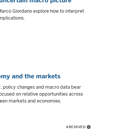
 uncertain macro picture
Marco Giordano explore how to interpret
mplications.
omy and the markets
, policy changes and macro data bear
ocused on relative opportunities across
tween markets and economies.
ARCHIVED
info