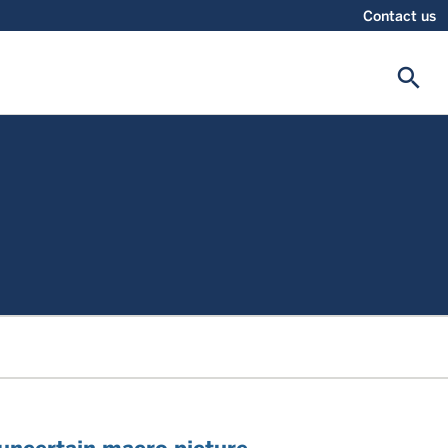
Contact us
search