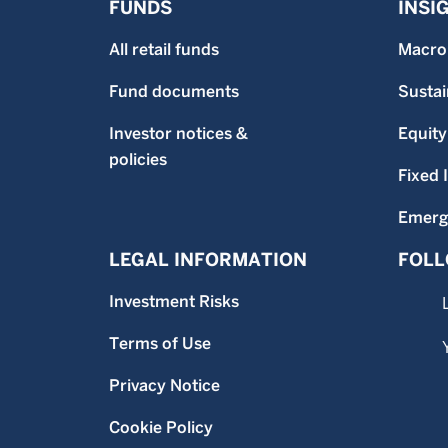
FUNDS
INSI
All retail funds
Macro
Fund documents
Sustai
Investor notices &
Equity
policies
Fixed
Emerg
LEGAL INFORMATION
FOLL
Investment Risks
Terms of Use
Privacy Notice
Cookie Policy