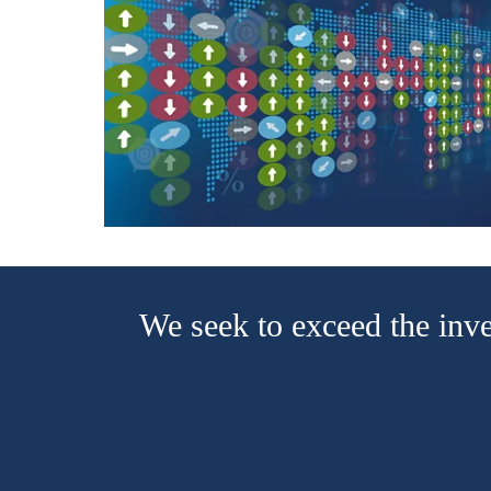
We seek to exceed the inve