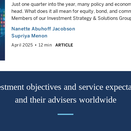
Just one quarter into the year, many policy and econo
head. What does it all mean for equity, bond, and co
Members of our Investment Strategy & Solutions Group 
Nanette Abuhoff Jacobson
Supriya Menon
April 2025
12 min
ARTICLE
stment objectives and service expecta
and their advisers worldwide