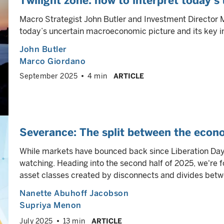
Twilight zone: how to interpret today’s
Macro Strategist John Butler and Investment Director 
today’s uncertain macroeconomic picture and its key i
John Butler
Marco Giordano
September 2025
4 min
ARTICLE
Severance: The split between the econ
While markets have bounced back since Liberation Day
watching. Heading into the second half of 2025, we're f
asset classes created by disconnects and divides be
Nanette Abuhoff Jacobson
Supriya Menon
July 2025
13 min
ARTICLE