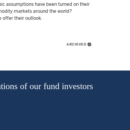
mic assumptions have been turned on their
mmodity markets around the world?
offer their outlook.
ARCHIVED
info
tions of our fund investors