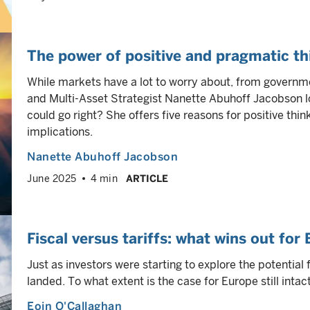
The power of positive and pragmatic th
While markets have a lot to worry about, from governme
and Multi-Asset Strategist Nanette Abuhoff Jacobson l
could go right? She offers five reasons for positive thi
implications.
Nanette Abuhoff Jacobson
June 2025
4 min
ARTICLE
Fiscal versus tariffs: what wins out for
Just as investors were starting to explore the potential 
landed. To what extent is the case for Europe still intac
Eoin O'Callaghan