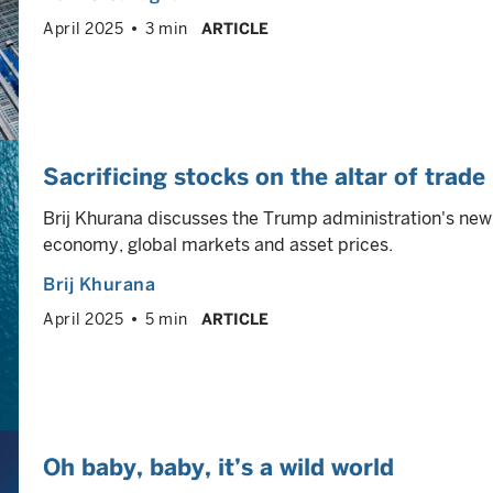
April 2025
3 min
ARTICLE
Sacrificing stocks on the altar of trade
Brij Khurana discusses the Trump administration's new
economy, global markets and asset prices.
Brij Khurana
April 2025
5 min
ARTICLE
Oh baby, baby, it’s a wild world