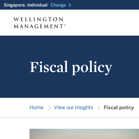
chevron_right
Singapore, Individual
Change
Fiscal policy
chevron_right
chevron_right
Home
View our Insights
Fiscal policy