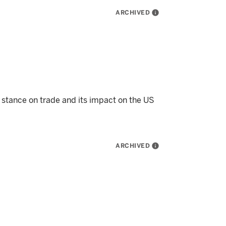
ARCHIVED
info
 stance on trade and its impact on the US
ARCHIVED
info