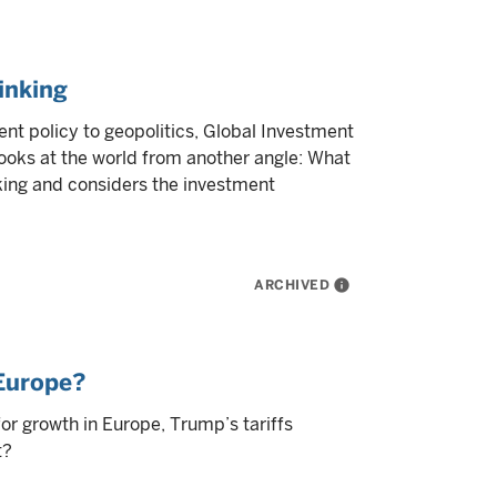
inking
nt policy to geopolitics, Global Investment
ooks at the world from another angle: What
nking and considers the investment
ARCHIVED
info
 Europe?
for growth in Europe, Trump’s tariffs
t?