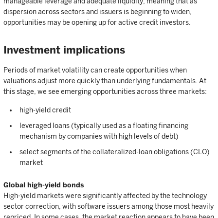
manageable leverage and adequate liquidity, meaning that as
dispersion across sectors and issuers is beginning to widen,
opportunities may be opening up for active credit investors.
Investment implications
Periods of market volatility can create opportunities when
valuations adjust more quickly than underlying fundamentals. At
this stage, we see emerging opportunities across three markets:
high-yield credit
leveraged loans (typically used as a floating financing
mechanism by companies with high levels of debt)
select segments of the collateralized-loan obligations (CLO)
market
Global high-yield bonds
High-yield markets were significantly affected by the technology
sector correction, with software issuers among those most heavily
repriced. In some cases, the market reaction appears to have been