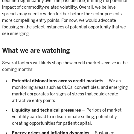
declined significantly over the past decade, limiting the potential
impact of commodity-related volatility. Overall, we believe
spreads may need to widen further before the sector presents
more compelling entry points. For now, we would advocate
focusing on the select instances of potential opportunity that we
see emerging.
What we are watching
Several factors will likely shape how credit markets evolve in the
coming months:
Potential dislocations across credit markets
— We are
monitoring areas such as CLOs, convertibles, and emerging
market corporates for signs of stress that could create
attractive entry points.
Liquidity and technical pressures
— Periods of market
volatility can lead to indiscriminate selling, potentially
creating opportunities for patient capital.
Energy prices and inflation dynamics
— Sustained