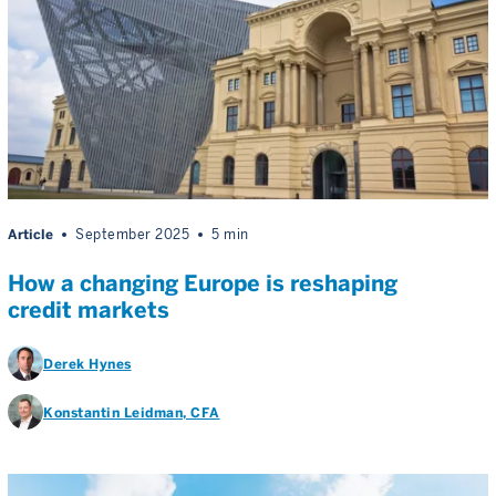
Article
September 2025
5 min
How a changing Europe is reshaping
credit markets
Derek Hynes
Konstantin Leidman
, CFA