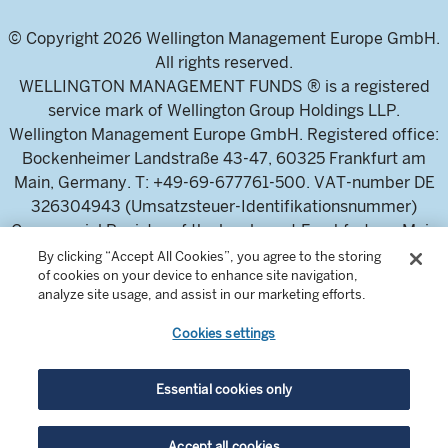
© Copyright 2026 Wellington Management Europe GmbH.
All rights reserved.
WELLINGTON MANAGEMENT FUNDS ® is a registered
service mark of Wellington Group Holdings LLP.
Wellington Management Europe GmbH. Registered office:
Bockenheimer Landstraße 43-47, 60325 Frankfurt am
Main, Germany. T: +49-69-677761-500. VAT-number DE
326304943 (Umsatzsteuer-Identifikationsnummer)
Commercial Register of the local court Frankfurt am Main
(Handelsregister des Amtsgericht Frankfurt am Main),
By clicking “Accept All Cookies”, you agree to the storing
of cookies on your device to enhance site navigation,
HRB 115460 .
analyze site usage, and assist in our marketing efforts.
Cookies settings
Wellington Management Europe GmbH, is authorised and
regulated by the German Federal Financial Supervisory
Authority (Bundesanstalt für
Essential cookies only
Finanzdienstleistungsaufsicht)
For professional investors and intermediaries only. This
Accept all cookies