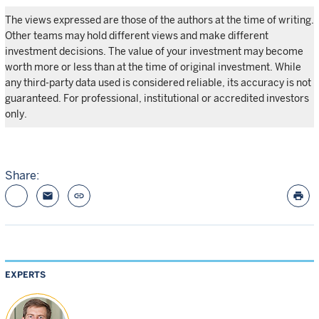
The views expressed are those of the authors at the time of writing.
Other teams may hold different views and make different
investment decisions. The value of your investment may become
worth more or less than at the time of original investment. While
any third-party data used is considered reliable, its accuracy is not
guaranteed. For professional, institutional or accredited investors
only.
Share:
email
link
print
EXPERTS