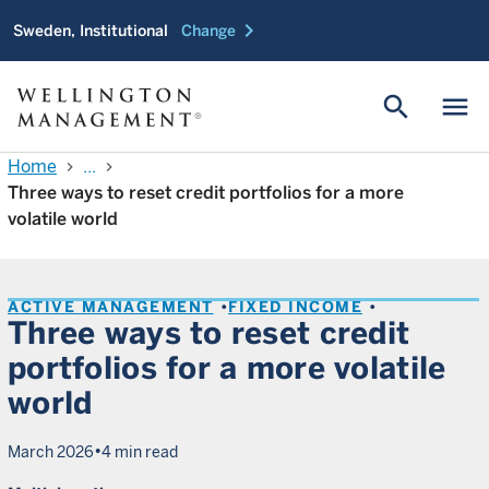
chevron_right
Sweden, Institutional
Change
search
menu
Home
...
chevron_right
chevron_right
Three ways to reset credit portfolios for a more
volatile world
ACTIVE MANAGEMENT
FIXED INCOME
Three ways to reset credit
portfolios for a more volatile
world
•
March 2026
4 min read