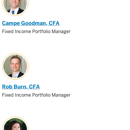
Campe Goodman
, CFA
Fixed Income Portfolio Manager
Rob Burn
, CFA
Fixed Income Portfolio Manager