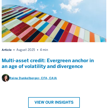
Article
August 2025
4 min
Multi-asset credit: Evergreen anchor in
an age of volatility and divergence
Raina Dunkelberger
, CFA, CAIA
VIEW OUR INSIGHTS