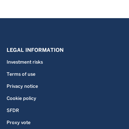
LEGAL INFORMATION
Investment risks
Terms of use
Privacy notice
Cookie policy
SFDR
Proxy vote