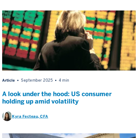
Article
September 2025
4 min
A look under the hood: US consumer
holding up amid volatility
Kyra Fecteau
, CFA