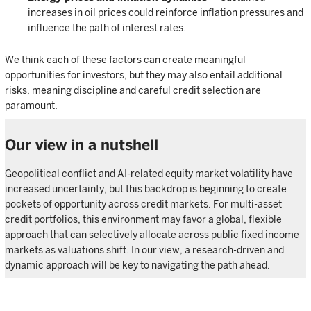
increases in oil prices could reinforce inflation pressures and
influence the path of interest rates.
We think each of these factors can create meaningful
opportunities for investors, but they may also entail additional
risks, meaning discipline and careful credit selection are
paramount.
Our view in a nutshell
Geopolitical conflict and AI-related equity market volatility have
increased uncertainty, but this backdrop is beginning to create
pockets of opportunity across credit markets. For multi-asset
credit portfolios, this environment may favor a global, flexible
approach that can selectively allocate across public fixed income
markets as valuations shift. In our view, a research-driven and
dynamic approach will be key to navigating the path ahead.