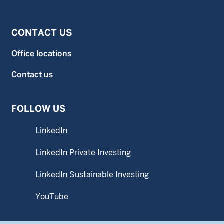
CONTACT US
Office locations
Contact us
FOLLOW US
LinkedIn
LinkedIn Private Investing
LinkedIn Sustainable Investing
YouTube