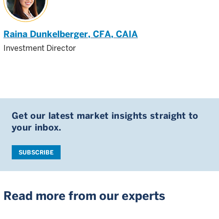
Raina Dunkelberger
, CFA, CAIA
Investment Director
Get our latest market insights straight to
your inbox.
SUBSCRIBE
Read more from our experts