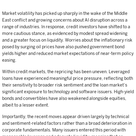
Market volatility has picked up sharply in the wake of the Middle
East conflict and growing concerns about AI disruption across a
range of industries. In response, credit investors have shifted to a
more cautious stance, as evidenced by modest spread widening
and a greater focus on liquidity. Worries about the inflationary risk
posed by surging oil prices have also pushed government bond
yields higher and reduced market expectations of near-term policy
easing.
Within credit markets, the repricing has been uneven. Leveraged
loans have experienced meaningful price pressure, reflecting both
their sensitivity to broader risk sentiment and the loan market’s
significant exposure to technology and software issuers. High-yield
bonds and convertibles have also weakened alongside equities,
albeit to a lesser extent.
Importantly, the recent moves appear driven largely by technical
and sentiment-related factors rather than a broad deterioration in
corporate fundamentals. Many issuers entered this period with