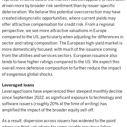
driven more by broader risk sentiment than by issuer-specific
deterioration. We believe this potential overcorrection may have
created idiosyncratic opportunities, where current yields may
offer attractive compensation for credit risk. From a regional
perspective, we see more attractive valuations in Europe
compared to the US, particularly when adjusting for differences in
sector and rating composition. The European high-yield market is
more domestically focused, with much of the issuance coming
from the utilities and services sectors. European issuance also
tends to have higher ratings compared to the US. We expect this
overall more defensive composition to further reduce the impact
of exogenous global shocks.
Leveraged loans
Leveraged loans have experienced their steepest monthly decline
since September 2022, as significant exposure to technology and
software issuers (roughly 20% at the time of writing) has
amplified the impact of the broader equity sell-off.
As a result, dispersion across issuers has widened to the point