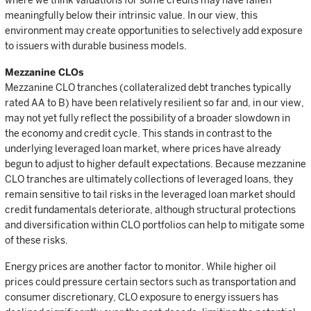
where we think valuations for some credits may have fallen
meaningfully below their intrinsic value. In our view, this
environment may create opportunities to selectively add exposure
to issuers with durable business models.
Mezzanine CLOs
Mezzanine CLO tranches (collateralized debt tranches typically
rated AA to B) have been relatively resilient so far and, in our view,
may not yet fully reflect the possibility of a broader slowdown in
the economy and credit cycle. This stands in contrast to the
underlying leveraged loan market, where prices have already
begun to adjust to higher default expectations. Because mezzanine
CLO tranches are ultimately collections of leveraged loans, they
remain sensitive to tail risks in the leveraged loan market should
credit fundamentals deteriorate, although structural protections
and diversification within CLO portfolios can help to mitigate some
of these risks.
Energy prices are another factor to monitor. While higher oil
prices could pressure certain sectors such as transportation and
consumer discretionary, CLO exposure to energy issuers has