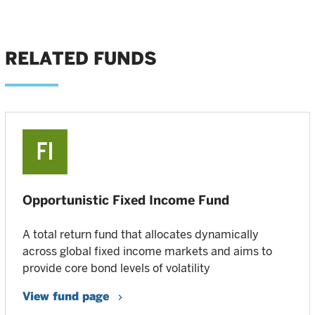
RELATED FUNDS
Opportunistic Fixed Income Fund
A total return fund that allocates dynamically
across global fixed income markets and aims to
provide core bond levels of volatility
View fund page