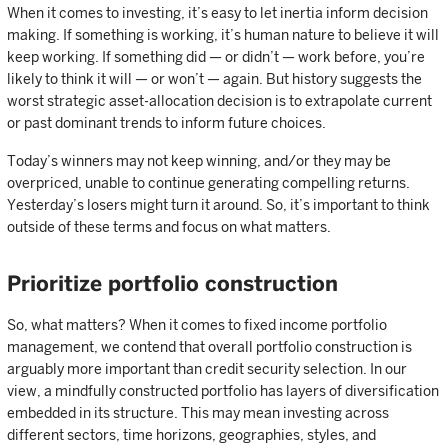
When it comes to investing, it’s easy to let inertia inform decision
making. If something is working, it’s human nature to believe it will
keep working. If something did — or didn’t — work before, you’re
likely to think it will — or won’t — again. But history suggests the
worst strategic asset-allocation decision is to extrapolate current
or past dominant trends to inform future choices.
Today’s winners may not keep winning, and/or they may be
overpriced, unable to continue generating compelling returns.
Yesterday’s losers might turn it around. So, it’s important to think
outside of these terms and focus on what matters.
Prioritize portfolio construction
So, what matters? When it comes to fixed income portfolio
management, we contend that overall portfolio construction is
arguably more important than credit security selection. In our
view, a mindfully constructed portfolio has layers of diversification
embedded in its structure. This may mean investing across
different sectors, time horizons, geographies, styles, and