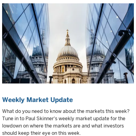
Weekly Market Update
What do you need to know about the markets this week?
Tune in to Paul Skinner's weekly market update for the
lowdown on where the markets are and what investors
should keep their eye on this week.