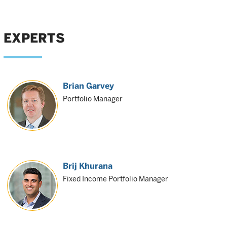
EXPERTS
Brian Garvey
Portfolio Manager
Brij Khurana
Fixed Income Portfolio Manager