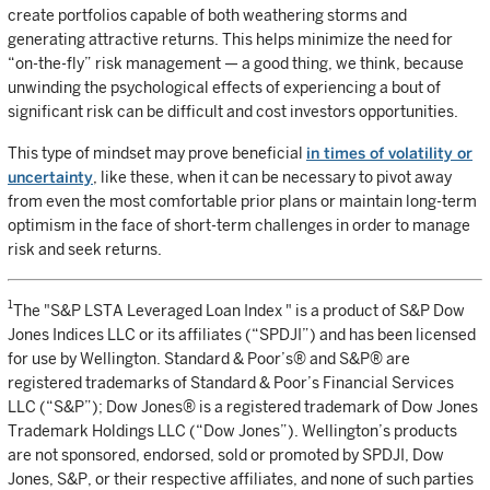
create portfolios capable of both weathering storms and
generating attractive returns. This helps minimize the need for
“on-the-fly” risk management — a good thing, we think, because
unwinding the psychological effects of experiencing a bout of
significant risk can be difficult and cost investors opportunities.
This type of mindset may prove beneficial
in times of volatility or
uncertainty
, like these, when it can be necessary to pivot away
from even the most comfortable prior plans or maintain long-term
optimism in the face of short-term challenges in order to manage
risk and seek returns.
1
The "S&P LSTA Leveraged Loan Index " is a product of S&P Dow
Jones Indices LLC or its affiliates (“SPDJI”) and has been licensed
for use by Wellington. Standard & Poor’s® and S&P® are
registered trademarks of Standard & Poor’s Financial Services
LLC (“S&P”); Dow Jones® is a registered trademark of Dow Jones
Trademark Holdings LLC (“Dow Jones”). Wellington’s products
are not sponsored, endorsed, sold or promoted by SPDJI, Dow
Jones, S&P, or their respective affiliates, and none of such parties