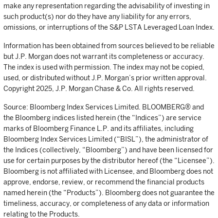
make any representation regarding the advisability of investing in
such product(s) nor do they have any liability for any errors,
omissions, or interruptions of the S&P LSTA Leveraged Loan Index.
Information has been obtained from sources believed to be reliable
but J.P. Morgan does not warrant its completeness or accuracy.
The index is used with permission. The index may not be copied,
used, or distributed without J.P. Morgan’s prior written approval.
Copyright 2025, J.P. Morgan Chase & Co. All rights reserved.
Source: Bloomberg Index Services Limited. BLOOMBERG® and
the Bloomberg indices listed herein (the “Indices”) are service
marks of Bloomberg Finance L.P. and its affiliates, including
Bloomberg Index Services Limited (“BISL”), the administrator of
the Indices (collectively, “Bloomberg”) and have been licensed for
use for certain purposes by the distributor hereof (the “Licensee”).
Bloomberg is not affiliated with Licensee, and Bloomberg does not
approve, endorse, review, or recommend the financial products
named herein (the “Products”). Bloomberg does not guarantee the
timeliness, accuracy, or completeness of any data or information
relating to the Products.