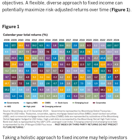
objectives. A flexible, diverse approach to fixed income can
potentially maximize risk-adjusted returns over time (
Figure 1
).
Figure 1
Taking a holistic approach to fixed income may help investors