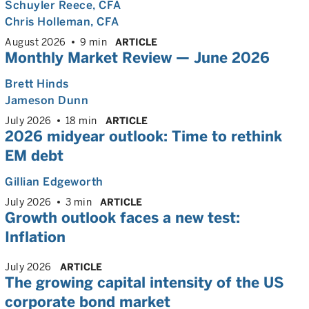
Schuyler Reece
, CFA
Chris Holleman
, CFA
August 2026
9 min
ARTICLE
Monthly Market Review — June 2026
Brett Hinds
Jameson Dunn
July 2026
18 min
ARTICLE
2026 midyear outlook: Time to rethink
EM debt
Gillian Edgeworth
July 2026
3 min
ARTICLE
Growth outlook faces a new test:
Inflation
July 2026
ARTICLE
The growing capital intensity of the US
corporate bond market