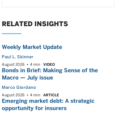
RELATED INSIGHTS
Weekly Market Update
Paul L. Skinner
August 2026
4 min
VIDEO
Bonds in Brief: Making Sense of the
Macro — July issue
Marco Giordano
August 2026
4 min
ARTICLE
Emerging market debt: A strategic
opportunity for insurers