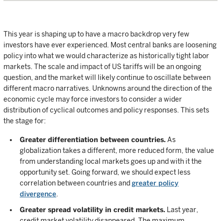
This year is shaping up to have a macro backdrop very few
investors have ever experienced. Most central banks are loosening
policy into what we would characterize as historically tight labor
markets. The scale and impact of US tariffs will be an ongoing
question, and the market will likely continue to oscillate between
different macro narratives. Unknowns around the direction of the
economic cycle may force investors to consider a wider
distribution of cyclical outcomes and policy responses. This sets
the stage for:
Greater differentiation between countries.
As
globalization takes a different, more reduced form, the value
from understanding local markets goes up and with it the
opportunity set. Going forward, we should expect less
correlation between countries and
greater policy
divergence
.
Greater spread volatility in credit markets.
Last year,
credit market volatility disappeared. The maximum