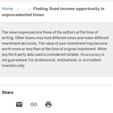
chevron_right
chevron_right
Home
...
Finding fixed income opportunity in
unprecedented times
The views expressed are those of the authors at the time of
writing. Other teams may hold different views and make different
investment decisions. The value of your investment may become
worth more or less than at the time of original investment. While
any third-party data used is considered reliable, its accuracy is
not guaranteed. For professional, institutional, or accredited
investors only.
Share
email
link
print