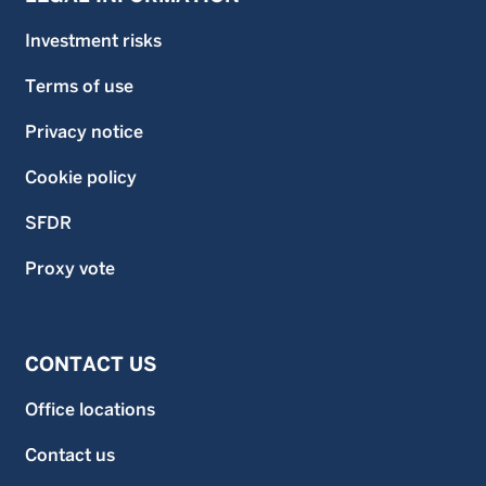
Investment risks
Terms of use
Privacy notice
Cookie policy
SFDR
Proxy vote
CONTACT US
Office locations
Contact us