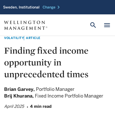
chevron_right
Sweden, Institutional
Change
search
menu
VOLATILITY
ARTICLE
Finding fixed income
opportunity in
unprecedented times
Brian Garvey,
Portfolio Manager
Brij Khurana,
Fixed Income Portfolio Manager
April 2025
4 min read