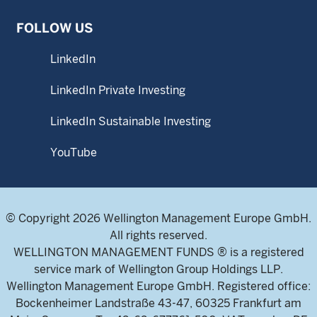
FOLLOW US
LinkedIn
LinkedIn Private Investing
LinkedIn Sustainable Investing
YouTube
© Copyright 2026 Wellington Management Europe GmbH.
All rights reserved.
WELLINGTON MANAGEMENT FUNDS ® is a registered
service mark of Wellington Group Holdings LLP.
Wellington Management Europe GmbH. Registered office:
Bockenheimer Landstraße 43-47, 60325 Frankfurt am