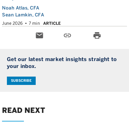
Noah Atlas
, CFA
Sean Lamkin
, CFA
June 2026
7 min
ARTICLE
email
link
print
Get our latest market insights straight to
your inbox.
SUBSCRIBE
READ NEXT