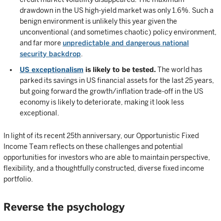
drawdown in the US high-yield market was only 1.6%. Such a
benign environment is unlikely this year given the
unconventional (and sometimes chaotic) policy environment,
and far more
unpredictable and dangerous national
security backdrop
.
US exceptionalism
is likely to be tested.
The world has
parked its savings in US financial assets for the last 25 years,
but going forward the growth/inflation trade-off in the US
economy is likely to deteriorate, making it look less
exceptional.
In light of its recent 25th anniversary, our Opportunistic Fixed
Income Team reflects on these challenges and potential
opportunities for investors who are able to maintain perspective,
flexibility, and a thoughtfully constructed, diverse fixed income
portfolio.
Reverse the psychology