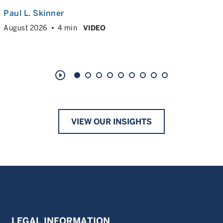
Paul L. Skinner
August 2026
4 min
VIDEO
play_circle_outline
VIEW OUR INSIGHTS
LEGAL INFORMATION