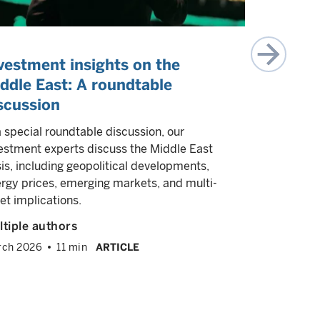
vestment insights on the
(Re)eme
ddle East: A roundtable
reasons
scussion
Our experts
may be the 
a special roundtable discussion, our
emerging m
estment experts discuss the Middle East
sis, including geopolitical developments,
Multiple a
rgy prices, emerging markets, and multi-
August 202
et implications.
tiple authors
rch 2026
11 min
ARTICLE