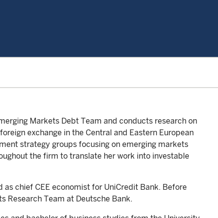
e Emerging Markets Debt Team and conducts research on
 foreign exchange in the Central and Eastern European
estment strategy groups focusing on emerging markets
oughout the firm to translate her work into investable
ked as chief CEE economist for UniCredit Bank. Before
ts Research Team at Deutsche Bank.