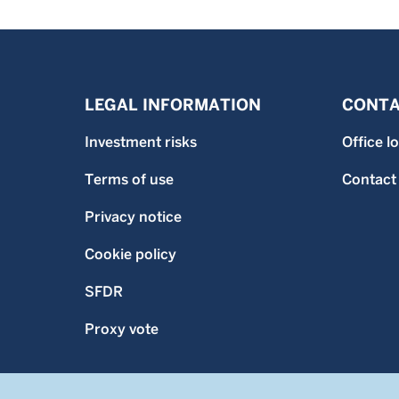
LEGAL INFORMATION
CONTA
Investment risks
Office l
Terms of use
Contact
Privacy notice
Cookie policy
SFDR
Proxy vote