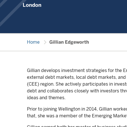
London
chevron_right
Home
Gillian Edgeworth
Gillian develops investment strategies for th
external debt markets, local debt markets, and
(CEE) region. She actively participates in inv
debt and collaborates closely with investors thr
ideas and themes.
Prior to joining Wellington in 2014, Gillian wor
that, she was a member of the Emerging Marke