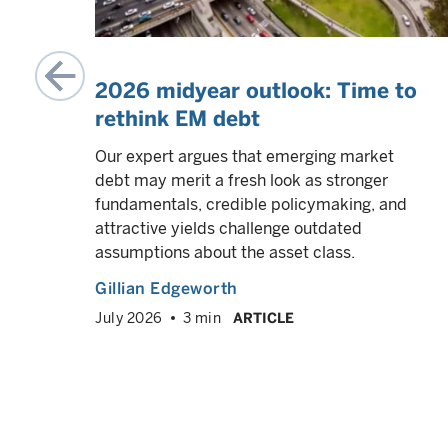
2026 midyear outlook: Time to
rethink EM debt
in
Our expert argues that emerging market
ility.
debt may merit a fresh look as stronger
fundamentals, credible policymaking, and
attractive yields challenge outdated
assumptions about the asset class.
Gillian Edgeworth
July 2026
3 min
ARTICLE