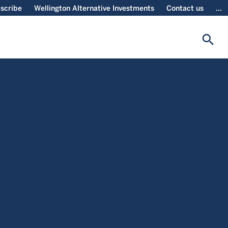
scribe
Wellington Alternative Investments
Contact us
...
search