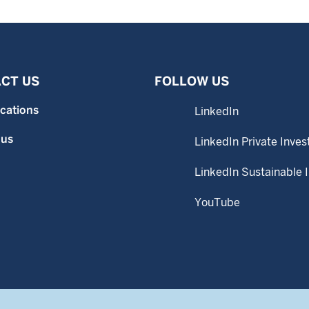
CT US
FOLLOW US
ocations
LinkedIn
 us
LinkedIn Private Inves
LinkedIn Sustainable 
YouTube