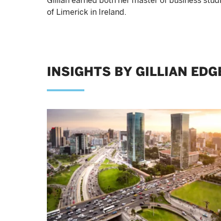
Gillian earned both her master of business stud
of Limerick in Ireland.
INSIGHTS BY GILLIAN ED