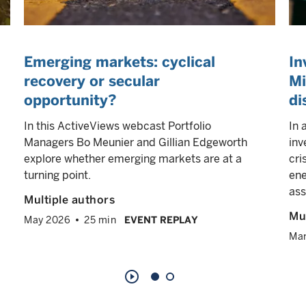
Emerging markets: cyclical
In
recovery or secular
Mi
opportunity?
di
In this ActiveViews webcast Portfolio
In 
Managers Bo Meunier and Gillian Edgeworth
inv
explore whether emerging markets are at a
cri
turning point.
ene
ass
Multiple authors
Mul
May 2026
25 min
EVENT REPLAY
Ma
play_circle_outline