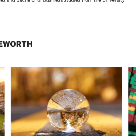
ies and bachelor of business studies from the University
GEWORTH