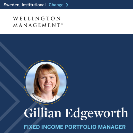
chevron_right
Sweden, Institutional
Change
Gillian Edgeworth
FIXED INCOME PORTFOLIO MANAGER