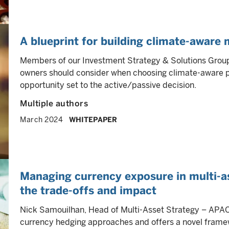
A blueprint for building climate-aware 
Members of our Investment Strategy & Solutions Group 
owners should consider when choosing climate-aware por
opportunity set to the active/passive decision.
Multiple authors
March 2024
WHITEPAPER
Managing currency exposure in multi-as
the trade-offs and impact
Nick Samouilhan, Head of Multi-Asset Strategy – APAC, 
currency hedging approaches and offers a novel framewo