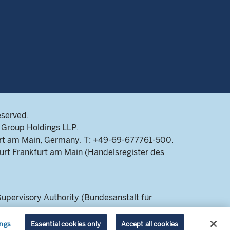
eserved.
Group Holdings LLP.
rt am Main, Germany. T: +49-69-677761-500.
rt Frankfurt am Main (Handelsregister des
pervisory Authority (Bundesanstalt für
 a retail audience.
ings
Essential cookies only
Accept all cookies