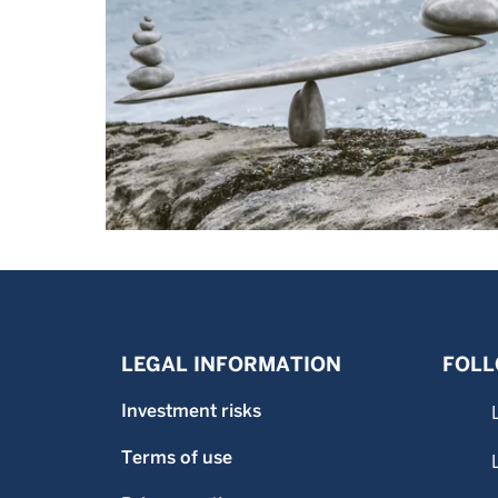
LEGAL INFORMATION
FOLL
Investment risks
Terms of use