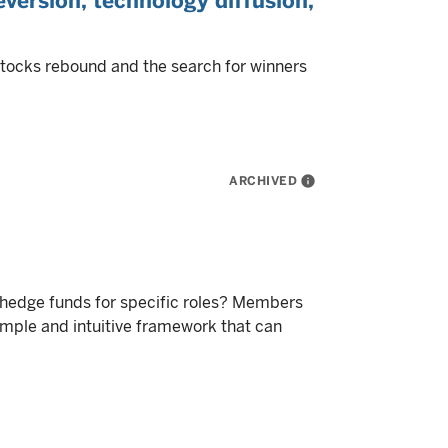
version, technology diffusion,
stocks rebound and the search for winners
ARCHIVED
info
f hedge funds for specific roles? Members
imple and intuitive framework that can