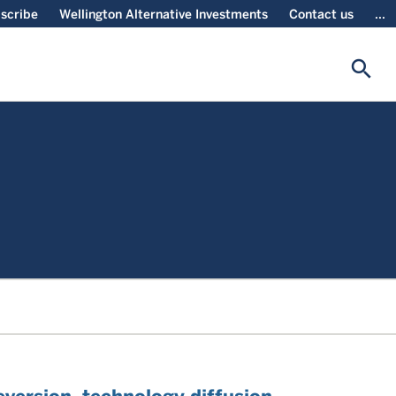
scribe
Wellington Alternative Investments
Contact us
...
search