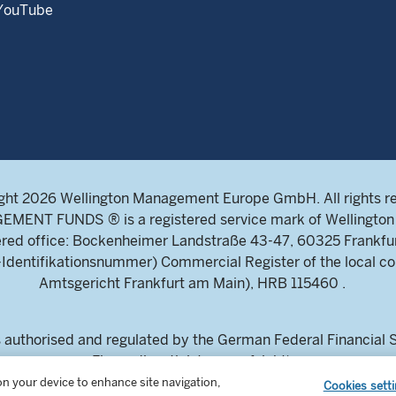
YouTube
ght 2026 Wellington Management Europe GmbH. All rights r
NT FUNDS ® is a registered service mark of Wellington 
ed office: Bockenheimer Landstraße 43-47, 60325 Frankfu
ntifikationsnummer) Commercial Register of the local cou
Amtsgericht Frankfurt am Main), HRB 115460 .
uthorised and regulated by the German Federal Financial Su
Finanzdienstleistungsaufsicht)
estors and intermediaries only. This content is not suitable for
 on your device to enhance site navigation,
Cookies sett