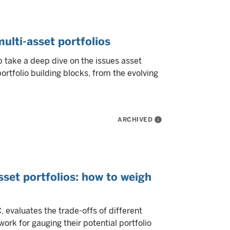
multi-asset portfolios
take a deep dive on the issues asset
tfolio building blocks, from the evolving
ARCHIVED
info
set portfolios: how to weigh
evaluates the trade-offs of different
rk for gauging their potential portfolio