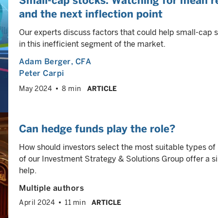
Small-cap stocks: Watching for mean re
and the next inflection point
Our experts discuss factors that could help small-cap 
in this inefficient segment of the market.
Adam Berger
, CFA
Peter Carpi
May 2024
8 min
ARTICLE
Can hedge funds play the role?
How should investors select the most suitable types o
of our Investment Strategy & Solutions Group offer a s
help.
Multiple authors
April 2024
11 min
ARTICLE