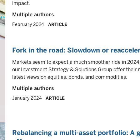
impact.
Multiple authors
February 2024
ARTICLE
Fork in the road: Slowdown or reaccele
Markets seem to expect a much smoother ride in 2024,
our Investment Strategy & Solutions Group offer their 
latest views on equities, bonds, and commodities.
Multiple authors
January 2024
ARTICLE
Rebalancing a multi-asset portfolio: A 