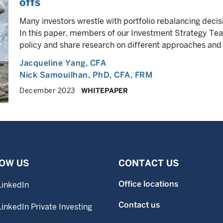
offs
Many investors wrestle with portfolio rebalancing decisi
In this paper, members of our Investment Strategy Tea
policy and share research on different approaches an
Jacqueline Yang
, CFA
Nick Samouilhan
, PhD, CFA, FRM
December 2023
WHITEPAPER
OW US
CONTACT US
Office locations
LinkedIn
Contact us
LinkedIn Private Investing