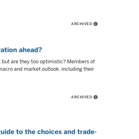
ARCHIVED
info
ration ahead?
 but are they too optimistic? Members of
macro and market outlook, including their
ARCHIVED
info
guide to the choices and trade-