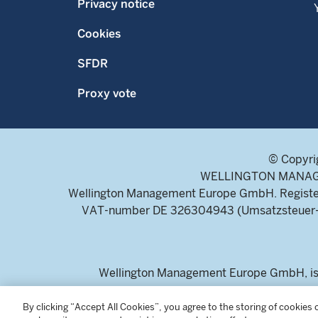
Privacy notice
Cookies
SFDR
Proxy vote
© Copyri
WELLINGTON MANAGEME
Wellington Management Europe GmbH. Register
VAT-number DE 326304943 (Umsatzsteuer-Ide
Wellington Management Europe GmbH, is a
For professional inv
By clicking “Accept All Cookies”, you agree to the storing of cookies