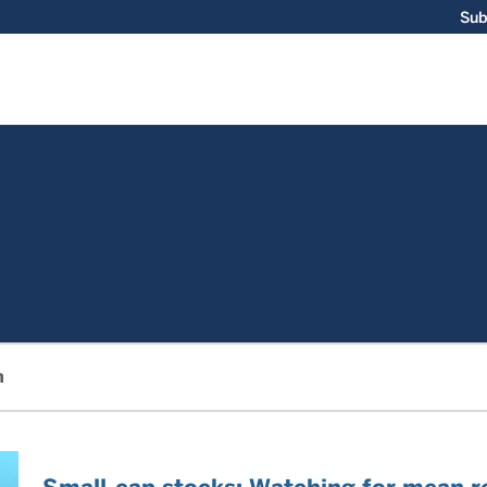
Sub
m