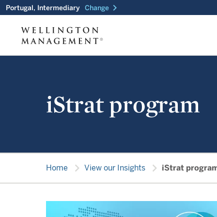
chevron_right
Portugal, Intermediary
Change
iStrat program
chevron_right
chevron_right
Home
View our Insights
iStrat progra