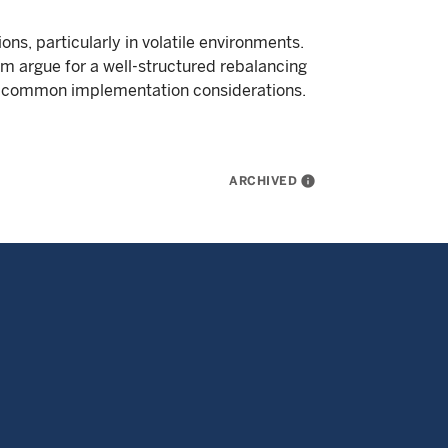
ons, particularly in volatile environments.
m argue for a well-structured rebalancing
d common implementation considerations.
ARCHIVED
info