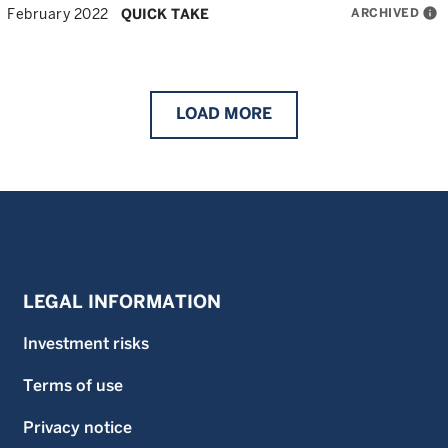
ARCHIVED
info
February 2022
QUICK TAKE
LOAD
MORE
LEGAL INFORMATION
Investment risks
Terms of use
Privacy notice