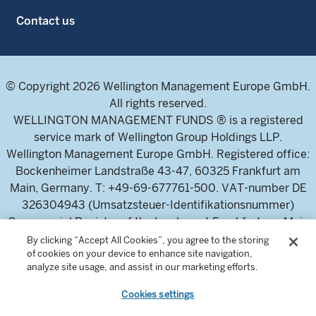
Contact us
© Copyright 2026 Wellington Management Europe GmbH.
All rights reserved.
WELLINGTON MANAGEMENT FUNDS ® is a registered
service mark of Wellington Group Holdings LLP.
Wellington Management Europe GmbH. Registered office:
Bockenheimer Landstraße 43-47, 60325 Frankfurt am
Main, Germany. T: +49-69-677761-500. VAT-number DE
326304943 (Umsatzsteuer-Identifikationsnummer)
Commercial Register of the local court Frankfurt am Main
(Handelsregister des Amtsgericht Frankfurt am Main),
By clicking “Accept All Cookies”, you agree to the storing
of cookies on your device to enhance site navigation,
HRB 115460 .
analyze site usage, and assist in our marketing efforts.
Cookies settings
Wellington Management Europe GmbH, is authorised and