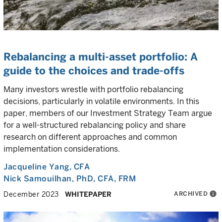
Rebalancing a multi-asset portfolio: A
guide to the choices and trade-offs
Many investors wrestle with portfolio rebalancing
decisions, particularly in volatile environments. In this
paper, members of our Investment Strategy Team argue
for a well-structured rebalancing policy and share
research on different approaches and common
implementation considerations.
Jacqueline Yang
, CFA
Nick Samouilhan
, PhD, CFA, FRM
ARCHIVED
info
December 2023
WHITEPAPER