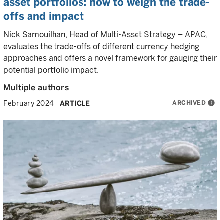
asset portfolios: how to weigh the trade-
offs and impact
Nick Samouilhan, Head of Multi-Asset Strategy – APAC,
evaluates the trade-offs of different currency hedging
approaches and offers a novel framework for gauging their
potential portfolio impact.
Multiple authors
ARCHIVED
info
February 2024
ARTICLE