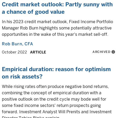
Credit market outlook: Partly sunny with
a chance of good value
In his 2023 credit market outlook, Fixed Income Portfolio
Manager Rob Burn highlights some potentially attractive
opportunities in the wake of this year's market sell-off.
Rob Burn
, CFA
ARCHIVED
info
October 2022
ARTICLE
Empirical duration: reason for optimism
on risk assets?
While rising rates often produce negative bond returns,
combining the concept of empirical duration with a
positive outlook on the credit cycle may bode well for
some fixed income sectors' return prospects going
forward. Investment Analyst Will Prenits and Investment