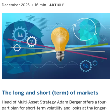
December 2025
16 min
ARTICLE
The long and short (term) of markets
Head of Multi-Asset Strategy Adam Berger offers a four-
part plan for short-term volatility and looks at the longer-