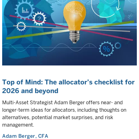
Top of Mind: The allocator’s checklist for
2026 and beyond
Multi-Asset Strategist Adam Berger offers near- and
longer-term ideas for allocators, including thoughts on
alternatives, potential market surprises, and risk
management.
Adam Berger
, CFA