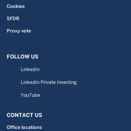
Cookies
SFDR
Proxy vote
FOLLOW US
LinkedIn
LinkedIn Private Investing
YouTube
CONTACT US
Office locations