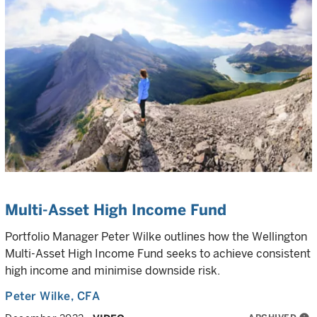
Multi-Asset High Income Fund
Portfolio Manager Peter Wilke outlines how the Wellington
Multi-Asset High Income Fund seeks to achieve consistent
high income and minimise downside risk.
Peter Wilke
, CFA