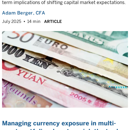
term implications of shifting capital market expectations.
Adam Berger
, CFA
July 2025
14 min
ARTICLE
Managing currency exposure in multi-