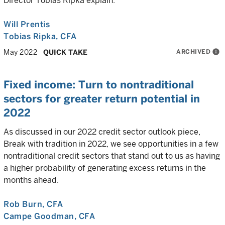
Director Tobias Ripka explain.
Will Prentis
Tobias Ripka
, CFA
ARCHIVED
info
May 2022
QUICK TAKE
Fixed income: Turn to nontraditional
sectors for greater return potential in
2022
As discussed in our 2022 credit sector outlook piece,
Break with tradition in 2022, we see opportunities in a few
nontraditional credit sectors that stand out to us as having
a higher probability of generating excess returns in the
months ahead.
Rob Burn
, CFA
Campe Goodman
, CFA