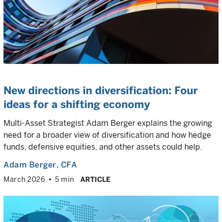
New directions in diversification: Four
ideas for a shifting economy
Multi-Asset Strategist Adam Berger explains the growing
need for a broader view of diversification and how hedge
funds, defensive equities, and other assets could help.
Adam Berger
, CFA
March 2026
5 min
ARTICLE