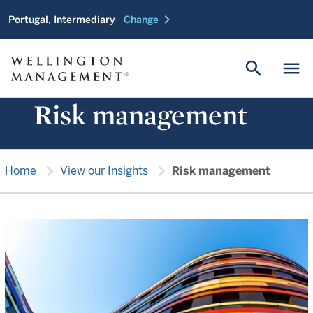
chevron_right
Portugal, Intermediary
Change
search
menu
Risk management
chevron_right
chevron_right
Home
View our Insights
Risk management