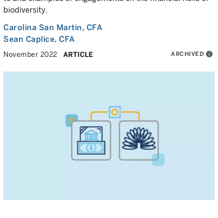
biodiversity.
Carolina San Martin
, CFA
Sean Caplice
, CFA
ARCHIVED
info
November 2022
ARTICLE