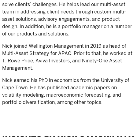
solve clients’ challenges. He helps lead our multi-asset
team in addressing client needs through custom multi-
asset solutions, advisory engagements, and product
design. In addition, he is a portfolio manager on a number
of our products and solutions.
Nick joined Wellington Management in 2019 as head of
Multi-Asset Strategy for APAC. Prior to that, he worked at
T. Rowe Price, Aviva Investors, and Ninety-One Asset
Management.
Nick earned his PhD in economics from the University of
Cape Town. He has published academic papers on
volatility modeling, macroeconomic forecasting, and
portfolio diversification, among other topics.