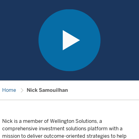
chevron_right
Home
Nick Samouilhan
Nick is a member of Wellington Solutions, a
comprehensive investment solutions platform with a
mission to deliver outcome-oriented strategies to help