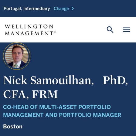
chevron_right
Portugal, Intermediary
Change
search
menu
Nick Samouilhan,
PhD,
CFA, FRM
CO-HEAD OF MULTI-ASSET PORTFOLIO
MANAGEMENT AND PORTFOLIO MANAGER
Boston