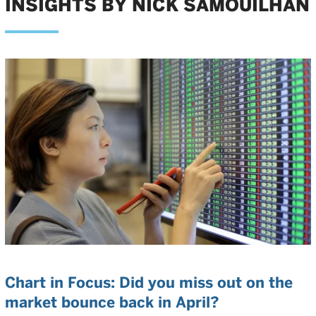
INSIGHTS BY NICK SAMOUILHAN
Chart in Focus: Did you miss out on the
market bounce back in April?