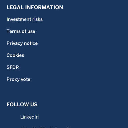
LEGAL INFORMATION
Investment risks
Terms of use
Privacy notice
Cookies
SFDR
Proxy vote
FOLLOW US
LinkedIn