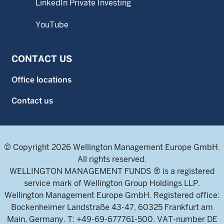
LinkedIn Private Investing
YouTube
CONTACT US
Office locations
Contact us
© Copyright 2026 Wellington Management Europe GmbH.
All rights reserved.
WELLINGTON MANAGEMENT FUNDS ® is a registered
service mark of Wellington Group Holdings LLP.
Wellington Management Europe GmbH. Registered office:
Bockenheimer Landstraße 43-47, 60325 Frankfurt am
Main, Germany. T: +49-69-677761-500. VAT-number DE