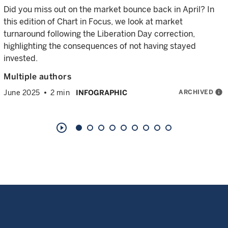
Did you miss out on the market bounce back in April? In
this edition of Chart in Focus, we look at market
turnaround following the Liberation Day correction,
highlighting the consequences of not having stayed
invested.
Multiple authors
ARCHIVED
info
June 2025
2 min
INFOGRAPHIC
play_circle_outline