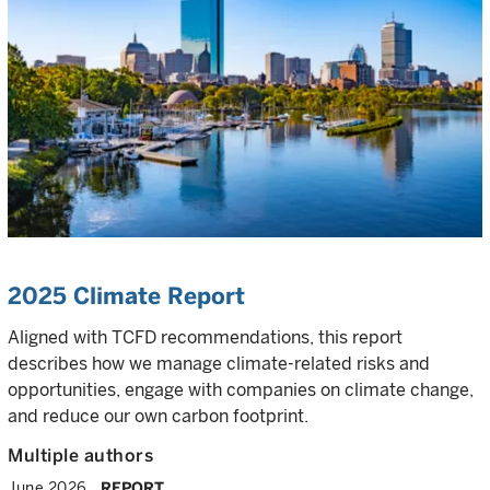
2025 Climate Report
Aligned with TCFD recommendations, this report
describes how we manage climate-related risks and
opportunities, engage with companies on climate change,
and reduce our own carbon footprint.
Multiple authors
June 2026
REPORT