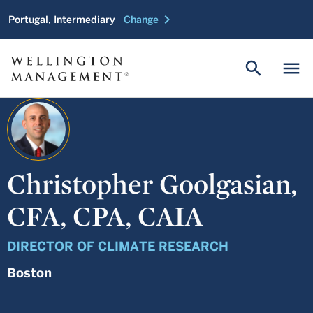
chevron_right
Portugal, Intermediary
Change
search
menu
Christopher Goolgasian,
CFA, CPA, CAIA
DIRECTOR OF CLIMATE RESEARCH
Boston