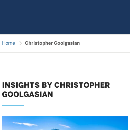
chevron_right
Home
Christopher Goolgasian
INSIGHTS BY CHRISTOPHER
GOOLGASIAN