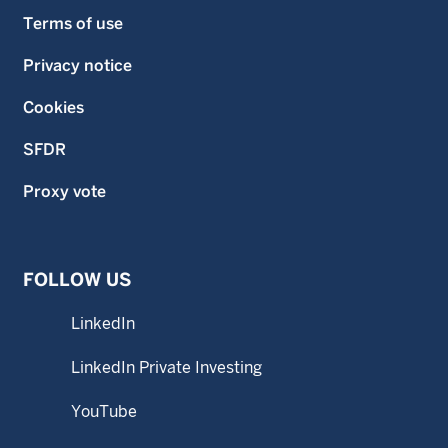
Terms of use
Privacy notice
Cookies
SFDR
Proxy vote
FOLLOW US
LinkedIn
LinkedIn Private Investing
YouTube