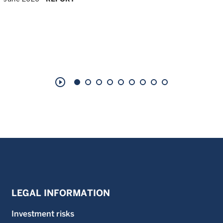
play_circle_outline
LEGAL INFORMATION
Investment risks