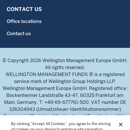
CONTACT US
Office locations
Contact us
© Copyright 2026 Wellington Management Europe GmbH.
All rights reserved.
WELLINGTON MANAGEMENT FUNDS ® is a registered
service mark of Wellington Group Holdings LLP.
Wellington Management Europe GmbH. Registered office:
Bockenheimer Landstraße 43-47, 60325 Frankfurt am
Main, Germany. T: +49-69-677761-500. VAT-number DE
326304943 (Umsatzsteuer-Identifikationsnummer)
Commercial Register of the local court Frankfurt am Main
(Handelsregister des Amtsgericht Frankfurt am Main),
By clicking “Accept All Cookies”, you agree to the storing
of cookies on your device to enhance site navigation,