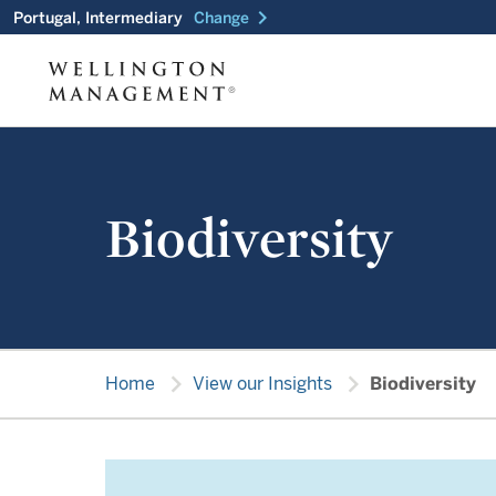
chevron_right
Portugal, Intermediary
Change
Biodiversity
chevron_right
chevron_right
Home
View our Insights
Biodiversity