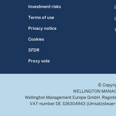
Investment risks
Terms of use
Privacy notice
Cookies
SFDR
Proxy vote
© Copyri
WELLINGTON MANAGEME
Wellington Management Europe GmbH. Register
VAT-number DE 326304943 (Umsatzsteuer-Ide