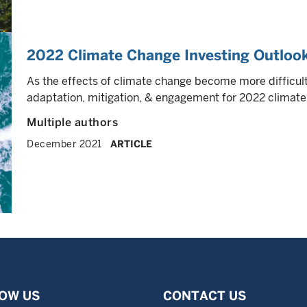
2022 Climate Change Investing Outloo
As the effects of climate change become more difficult
adaptation, mitigation, & engagement for 2022 climate 
Multiple authors
December 2021
ARTICLE
OW US
CONTACT US