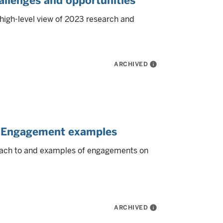
allenges and opportunities
high-level view of 2023 research and
ARCHIVED
info
y: Engagement examples
ach to and examples of engagements on
ARCHIVED
info