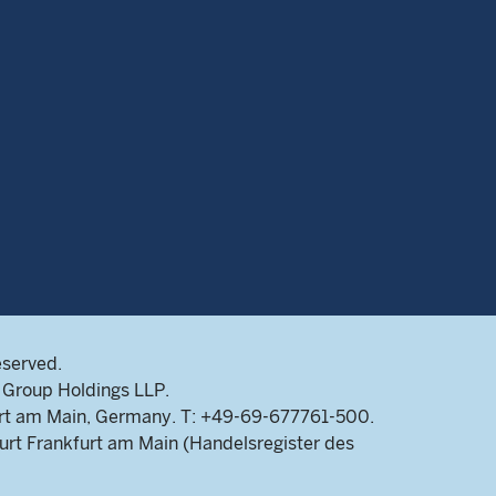
eserved.
Group Holdings LLP.
rt am Main, Germany. T: +49-69-677761-500.
rt Frankfurt am Main (Handelsregister des