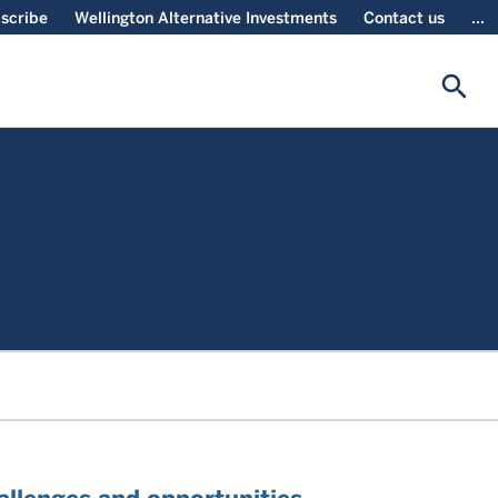
scribe
Wellington Alternative Investments
Contact us
...
search