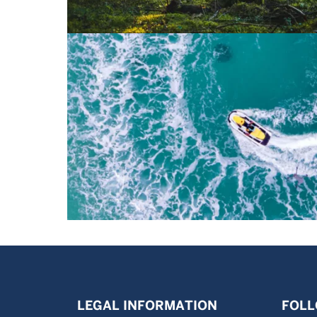
LEGAL INFORMATION
FOLL