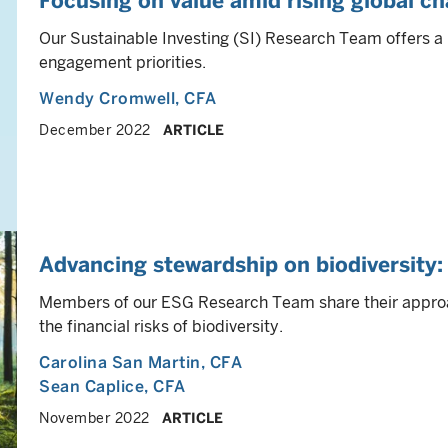
Focusing on value amid rising global ch
Our Sustainable Investing (SI) Research Team offers a 
engagement priorities.
Wendy Cromwell
, CFA
December 2022
ARTICLE
Advancing stewardship on biodiversit
Members of our ESG Research Team share their appro
the financial risks of biodiversity.
Carolina San Martin
, CFA
Sean Caplice
, CFA
November 2022
ARTICLE