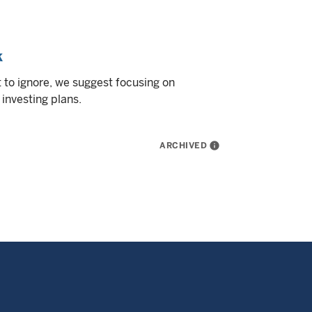
k
 to ignore, we suggest focusing on
investing plans.
ARCHIVED
info