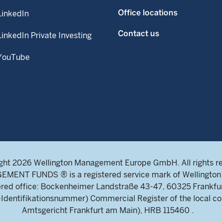
Office locations
LinkedIn
Contact us
LinkedIn Private Investing
YouTube
ght 2026 Wellington Management Europe GmbH. All rights r
NT FUNDS ® is a registered service mark of Wellington 
ed office: Bockenheimer Landstraße 43-47, 60325 Frankfu
ntifikationsnummer) Commercial Register of the local cou
Amtsgericht Frankfurt am Main), HRB 115460 .