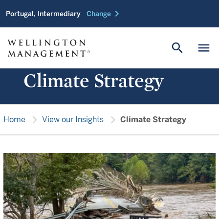
chevron_right
Portugal, Intermediary
Change
search
menu
Climate Strategy
chevron_right
chevron_right
Home
View our Insights
Climate Strategy