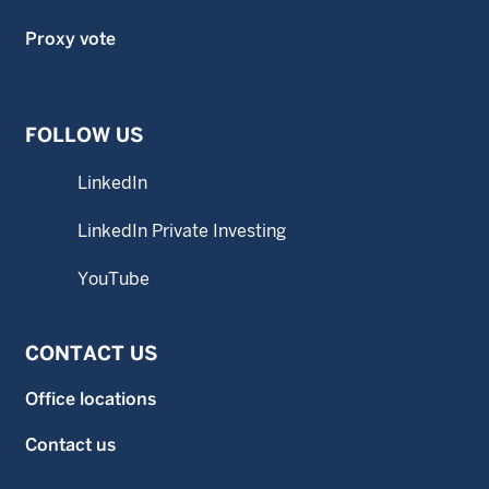
Proxy vote
FOLLOW US
LinkedIn
LinkedIn Private Investing
YouTube
CONTACT US
Office locations
Contact us