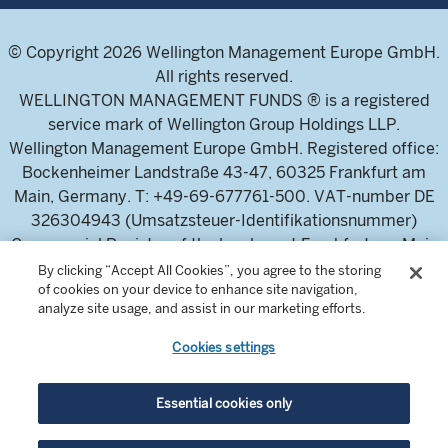
© Copyright 2026 Wellington Management Europe GmbH.
All rights reserved.
WELLINGTON MANAGEMENT FUNDS ® is a registered
service mark of Wellington Group Holdings LLP.
Wellington Management Europe GmbH. Registered office:
Bockenheimer Landstraße 43-47, 60325 Frankfurt am
Main, Germany. T: +49-69-677761-500. VAT-number DE
326304943 (Umsatzsteuer-Identifikationsnummer)
Commercial Register of the local court Frankfurt am Main
(Handelsregister des Amtsgericht Frankfurt am Main),
By clicking “Accept All Cookies”, you agree to the storing
of cookies on your device to enhance site navigation,
HRB 115460 .
analyze site usage, and assist in our marketing efforts.
Cookies settings
Wellington Management Europe GmbH, is authorised and
regulated by the German Federal Financial Supervisory
Authority (Bundesanstalt für
Essential cookies only
Finanzdienstleistungsaufsicht)