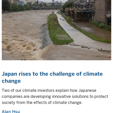
Japan rises to the challenge of climate
change
Two of our climate investors explain how Japanese
companies are developing innovative solutions to protect
society from the effects of climate change.
Alan Hsu