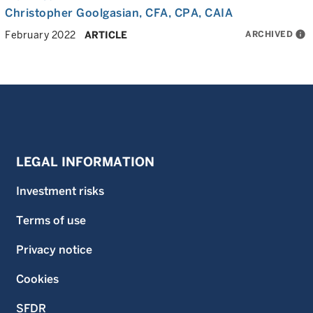
Christopher Goolgasian
, CFA, CPA, CAIA
ARCHIVED
info
February 2022
ARTICLE
LEGAL INFORMATION
Investment risks
Terms of use
Privacy notice
Cookies
SFDR