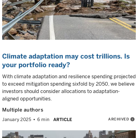
Climate adaptation may cost trillions. Is
your portfolio ready?
With climate adaptation and resilience spending projected
to exceed mitigation spending sixfold by 2050, we believe
investors should consider allocations to adaptation-
aligned opportunities.
Multiple authors
ARCHIVED
info
January 2025
6 min
ARTICLE