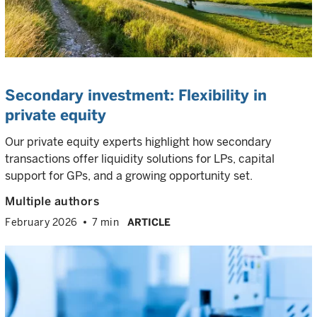
Secondary investment: Flexibility in
private equity
Our private equity experts highlight how secondary
transactions offer liquidity solutions for LPs, capital
support for GPs, and a growing opportunity set.
Multiple authors
February 2026
7 min
ARTICLE