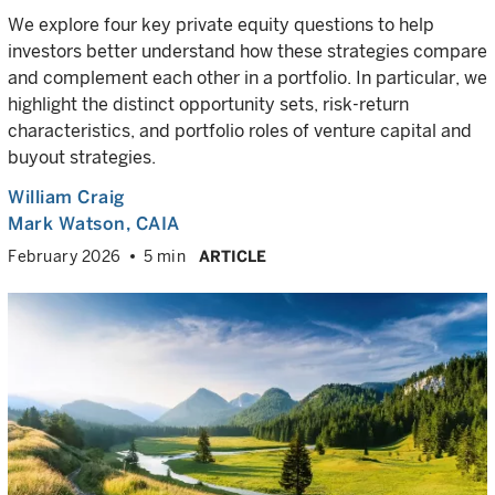
We explore four key private equity questions to help
investors better understand how these strategies compare
and complement each other in a portfolio. In particular, we
highlight the distinct opportunity sets, risk-return
characteristics, and portfolio roles of venture capital and
buyout strategies.
William Craig
Mark Watson, CAIA
February 2026
5 min
ARTICLE