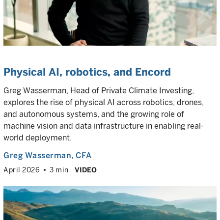
Physical AI, robotics, and Encord
Greg Wasserman, Head of Private Climate Investing,
explores the rise of physical AI across robotics, drones,
and autonomous systems, and the growing role of
machine vision and data infrastructure in enabling real-
world deployment.
Greg Wasserman
, CFA
April 2026
3 min
VIDEO