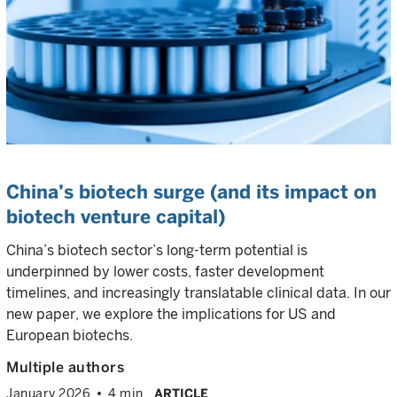
China’s biotech surge (and its impact on
biotech venture capital)
China’s biotech sector’s long-term potential is
underpinned by lower costs, faster development
timelines, and increasingly translatable clinical data. In our
new paper, we explore the implications for US and
European biotechs.
Multiple authors
January 2026
4 min
ARTICLE