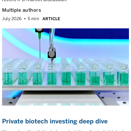
Multiple authors
July 2026
5 min
ARTICLE
Private biotech investing deep dive