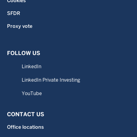
Cookies
SFDR
Proxy vote
FOLLOW US
LinkedIn
LinkedIn Private Investing
YouTube
CONTACT US
Office locations