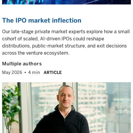
The IPO market inflection
Our late-stage private market experts explore how a small
cohort of scaled, AI-driven IPOs could reshape
distributions, public-market structure, and exit decisions
across the venture ecosystem.
Multiple authors
May 2026
4 min
ARTICLE