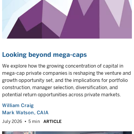
Looking beyond mega-caps
We explore how the growing concentration of capital in
mega-cap private companies is reshaping the venture and
growth opportunity set, and the implications for portfolio
construction, manager selection, diversification, and
potential return opportunities across private markets.
William Craig
Mark Watson, CAIA
July 2026
5 min
ARTICLE