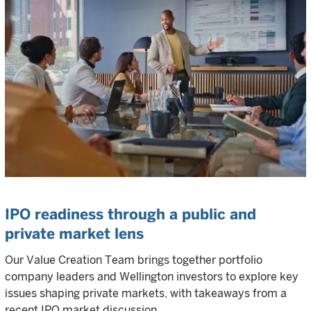
IPO readiness through a public and
private market lens
Our Value Creation Team brings together portfolio
company leaders and Wellington investors to explore key
issues shaping private markets, with takeaways from a
recent IPO market discussion.