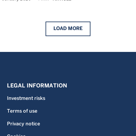
LOAD
MORE
LEGAL INFORMATION
Investment risks
Terms of use
Privacy notice