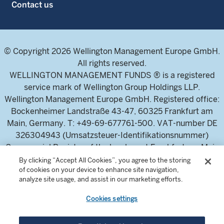
Contact us
© Copyright 2026 Wellington Management Europe GmbH.
All rights reserved.
WELLINGTON MANAGEMENT FUNDS ® is a registered
service mark of Wellington Group Holdings LLP.
Wellington Management Europe GmbH. Registered office:
Bockenheimer Landstraße 43-47, 60325 Frankfurt am
Main, Germany. T: +49-69-677761-500. VAT-number DE
326304943 (Umsatzsteuer-Identifikationsnummer)
Commercial Register of the local court Frankfurt am Main
(Handelsregister des Amtsgericht Frankfurt am Main),
By clicking “Accept All Cookies”, you agree to the storing
of cookies on your device to enhance site navigation,
HRB 115460 .
analyze site usage, and assist in our marketing efforts.
Cookies settings
Wellington Management Europe GmbH, is authorised and
regulated by the German Federal Financial Supervisory