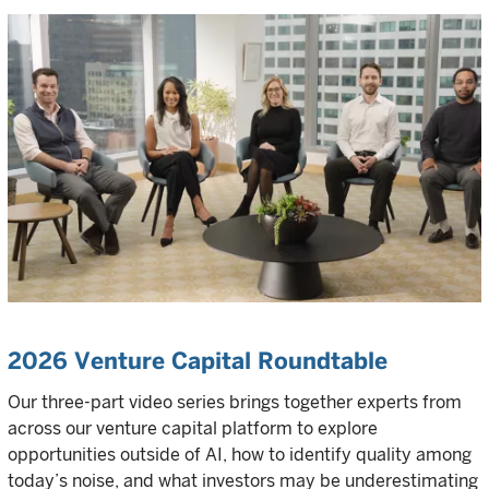
2026 Venture Capital Roundtable
Our three-part video series brings together experts from
across our venture capital platform to explore
opportunities outside of AI, how to identify quality among
today’s noise, and what investors may be underestimating