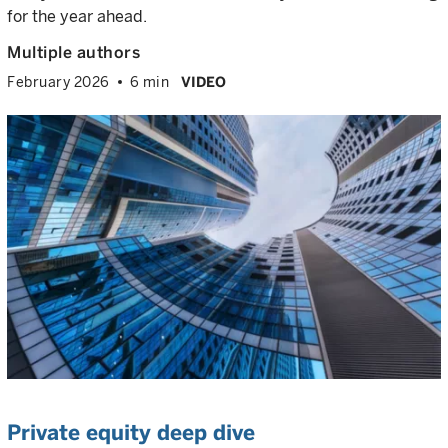
for the year ahead.
Multiple authors
February 2026
6 min
VIDEO
Private equity deep dive