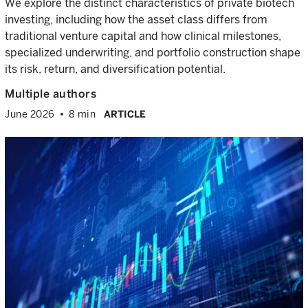
We explore the distinct characteristics of private biotech
investing, including how the asset class differs from
traditional venture capital and how clinical milestones,
specialized underwriting, and portfolio construction shape
its risk, return, and diversification potential.
Multiple authors
June 2026
8 min
ARTICLE