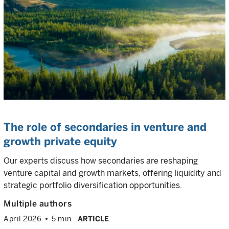
The role of secondaries in venture and
growth private equity
Our experts discuss how secondaries are reshaping
venture capital and growth markets, offering liquidity and
strategic portfolio diversification opportunities.
Multiple authors
April 2026
5 min
ARTICLE