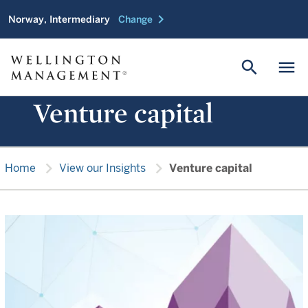
chevron_right
Norway, Intermediary
Change
search
menu
Venture capital
chevron_right
chevron_right
Home
View our Insights
Venture capital