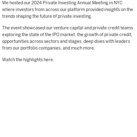
We hosted our 2024 Private Investing Annual Meeting in NYC
where investors from across our platform provided insights on the
trends shaping the future of private investing.
The event showcased our venture capital and private credit teams
exploring the state of the IPO market, the growth of private credit,
opportunities across sectors and stages, deep dives with leaders
from our portfolio companies, and much more.
Watch the highlights here.