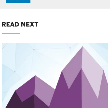
READ NEXT