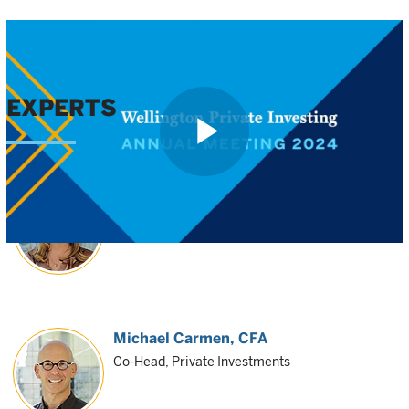
EXPERTS
Play
Shanna O'Reilly
Co-Head, Private Investments
Video
Michael Carmen
, CFA
Co-Head, Private Investments