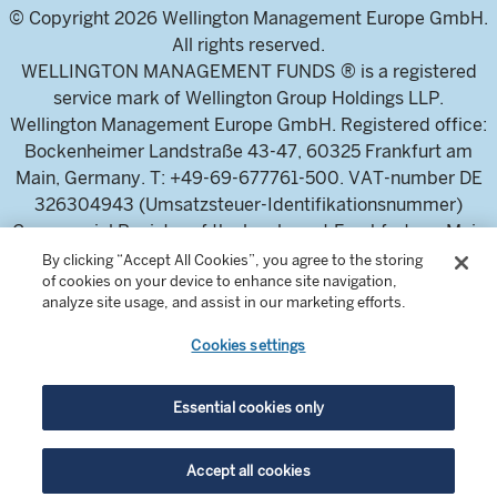
© Copyright 2026 Wellington Management Europe GmbH.
All rights reserved.
WELLINGTON MANAGEMENT FUNDS ® is a registered
service mark of Wellington Group Holdings LLP.
Wellington Management Europe GmbH. Registered office:
Bockenheimer Landstraße 43-47, 60325 Frankfurt am
Main, Germany. T: +49-69-677761-500. VAT-number DE
326304943 (Umsatzsteuer-Identifikationsnummer)
Commercial Register of the local court Frankfurt am Main
(Handelsregister des Amtsgericht Frankfurt am Main),
By clicking “Accept All Cookies”, you agree to the storing
of cookies on your device to enhance site navigation,
HRB 115460 .
analyze site usage, and assist in our marketing efforts.
Cookies settings
Wellington Management Europe GmbH, is authorised and
regulated by the German Federal Financial Supervisory
Authority (Bundesanstalt für
Essential cookies only
Finanzdienstleistungsaufsicht)
For professional investors and intermediaries only. This
Accept all cookies
content is not suitable for a retail audience.