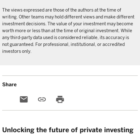
The views expressed are those of the authors at the time of
writing. Other teams may hold different views and make different
investment decisions. The value of your investment may become
worth more or less than at the time of original investment. While
any third-party data used is considered reliable, its accuracy is
not guaranteed. For professional, institutional, or accredited
investors only.
Share
email
link
print
Unlocking the future of private investing