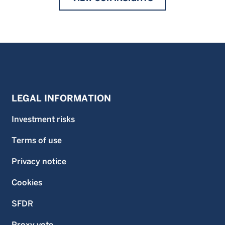
LEGAL INFORMATION
Investment risks
Terms of use
Privacy notice
Cookies
SFDR
Proxy vote