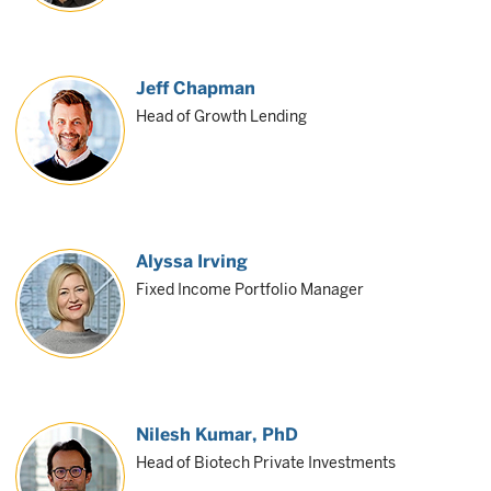
Jeff Chapman
Head of Growth Lending
Alyssa Irving
Fixed Income Portfolio Manager
Nilesh Kumar
, PhD
Head of Biotech Private Investments