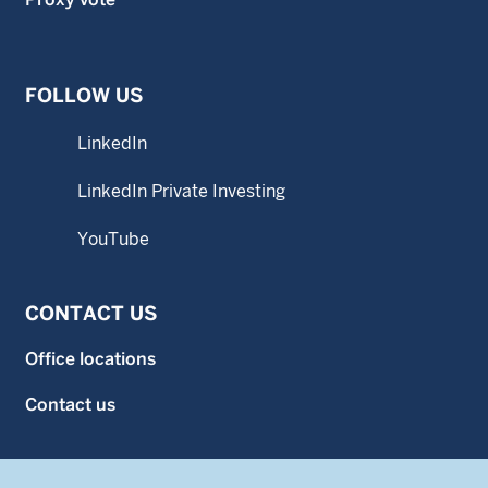
FOLLOW US
LinkedIn
LinkedIn Private Investing
YouTube
CONTACT US
Office locations
Contact us