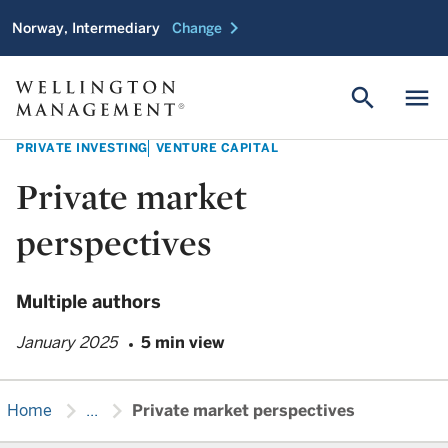
chevron_right
Norway, Intermediary
Change
search
menu
PRIVATE INVESTING
VENTURE CAPITAL
Private market
perspectives
Multiple authors
January 2025
5 min view
chevron_right
chevron_right
Home
...
Private market perspectives