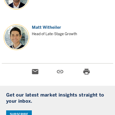
Matt Witheiler
Head of Late-Stage Growth
email
link
print
Get our latest market insights straight to
your inbox.
SUBSCRIBE