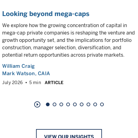
Looking beyond mega-caps
We explore how the growing concentration of capital in
mega-cap private companies is reshaping the venture and
growth opportunity set, and the implications for portfolio
construction, manager selection, diversification, and
potential return opportunities across private markets.
William Craig
Mark Watson, CAIA
July 2026
5 min
ARTICLE
play_circle_outline
VIEW OUR INSIGHTS