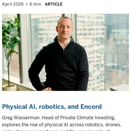
April 2026
6 min
ARTICLE
Physical AI, robotics, and Encord
Greg Wasserman, Head of Private Climate Investing,
explores the rise of physical AI across robotics, drones,