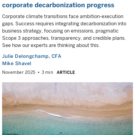
corporate decarbonization progress
Corporate climate transitions face ambition-execution
gaps. Success requires integrating decarbonization into
business strategy, focusing on emissions, pragmatic
Scope 3 approaches, transparency, and credible plans.
See how our experts are thinking about this.
Julie Delongchamp
, CFA
Mike Shavel
November 2025
3 min
ARTICLE