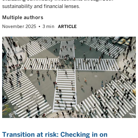
sustainability and financial lenses.
Multiple authors
November 2025
3 min
ARTICLE
Transition at risk: Checking in on