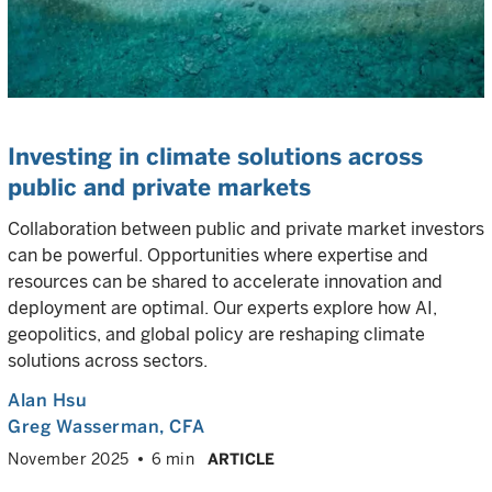
Investing in climate solutions across
public and private markets
Collaboration between public and private market investors
can be powerful. Opportunities where expertise and
resources can be shared to accelerate innovation and
deployment are optimal. Our experts explore how AI,
geopolitics, and global policy are reshaping climate
solutions across sectors.
Alan Hsu
Greg Wasserman
, CFA
November 2025
6 min
ARTICLE