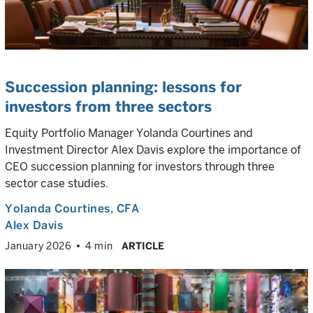
Succession planning: lessons for
investors from three sectors
Equity Portfolio Manager Yolanda Courtines and
Investment Director Alex Davis explore the importance of
CEO succession planning for investors through three
sector case studies.
Yolanda Courtines
, CFA
Alex Davis
January 2026
4 min
ARTICLE