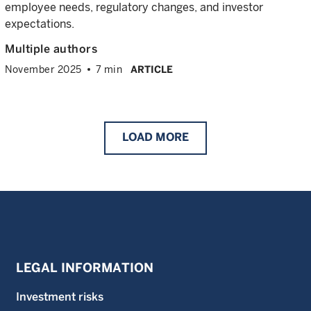
employee needs, regulatory changes, and investor
expectations.
Multiple authors
November 2025
7 min
ARTICLE
LOAD
MORE
LEGAL INFORMATION
Investment risks