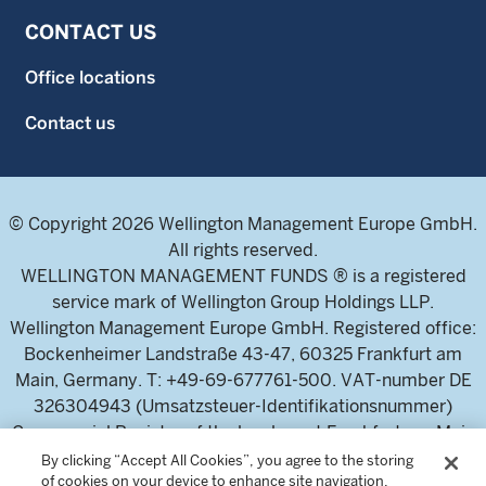
CONTACT US
Office locations
Contact us
© Copyright 2026 Wellington Management Europe GmbH.
All rights reserved.
WELLINGTON MANAGEMENT FUNDS ® is a registered
service mark of Wellington Group Holdings LLP.
Wellington Management Europe GmbH. Registered office:
Bockenheimer Landstraße 43-47, 60325 Frankfurt am
Main, Germany. T: +49-69-677761-500. VAT-number DE
326304943 (Umsatzsteuer-Identifikationsnummer)
Commercial Register of the local court Frankfurt am Main
(Handelsregister des Amtsgericht Frankfurt am Main),
By clicking “Accept All Cookies”, you agree to the storing
of cookies on your device to enhance site navigation,
HRB 115460 .