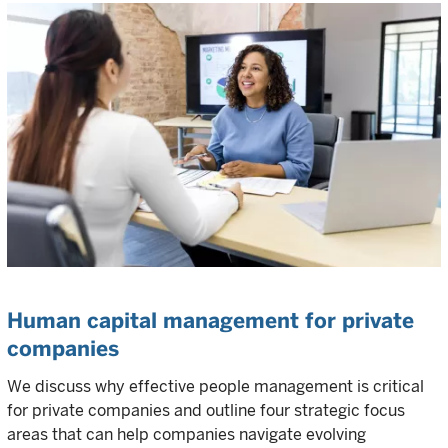
Human capital management for private
companies
We discuss why effective people management is critical
for private companies and outline four strategic focus
areas that can help companies navigate evolving