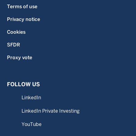
Terms of use
Privacy notice
Cookies
SFDR
Proxy vote
FOLLOW US
LinkedIn
LinkedIn Private Investing
YouTube