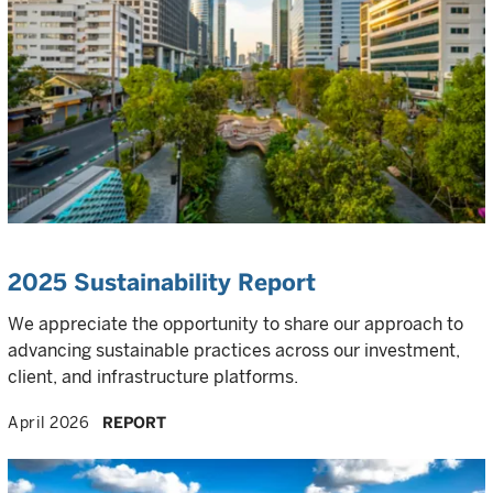
2025 Sustainability Report
We appreciate the opportunity to share our approach to
advancing sustainable practices across our investment,
client, and infrastructure platforms.
April 2026
REPORT