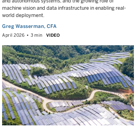
and autonomous systems, and the growing role of
machine vision and data infrastructure in enabling real-
world deployment.
Greg Wasserman
, CFA
April 2026
3 min
VIDEO