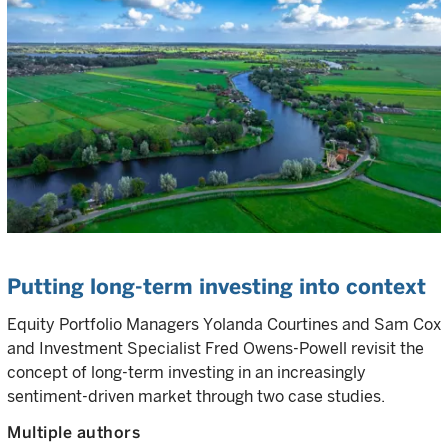
Putting long-term investing into context
Equity Portfolio Managers Yolanda Courtines and Sam Cox
and Investment Specialist Fred Owens-Powell revisit the
concept of long-term investing in an increasingly
sentiment-driven market through two case studies.
Multiple authors