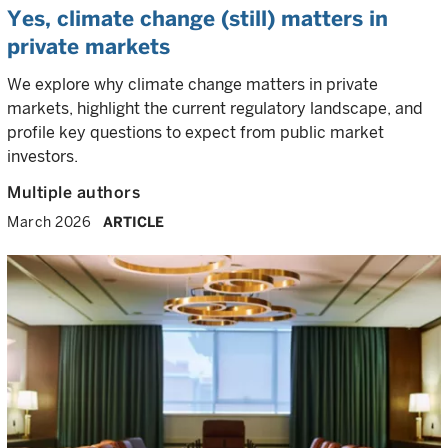
Yes, climate change (still) matters in
private markets
We explore why climate change matters in private
markets, highlight the current regulatory landscape, and
profile key questions to expect from public market
investors.
Multiple authors
March 2026
ARTICLE