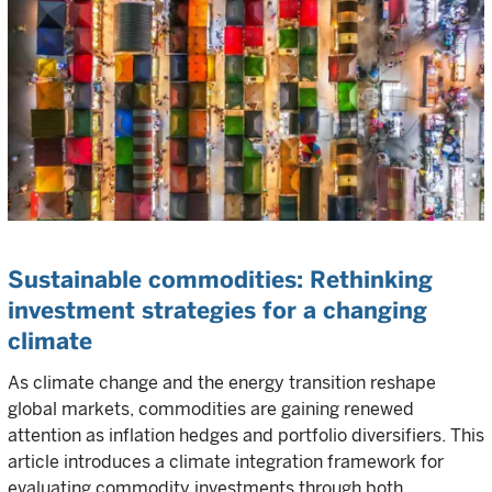
Sustainable commodities: Rethinking
investment strategies for a changing
climate
As climate change and the energy transition reshape
global markets, commodities are gaining renewed
attention as inflation hedges and portfolio diversifiers. This
article introduces a climate integration framework for
evaluating commodity investments through both