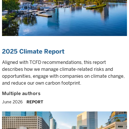
2025 Climate Report
Aligned with TCFD recommendations, this report
describes how we manage climate-related risks and
opportunities, engage with companies on climate change,
and reduce our own carbon footprint.
Multiple authors
June 2026
REPORT