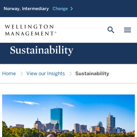
chevron_right
Norway, Intermediary
Change
search
menu
Sustainability
chevron_right
chevron_right
Home
View our Insights
Sustainability