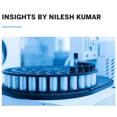
INSIGHTS BY NILESH KUMAR