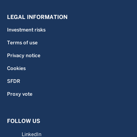
LEGAL INFORMATION
Investment risks
Terms of use
Privacy notice
Cookies
SFDR
Proxy vote
FOLLOW US
LinkedIn