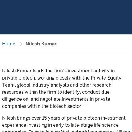
chevron_right
Home
Nilesh Kumar
Nilesh Kumar leads the firm’s investment activity in
private biotech, working closely with the Private Equity
Team, global industry analysts and other research
resources within the firm to identify, conduct due
diligence on, and negotiate investments in private
companies within the biotech sector.
Nilesh brings over 15 years of private biotech investment
experience investing in early to late-stage life science