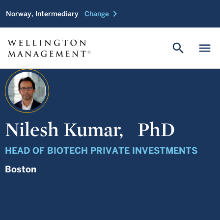
chevron_right
Norway, Intermediary
Change
search
menu
Nilesh Kumar,
PhD
HEAD OF BIOTECH PRIVATE INVESTMENTS
Boston