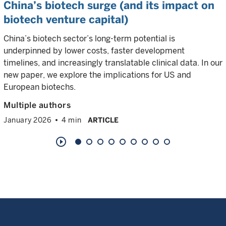
China’s biotech surge (and its impact on
biotech venture capital)
China’s biotech sector’s long-term potential is
underpinned by lower costs, faster development
timelines, and increasingly translatable clinical data. In our
new paper, we explore the implications for US and
European biotechs.
Multiple authors
January 2026
4 min
ARTICLE
play_circle_outline