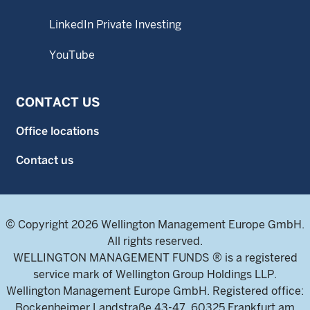
LinkedIn Private Investing
YouTube
CONTACT US
Office locations
Contact us
© Copyright 2026 Wellington Management Europe GmbH.
All rights reserved.
WELLINGTON MANAGEMENT FUNDS ® is a registered
service mark of Wellington Group Holdings LLP.
Wellington Management Europe GmbH. Registered office:
Bockenheimer Landstraße 43-47, 60325 Frankfurt am