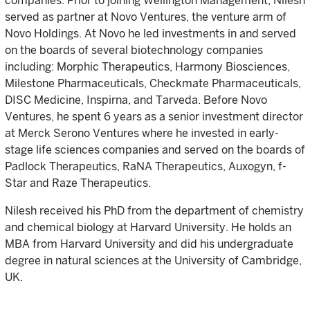
companies. Prior to joining Wellington Management, Nilesh
served as partner at Novo Ventures, the venture arm of
Novo Holdings. At Novo he led investments in and served
on the boards of several biotechnology companies
including: Morphic Therapeutics, Harmony Biosciences,
Milestone Pharmaceuticals, Checkmate Pharmaceuticals,
DISC Medicine, Inspirna, and Tarveda. Before Novo
Ventures, he spent 6 years as a senior investment director
at Merck Serono Ventures where he invested in early-
stage life sciences companies and served on the boards of
Padlock Therapeutics, RaNA Therapeutics, Auxogyn, f-
Star and Raze Therapeutics.
Nilesh received his PhD from the department of chemistry
and chemical biology at Harvard University. He holds an
MBA from Harvard University and did his undergraduate
degree in natural sciences at the University of Cambridge,
UK.