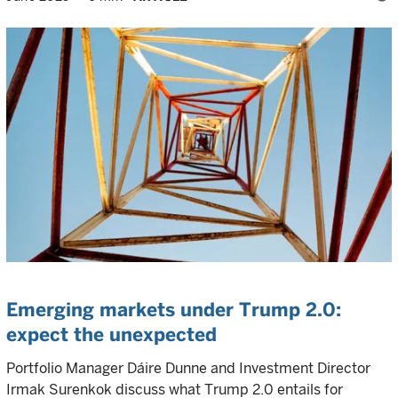
Emerging markets under Trump 2.0:
expect the unexpected
Portfolio Manager Dáire Dunne and Investment Director
Irmak Surenkok discuss what Trump 2.0 entails for