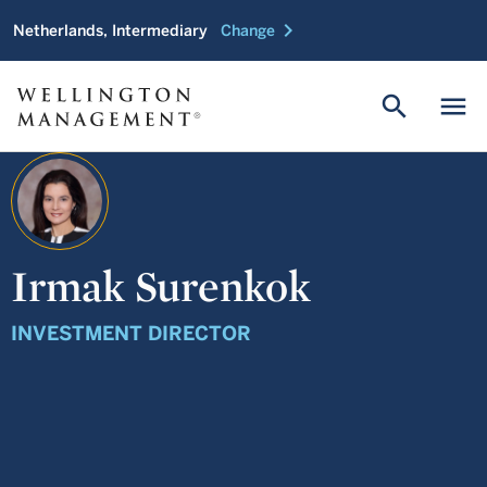
chevron_right
Netherlands, Intermediary
Change
search
menu
Irmak Surenkok
INVESTMENT DIRECTOR