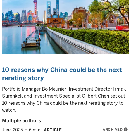
10 reasons why China could be the next
rerating story
Portfolio Manager Bo Meunier, Investment Director Irmak
Surenkok and Investment Specialist Gilbert Chen set out
10 reasons why China could be the next rerating story to
watch.
Multiple authors
ARCHIVED
info
June 2025
6 min
ARTICLE