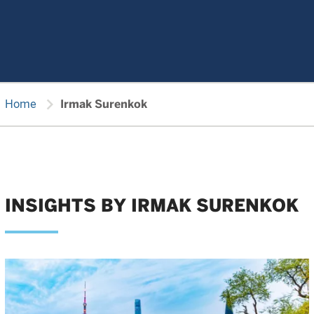
chevron_right
Home
Irmak Surenkok
INSIGHTS BY IRMAK SURENKOK