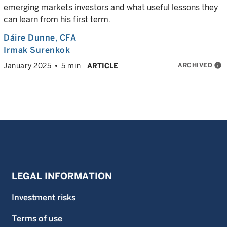
emerging markets investors and what useful lessons they
can learn from his first term.
Dáire Dunne
, CFA
Irmak Surenkok
ARCHIVED
info
January 2025
5 min
ARTICLE
LEGAL INFORMATION
Investment risks
Terms of use