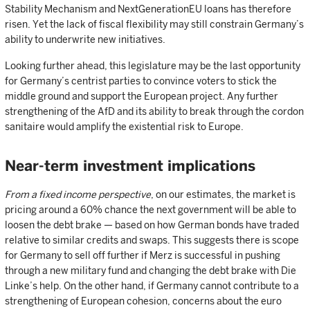
Stability Mechanism and NextGenerationEU loans has therefore
risen. Yet the lack of fiscal flexibility may still constrain Germany’s
ability to underwrite new initiatives.
Looking further ahead, this legislature may be the last opportunity
for Germany’s centrist parties to convince voters to stick the
middle ground and support the European project. Any further
strengthening of the AfD and its ability to break through the cordon
sanitaire would amplify the existential risk to Europe.
Near-term investment implications
From a fixed income perspective
, on our estimates, the market is
pricing around a 60% chance the next government will be able to
loosen the debt brake — based on how German bonds have traded
relative to similar credits and swaps. This suggests there is scope
for Germany to sell off further if Merz is successful in pushing
through a new military fund and changing the debt brake with Die
Linke’s help. On the other hand, if Germany cannot contribute to a
strengthening of European cohesion, concerns about the euro