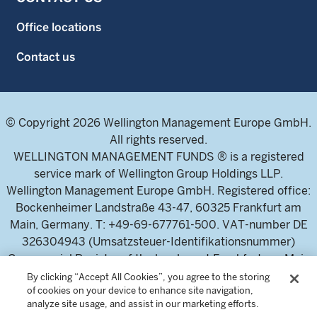
Office locations
Contact us
© Copyright 2026 Wellington Management Europe GmbH.
All rights reserved.
WELLINGTON MANAGEMENT FUNDS ® is a registered
service mark of Wellington Group Holdings LLP.
Wellington Management Europe GmbH. Registered office:
Bockenheimer Landstraße 43-47, 60325 Frankfurt am
Main, Germany. T: +49-69-677761-500. VAT-number DE
326304943 (Umsatzsteuer-Identifikationsnummer)
Commercial Register of the local court Frankfurt am Main
(Handelsregister des Amtsgericht Frankfurt am Main),
By clicking “Accept All Cookies”, you agree to the storing
of cookies on your device to enhance site navigation,
HRB 115460 .
analyze site usage, and assist in our marketing efforts.