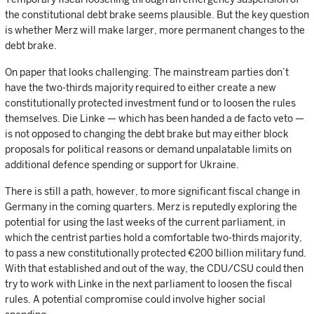
the constitutional debt brake seems plausible. But the key question
is whether Merz will make larger, more permanent changes to the
debt brake.
On paper that looks challenging. The mainstream parties don’t
have the two-thirds majority required to either create a new
constitutionally protected investment fund or to loosen the rules
themselves. Die Linke — which has been handed a de facto veto —
is not opposed to changing the debt brake but may either block
proposals for political reasons or demand unpalatable limits on
additional defence spending or support for Ukraine.
There is still a path, however, to more significant fiscal change in
Germany in the coming quarters. Merz is reputedly exploring the
potential for using the last weeks of the current parliament, in
which the centrist parties hold a comfortable two-thirds majority,
to pass a new constitutionally protected €200 billion military fund.
With that established and out of the way, the CDU/CSU could then
try to work with Linke in the next parliament to loosen the fiscal
rules. A potential compromise could involve higher social