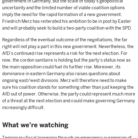
government in Germany, but the scale of today’s geopolitical
uncertainty and the limited number of viable coalition options
imply the need for the rapid formation of a new government.
Friedrich Merz has reiterated his ambition to be in post by Easter
and will probably seek to build a two-party coalition with the SPD.
Regardless of the eventual outcome of the negotiations, the far
right will not play a part in this new government. Nevertheless, the
AfD’s continued rise represents a risk for the next election. For
now, the cordon sanitaire is holding but the party’s status now as
the main opposition could fuel its further rise. Moreover, its
dominance in eastern Germany also raises questions about
ongoing east/west divisions. Merz will therefore need to make
sure his coalition stands for something other than just keeping the
AfD out of power. Otherwise, the party could represent much more
of a threat at the next election and could make governing Germany
increasingly difficult.
What we’re watching
Temporary fiscal loosening through an emergency suspension of