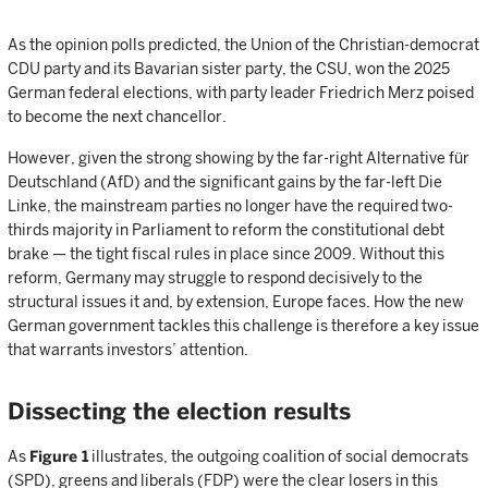
As the opinion polls predicted, the Union of the Christian-democrat
CDU party and its Bavarian sister party, the CSU, won the 2025
German federal elections, with party leader Friedrich Merz poised
to become the next chancellor.
However, given the strong showing by the far-right Alternative für
Deutschland (AfD) and the significant gains by the far-left Die
Linke, the mainstream parties no longer have the required two-
thirds majority in Parliament to reform the constitutional debt
brake — the tight fiscal rules in place since 2009. Without this
reform, Germany may struggle to respond decisively to the
structural issues it and, by extension, Europe faces. How the new
German government tackles this challenge is therefore a key issue
that warrants investors’ attention.
Dissecting the election results
As
Figure 1
illustrates, the outgoing coalition of social democrats
(SPD), greens and liberals (FDP) were the clear losers in this