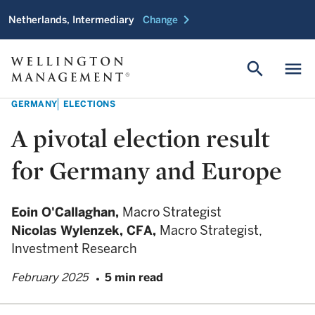
chevron_right
Netherlands, Intermediary
Change
search
menu
GERMANY
ELECTIONS
A pivotal election result
for Germany and Europe
Eoin O'Callaghan,
Macro Strategist
Nicolas Wylenzek,
CFA,
Macro Strategist,
Investment Research
February 2025
5 min read