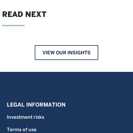
READ NEXT
VIEW OUR INSIGHTS
LEGAL INFORMATION
Investment risks
Terms of use