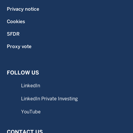
Privacy notice
Cookies
SFDR
Proxy vote
FOLLOW US
LinkedIn
LinkedIn Private Investing
YouTube
CONTACT US