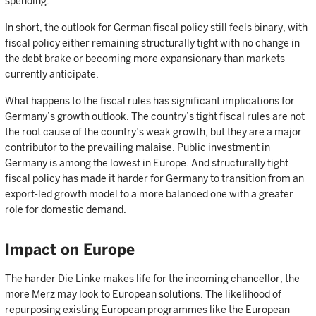
spending.
In short, the outlook for German fiscal policy still feels binary, with
fiscal policy either remaining structurally tight with no change in
the debt brake or becoming more expansionary than markets
currently anticipate.
What happens to the fiscal rules has significant implications for
Germany’s growth outlook. The country’s tight fiscal rules are not
the root cause of the country’s weak growth, but they are a major
contributor to the prevailing malaise. Public investment in
Germany is among the lowest in Europe. And structurally tight
fiscal policy has made it harder for Germany to transition from an
export-led growth model to a more balanced one with a greater
role for domestic demand.
Impact on Europe
The harder Die Linke makes life for the incoming chancellor, the
more Merz may look to European solutions. The likelihood of
repurposing existing European programmes like the European