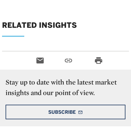
RELATED INSIGHTS
email
link
print
Stay up to date with the latest market
insights and our point of view.
SUBSCRIBE
mail_outline