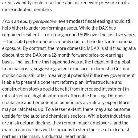
area’s viability could resurface and put renewed pressure on its
more indebted members.
From an equity perspective
, even modest fiscal easing should still
help hitherto underperforming assets. While the DAX has
remained resilient — returning around 50% over the last two years
— this solid performance is mainly due to the index’s international
exposure. By contrast, the more domestic MDAX is still trading at a
discount to the DAX on a 12-month forward price-to-earnings
basis. The last time this happened was at the height of the global
financial crisis, suggesting select exposure to domestic German
stocks could still offer meaningful potential if the new government
is able to present a coherent reform plan. Infrastructure and
construction stocks could benefit from increased investment in
infrastructure, digitalisation and affordable housing. Defence
stocks are another potential beneficiary as military expenditure
may be ratcheted up. To a lesser extent, there may also be some
upside for the auto and chemicals sectors. While both industries
are in structural decline, they remain major employers, and the
mainstream parties will be anxious to stem the rise of extremist
parties in Germany’s industrial heartlands.