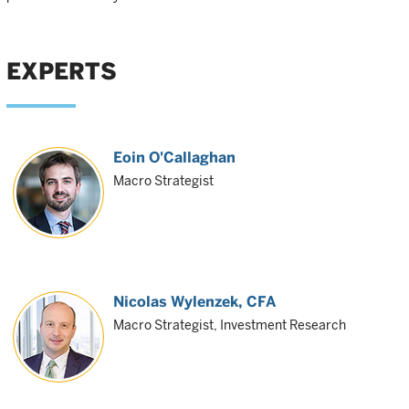
EXPERTS
Eoin O'Callaghan
Macro Strategist
Nicolas Wylenzek
, CFA
Macro Strategist, Investment Research