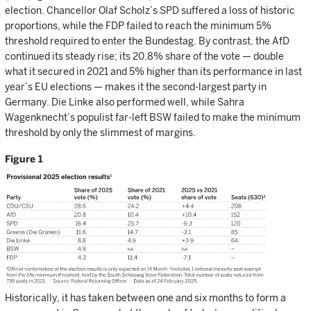
election. Chancellor Olaf Scholz’s SPD suffered a loss of historic
proportions, while the FDP failed to reach the minimum 5%
threshold required to enter the Bundestag. By contrast, the AfD
continued its steady rise; its 20.8% share of the vote — double
what it secured in 2021 and 5% higher than its performance in last
year’s EU elections — makes it the second-largest party in
Germany. Die Linke also performed well, while Sahra
Wagenknecht’s populist far-left BSW failed to make the minimum
threshold by only the slimmest of margins.
Figure 1
Historically, it has taken between one and six months to form a