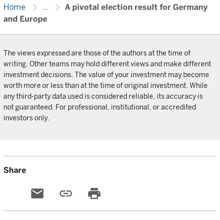
chevron_right
chevron_right
Home
...
A pivotal election result for Germany
and Europe
The views expressed are those of the authors at the time of
writing. Other teams may hold different views and make different
investment decisions. The value of your investment may become
worth more or less than at the time of original investment. While
any third-party data used is considered reliable, its accuracy is
not guaranteed. For professional, institutional, or accredited
investors only.
Share
email
link
print