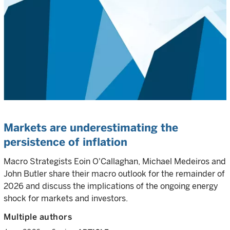
Markets are underestimating the
persistence of inflation
Macro Strategists Eoin O'Callaghan, Michael Medeiros and
John Butler share their macro outlook for the remainder of
2026 and discuss the implications of the ongoing energy
shock for markets and investors.
Multiple authors