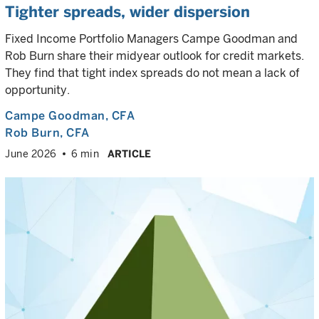
Tighter spreads, wider dispersion
Fixed Income Portfolio Managers Campe Goodman and
Rob Burn share their midyear outlook for credit markets.
They find that tight index spreads do not mean a lack of
opportunity.
Campe Goodman
, CFA
Rob Burn
, CFA
June 2026
6 min
ARTICLE