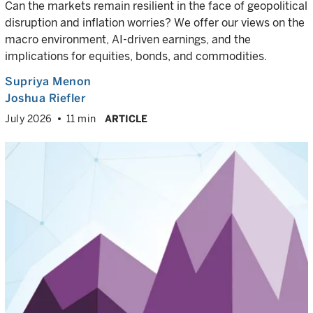
Can the markets remain resilient in the face of geopolitical
disruption and inflation worries? We offer our views on the
macro environment, AI-driven earnings, and the
implications for equities, bonds, and commodities.
Supriya Menon
Joshua Riefler
July 2026
11 min
ARTICLE