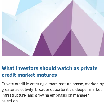
What investors should watch as private
credit market matures
Private credit is entering a more mature phase, marked by
greater selectivity, broader opportunities, deeper market
infrastructure, and growing emphasis on manager
selection.