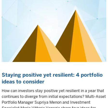
Staying positive yet resilient: 4 portfolio
ideas to consider
How can investors stay positive yet resilient in a year that
continues to diverge from initial expectations? Multi-Asset
Portfolio Manager Supriya Menon and Investment