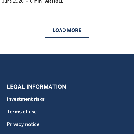
June 2026
6 min
ARTICLE
LOAD
MORE
LEGAL INFORMATION
Investment risks
Terms of use
Privacy notice