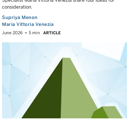
Specialist Maria Vittoria Venezia share four ideas for
consideration.
Supriya Menon
Maria Vittoria Venezia
June 2026
5 min
ARTICLE