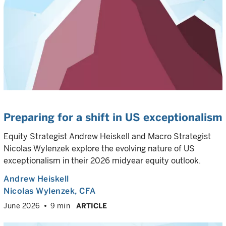
Preparing for a shift in US exceptionalism
Equity Strategist Andrew Heiskell and Macro Strategist
Nicolas Wylenzek explore the evolving nature of US
exceptionalism in their 2026 midyear equity outlook.
Andrew Heiskell
Nicolas Wylenzek
, CFA
June 2026
9 min
ARTICLE