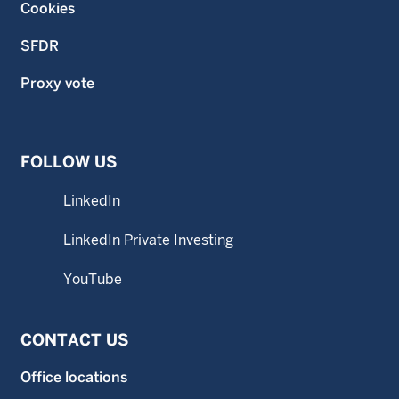
Cookies
SFDR
Proxy vote
FOLLOW US
LinkedIn
LinkedIn Private Investing
YouTube
CONTACT US
Office locations