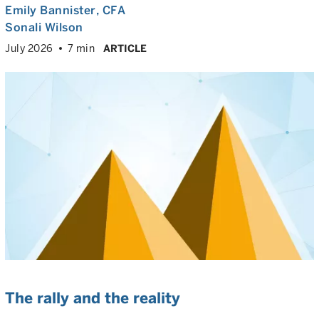
Emily Bannister
, CFA
Sonali Wilson
July 2026
7 min
ARTICLE
The rally and the reality