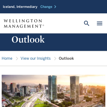
chevron_right
Iceland, Intermediary
Change
search
menu
Outlook
chevron_right
chevron_right
Home
View our Insights
Outlook