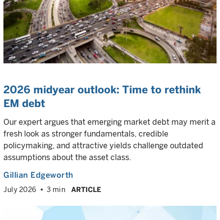
2026 midyear outlook: Time to rethink
EM debt
Our expert argues that emerging market debt may merit a
fresh look as stronger fundamentals, credible
policymaking, and attractive yields challenge outdated
assumptions about the asset class.
Gillian Edgeworth
July 2026
3 min
ARTICLE