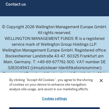
Contact us
© Copyright 2026 Wellington Management Europe GmbH.
All rights reserved.
WELLINGTON MANAGEMENT FUNDS ® is a registered
service mark of Wellington Group Holdings LLP.
Wellington Management Europe GmbH. Registered office:
Bockenheimer Landstraße 43-47, 60325 Frankfurt am
Main, Germany. T: +49-69-677761-500. VAT-number DE
326304943 (Umsatzsteuer-Identifikationsnummer)
Commercial Register of the local court Frankfurt am Main
(Handelsregister des Amtsgericht Frankfurt am Main),
By clicking “Accept All Cookies”, you agree to the storing
of cookies on your device to enhance site navigation,
HRB 115460 .
analyze site usage, and assist in our marketing efforts.
Cookies settings
Wellington Management Europe GmbH, is authorised and
regulated by the German Federal Financial Supervisory