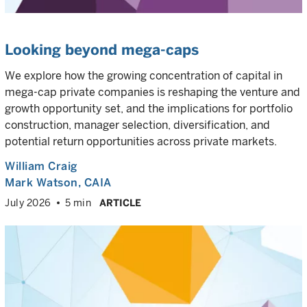
Looking beyond mega-caps
We explore how the growing concentration of capital in
mega-cap private companies is reshaping the venture and
growth opportunity set, and the implications for portfolio
construction, manager selection, diversification, and
potential return opportunities across private markets.
William Craig
Mark Watson, CAIA
July 2026
5 min
ARTICLE