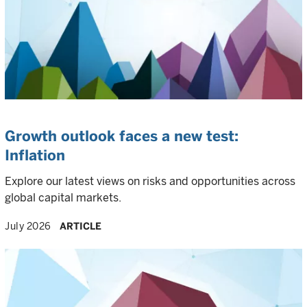
Growth outlook faces a new test:
Inflation
Explore our latest views on risks and opportunities across
global capital markets.
July 2026
ARTICLE