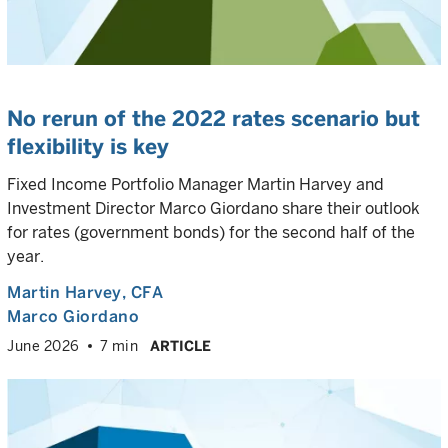
No rerun of the 2022 rates scenario but
flexibility is key
Fixed Income Portfolio Manager Martin Harvey and
Investment Director Marco Giordano share their outlook
for rates (government bonds) for the second half of the
year.
Martin Harvey
, CFA
Marco Giordano
June 2026
7 min
ARTICLE