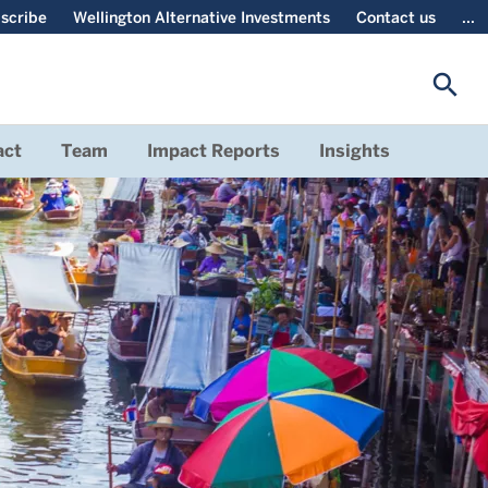
scribe
Wellington Alternative Investments
Contact us
...
search
act
Team
Impact Reports
Insights