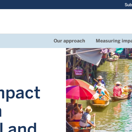
Sub
Our approach
Measuring imp
mpact
n
l and