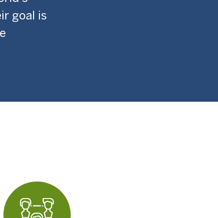
r goal is
de