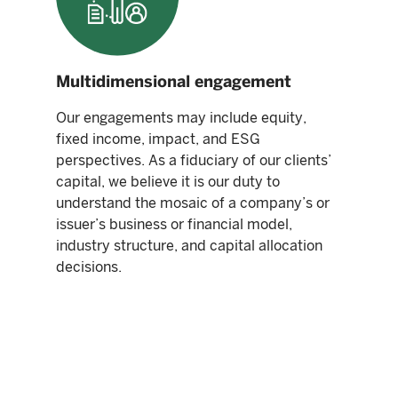
Multidimensional engagement
Our engagements may include equity,
fixed income, impact, and ESG
perspectives. As a fiduciary of our clients’
capital, we believe it is our duty to
understand the mosaic of a company’s or
issuer’s business or financial model,
industry structure, and capital allocation
decisions.