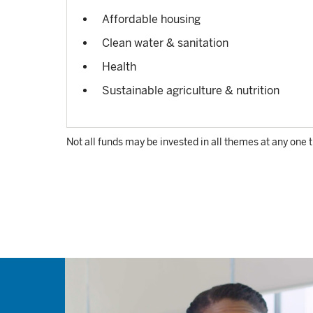
Affordable housing
Clean water & sanitation
Health
Sustainable agriculture & nutrition
Not all funds may be invested in all themes at any one 