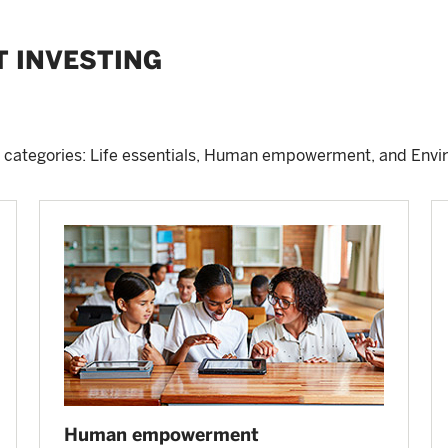
T INVESTING
 categories: Life essentials, Human empowerment, and Envi
Human empowerment