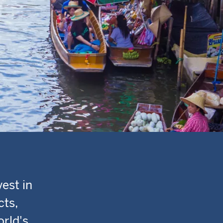
est in
cts,
orld's