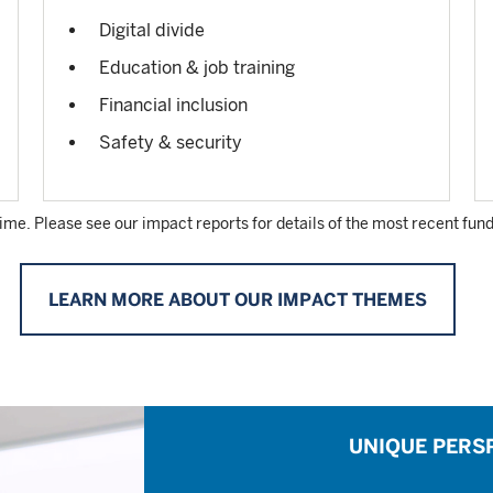
Digital divide
Education & job training
Financial inclusion
Safety & security
time. Please see our impact reports for details of the most recent fund
LEARN MORE ABOUT OUR IMPACT THEMES
UNIQUE PERS