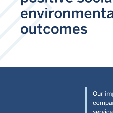
environmenta
outcomes
Our imp
compan
service