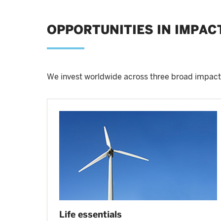
OPPORTUNITIES IN IMPAC
We invest worldwide across three broad impact
Life essentials