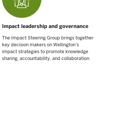
Impact leadership and governance
The Impact Steering Group brings together
key decision makers on Wellington’s
impact strategies to promote knowledge
sharing, accountability, and collaboration.