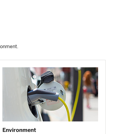
ronment.
Environment