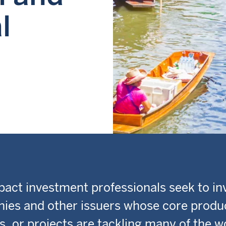
l
act investment professionals seek to inv
ies and other issuers whose core produ
s, or projects are tackling many of the w