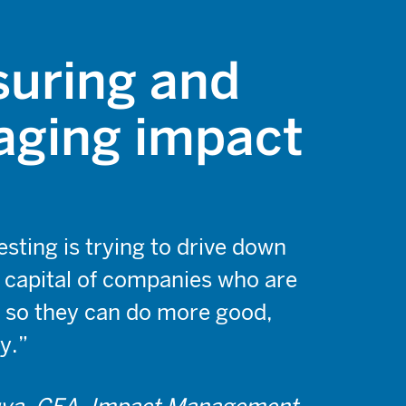
uring and
ging impact
sting is trying to drive down
f capital of companies who are
 so they can do more good,
y.”
ya, CFA, Impact Management