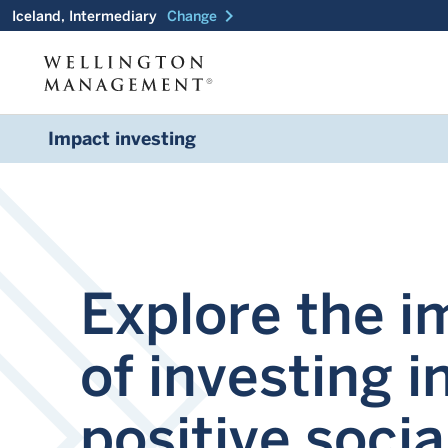
chevron_right
Iceland, Intermediary
Change
Impact investing
Explore the i
of investing i
positive socia