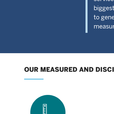
biggest
to gene
measura
OUR MEASURED AND DISC