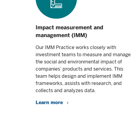
Impact measurement and
management (IMM)
Our IMM Practice works closely with
investment teams to measure and manage
the social and environmental impact of
companies’ products and services. This
team helps design and implement IMM
frameworks, assists with research, and
collects and analyzes data.
Learn more