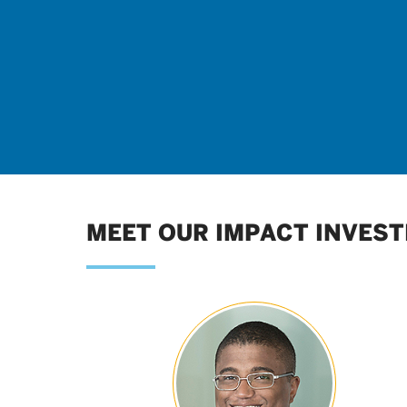
MEET OUR IMPACT INVEST