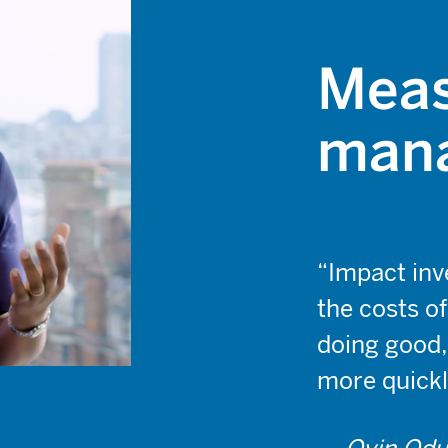
Meas
mana
“Impact inve
the costs o
doing good,
more quickl
— Oyin Odu