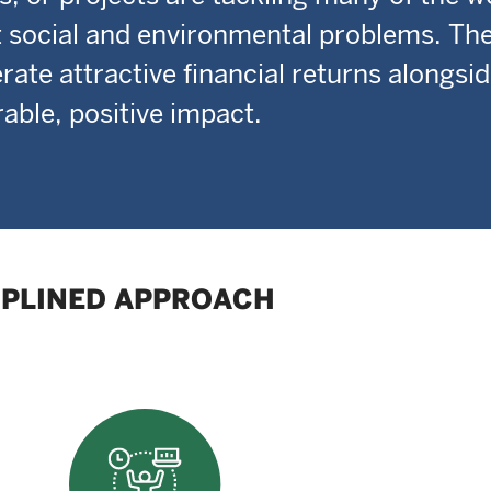
 social and environmental problems. Thei
rate attractive financial returns alongsi
ble, positive impact.
IPLINED APPROACH