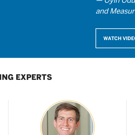
and Measur
WATCH VIDE
ING EXPERTS