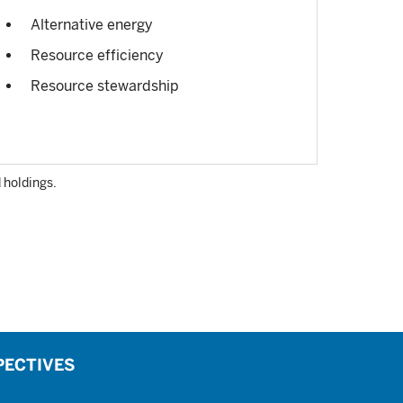
Alternative energy
Resource efficiency
Resource stewardship
 holdings.
PECTIVES