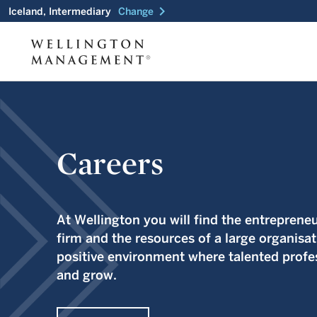
chevron_right
Iceland, Intermediary
Change
Careers
At Wellington you will find the entrepreneur
firm and the resources of a large organisat
positive environment where talented profes
and grow.