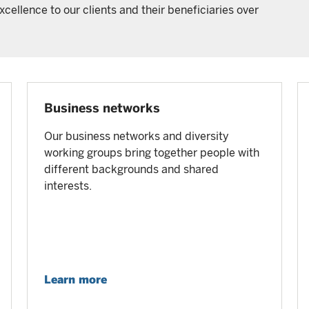
cellence to our clients and their beneficiaries over
Business networks
Our business networks and diversity
working groups bring together people with
different backgrounds and shared
interests.
Learn more