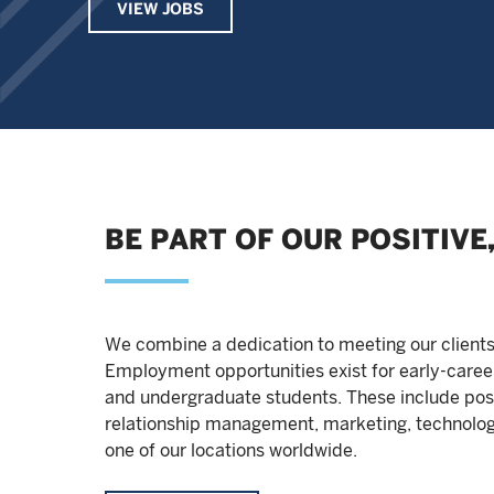
VIEW JOBS
BE PART OF OUR POSITIV
We combine a dedication to meeting our client
Employment opportunities exist for early-caree
and undergraduate students. These include posi
relationship management, marketing, technolog
one of our locations worldwide.