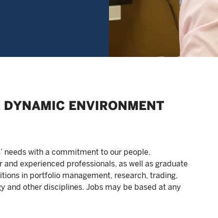
E, DYNAMIC ENVIRONMENT
s’ needs with a commitment to our people.
r and experienced professionals, as well as graduate
tions in portfolio management, research, trading,
y and other disciplines. Jobs may be based at any