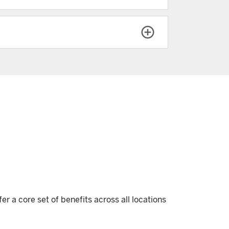
r a core set of benefits across all locations