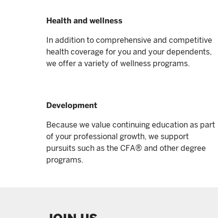
Health and wellness
In addition to comprehensive and competitive
health coverage for you and your dependents,
we offer a variety of wellness programs.
Development
Because we value continuing education as part
of your professional growth, we support
pursuits such as the CFA® and other degree
programs.