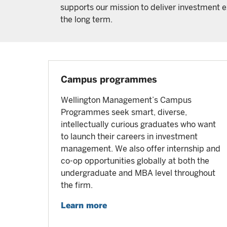
supports our mission to deliver investment ex
the long term.
Campus programmes
Wellington Management’s Campus
Programmes seek smart, diverse,
intellectually curious graduates who want
to launch their careers in investment
management. We also offer internship and
co-op opportunities globally at both the
undergraduate and MBA level throughout
the firm.
Learn more