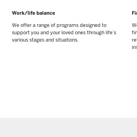
Work/life balance
Fi
We offer a range of programs designed to
We
support you and your loved ones through life’s
fi
various stages and situations.
re
in