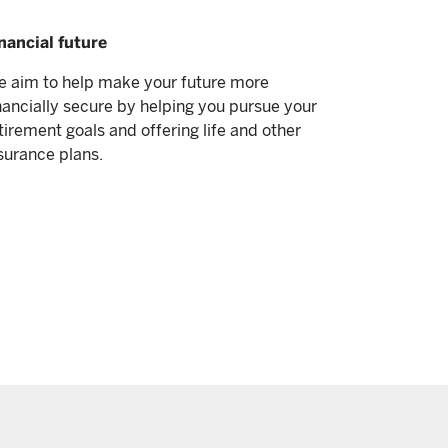
nancial future
 aim to help make your future more
nancially secure by helping you pursue your
tirement goals and offering life and other
surance plans.