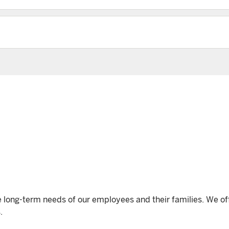
 long-term needs of our employees and their families. We offe
.