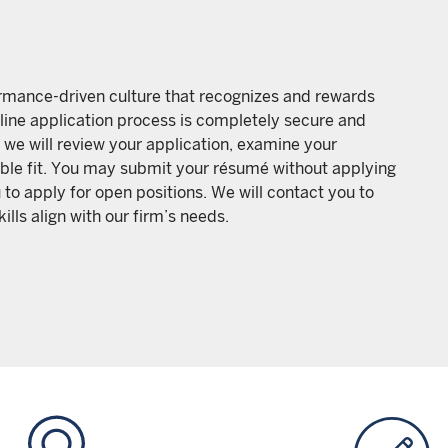
formance-driven culture that recognizes and rewards
line application process is completely secure and
 we will review your application, examine your
sible fit. You may submit your résumé without applying
 to apply for open positions. We will contact you to
lls align with our firm’s needs.