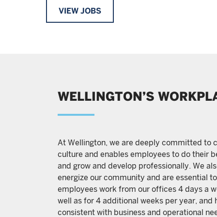
VIEW JOBS
WELLINGTON’S WORKPL
At Wellington, we are deeply committed to c
culture and enables employees to do their be
and grow and develop professionally. We also
energize our community and are essential to 
employees work from our offices 4 days a we
well as for 4 additional weeks per year, and 
consistent with business and operational nee