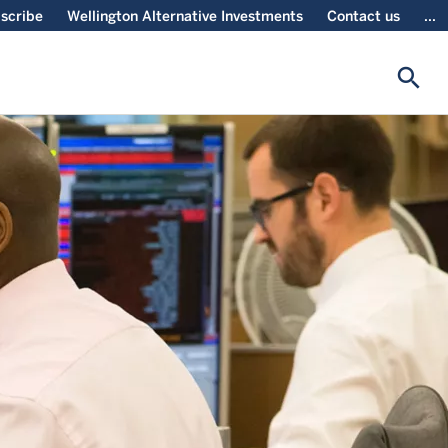
scribe
Wellington Alternative Investments
Contact us
...
search