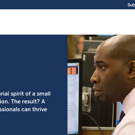
Sub
ial spirit of a small
ion. The result? A
sionals can thrive