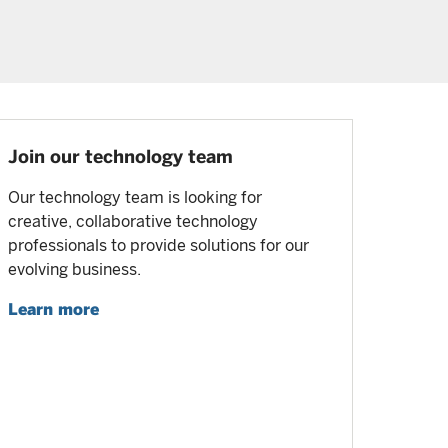
Join our technology team
Our technology team is looking for
creative, collaborative technology
professionals to provide solutions for our
evolving business.
Learn more