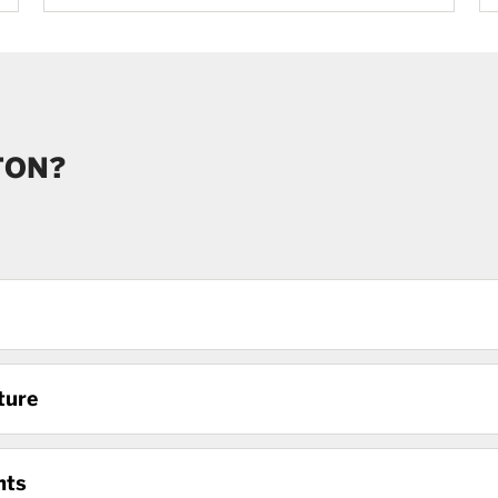
TON?
ture
nts