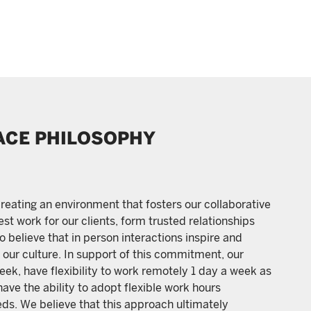
ACE PHILOSOPHY
reating an environment that fosters our collaborative
st work for our clients, form trusted relationships
 believe that in person interactions inspire and
our culture. In support of this commitment, our
ek, have flexibility to work remotely 1 day a week as
have the ability to adopt flexible work hours
ds. We believe that this approach ultimately