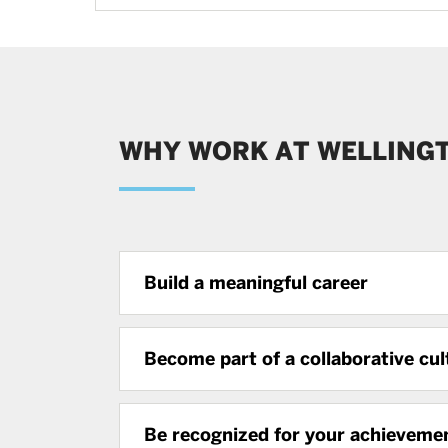
WHY WORK AT WELLING
Build a meaningful career
Become part of a collaborative cul
Be recognized for your achieveme