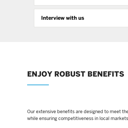
Interview with us
ENJOY ROBUST BENEFITS
Our extensive benefits are designed to meet the
while ensuring competitiveness in local markets