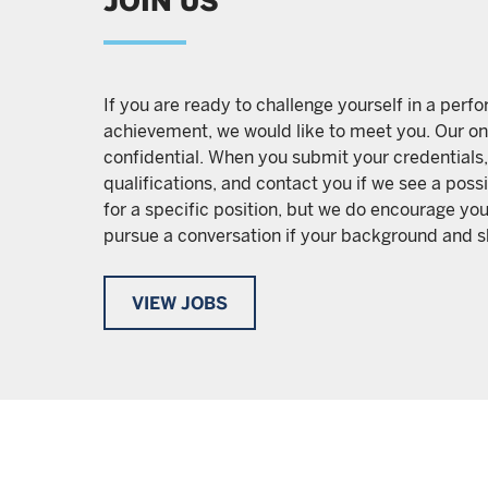
JOIN US
If you are ready to challenge yourself in a per
achievement, we would like to meet you. Our on
confidential. When you submit your credentials,
qualifications, and contact you if we see a pos
for a specific position, but we do encourage you
pursue a conversation if your background and ski
VIEW JOBS