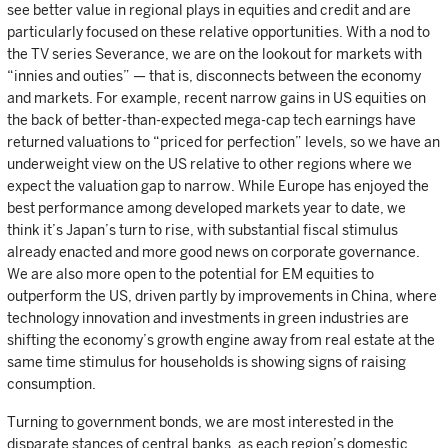
see better value in regional plays in equities and credit and are
particularly focused on these relative opportunities. With a nod to
the TV series Severance, we are on the lookout for markets with
“innies and outies” — that is, disconnects between the economy
and markets. For example, recent narrow gains in US equities on
the back of better-than-expected mega-cap tech earnings have
returned valuations to “priced for perfection” levels, so we have an
underweight view on the US relative to other regions where we
expect the valuation gap to narrow. While Europe has enjoyed the
best performance among developed markets year to date, we
think it’s Japan’s turn to rise, with substantial fiscal stimulus
already enacted and more good news on corporate governance.
We are also more open to the potential for EM equities to
outperform the US, driven partly by improvements in China, where
technology innovation and investments in green industries are
shifting the economy’s growth engine away from real estate at the
same time stimulus for households is showing signs of raising
consumption.
Turning to government bonds, we are most interested in the
disparate stances of central banks, as each region’s domestic