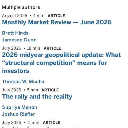
Multiple authors
August 2026
4 min
ARTICLE
Monthly Market Review — June 2026
Brett Hinds
Jameson Dunn
July 2026
18 min
ARTICLE
2026 midyear geopolitical update: What
“structural competition” means for
investors
Thomas W. Mucha
July 2026
5 min
ARTICLE
The rally and the reality
Supriya Menon
Joshua Riefler
July 2026
11 min
ARTICLE