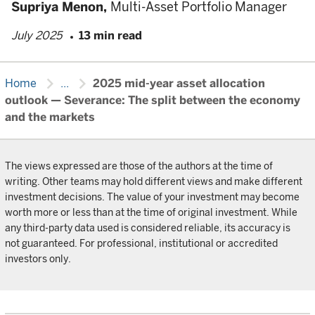
Supriya Menon,
Multi-Asset Portfolio Manager
July 2025
13 min read
chevron_right
chevron_right
Home
...
2025 mid-year asset allocation
outlook — Severance: The split between the economy
and the markets
The views expressed are those of the authors at the time of
writing. Other teams may hold different views and make different
investment decisions. The value of your investment may become
worth more or less than at the time of original investment. While
any third-party data used is considered reliable, its accuracy is
not guaranteed. For professional, institutional or accredited
investors only.