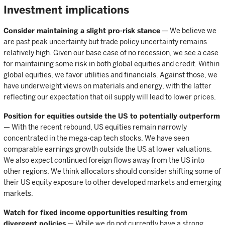
Investment implications
Consider maintaining a slight pro-risk stance
— We believe we
are past peak uncertainty but trade policy uncertainty remains
relatively high. Given our base case of no recession, we see a case
for maintaining some risk in both global equities and credit. Within
global equities, we favor utilities and financials. Against those, we
have underweight views on materials and energy, with the latter
reflecting our expectation that oil supply will lead to lower prices.
Position for equities outside the US to potentially outperform
— With the recent rebound, US equities remain narrowly
concentrated in the mega-cap tech stocks. We have seen
comparable earnings growth outside the US at lower valuations.
We also expect continued foreign flows away from the US into
other regions. We think allocators should consider shifting some of
their US equity exposure to other developed markets and emerging
markets.
Watch for fixed income opportunities resulting from
divergent policies
— While we do not currently have a strong