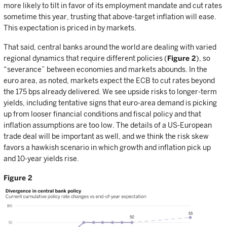
more likely to tilt in favor of its employment mandate and cut rates
sometime this year, trusting that above-target inflation will ease.
This expectation is priced in by markets.
That said, central banks around the world are dealing with varied
regional dynamics that require different policies (
Figure 2
), so
“severance” between economies and markets abounds. In the
euro area, as noted, markets expect the ECB to cut rates beyond
the 175 bps already delivered. We see upside risks to longer-term
yields, including tentative signs that euro-area demand is picking
up from looser financial conditions and fiscal policy and that
inflation assumptions are too low. The details of a US-European
trade deal will be important as well, and we think the risk skew
favors a hawkish scenario in which growth and inflation pick up
and 10-year yields rise.
Figure 2