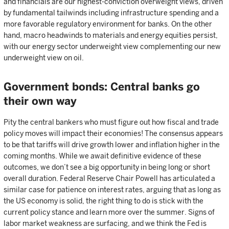
and financials are our highest-conviction overweight views, driven
by fundamental tailwinds including infrastructure spending and a
more favorable regulatory environment for banks. On the other
hand, macro headwinds to materials and energy equities persist,
with our energy sector underweight view complementing our new
underweight view on oil.
Government bonds: Central banks go
their own way
Pity the central bankers who must figure out how fiscal and trade
policy moves will impact their economies! The consensus appears
to be that tariffs will drive growth lower and inflation higher in the
coming months. While we await definitive evidence of these
outcomes, we don’t see a big opportunity in being long or short
overall duration. Federal Reserve Chair Powell has articulated a
similar case for patience on interest rates, arguing that as long as
the US economy is solid, the right thing to do is stick with the
current policy stance and learn more over the summer. Signs of
labor market weakness are surfacing, and we think the Fed is