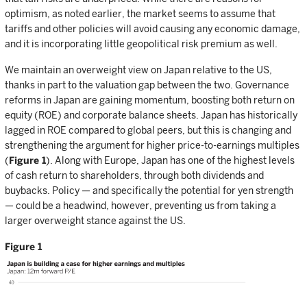
optimism, as noted earlier, the market seems to assume that
tariffs and other policies will avoid causing any economic damage,
and it is incorporating little geopolitical risk premium as well.
We maintain an overweight view on Japan relative to the US,
thanks in part to the valuation gap between the two. Governance
reforms in Japan are gaining momentum, boosting both return on
equity (ROE) and corporate balance sheets. Japan has historically
lagged in ROE compared to global peers, but this is changing and
strengthening the argument for higher price-to-earnings multiples
(
Figure 1
). Along with Europe, Japan has one of the highest levels
of cash return to shareholders, through both dividends and
buybacks. Policy — and specifically the potential for yen strength
— could be a headwind, however, preventing us from taking a
larger overweight stance against the US.
Figure 1