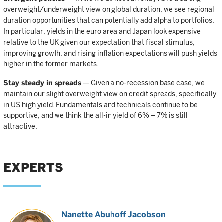
overweight/underweight view on global duration, we see regional
duration opportunities that can potentially add alpha to portfolios.
In particular, yields in the euro area and Japan look expensive
relative to the UK given our expectation that fiscal stimulus,
improving growth, and rising inflation expectations will push yields
higher in the former markets.
Stay steady in spreads
— Given a no-recession base case, we
maintain our slight overweight view on credit spreads, specifically
in US high yield. Fundamentals and technicals continue to be
supportive, and we think the all-in yield of 6% – 7% is still
attractive.
EXPERTS
Nanette Abuhoff Jacobson