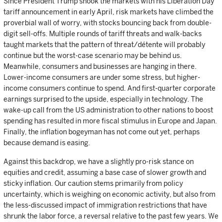
Since President Trump shook the markets with his Liberation Day
tariff announcement in early April, risk markets have climbed the
proverbial wall of worry, with stocks bouncing back from double-
digit sell-offs. Multiple rounds of tariff threats and walk-backs
taught markets that the pattern of threat/détente will probably
continue but the worst-case scenario may be behind us.
Meanwhile, consumers and businesses are hanging in there.
Lower-income consumers are under some stress, but higher-
income consumers continue to spend. And first-quarter corporate
earnings surprised to the upside, especially in technology. The
wake-up call from the US administration to other nations to boost
spending has resulted in more fiscal stimulus in Europe and Japan.
Finally, the inflation bogeyman has not come out yet, perhaps
because demand is easing.
Against this backdrop, we have a slightly pro-risk stance on
equities and credit, assuming a base case of slower growth and
sticky inflation. Our caution stems primarily from policy
uncertainty, which is weighing on economic activity, but also from
the less-discussed impact of immigration restrictions that have
shrunk the labor force, a reversal relative to the past few years. We