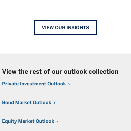
VIEW OUR INSIGHTS
View the rest of our outlook collection
Private Investment Outlook
Bond Market Outlook
Equity Market Outlook