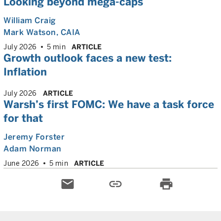
Looking beyond mega-caps
William Craig
Mark Watson, CAIA
July 2026
5 min
ARTICLE
Growth outlook faces a new test:
Inflation
July 2026
ARTICLE
Warsh’s first FOMC: We have a task force
for that
Jeremy Forster
Adam Norman
June 2026
5 min
ARTICLE
email
link
print