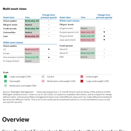
Overview