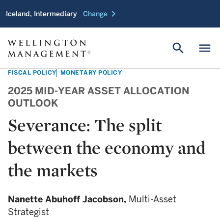
chevron_right
Iceland, Intermediary
Change
search
menu
FISCAL POLICY
MONETARY POLICY
2025 MID-YEAR ASSET ALLOCATION
OUTLOOK
Severance: The split
between the economy and
the markets
Nanette Abuhoff Jacobson,
Multi-Asset
Strategist