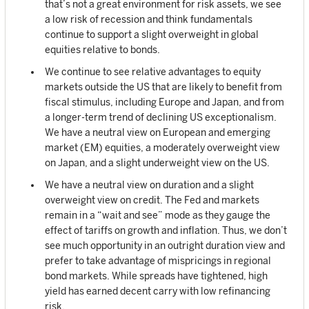
that’s not a great environment for risk assets, we see
a low risk of recession and think fundamentals
continue to support a slight overweight in global
equities relative to bonds.
We continue to see relative advantages to equity
markets outside the US that are likely to benefit from
fiscal stimulus, including Europe and Japan, and from
a longer-term trend of declining US exceptionalism.
We have a neutral view on European and emerging
market (EM) equities, a moderately overweight view
on Japan, and a slight underweight view on the US.
We have a neutral view on duration and a slight
overweight view on credit. The Fed and markets
remain in a “wait and see” mode as they gauge the
effect of tariffs on growth and inflation. Thus, we don’t
see much opportunity in an outright duration view and
prefer to take advantage of mispricings in regional
bond markets. While spreads have tightened, high
yield has earned decent carry with low refinancing
risk.