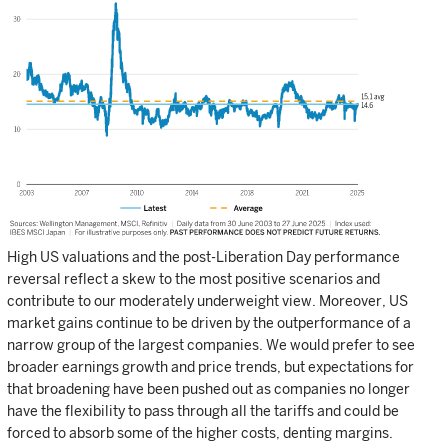
High US valuations and the post-Liberation Day performance
reversal reflect a skew to the most positive scenarios and
contribute to our moderately underweight view. Moreover, US
market gains continue to be driven by the outperformance of a
narrow group of the largest companies. We would prefer to see
broader earnings growth and price trends, but expectations for
that broadening have been pushed out as companies no longer
have the flexibility to pass through all the tariffs and could be
forced to absorb some of the higher costs, denting margins.