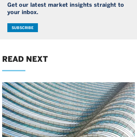
Get our latest market insights straight to
your inbox.
SUBSCRIBE
READ NEXT