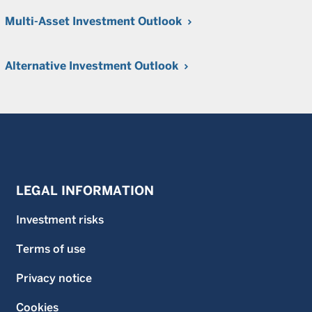
Multi-Asset Investment Outlook
Alternative Investment Outlook
LEGAL INFORMATION
Investment risks
Terms of use
Privacy notice
Cookies