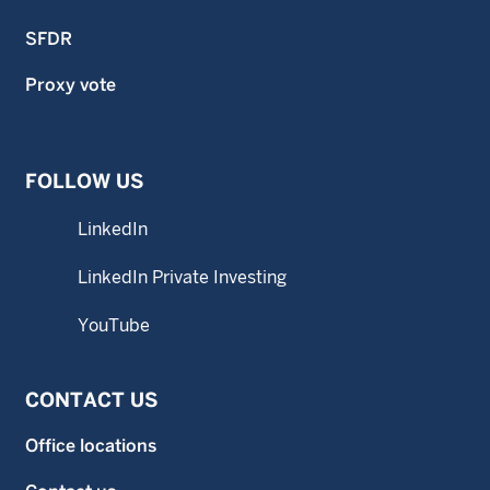
SFDR
Proxy vote
FOLLOW US
LinkedIn
LinkedIn Private Investing
YouTube
CONTACT US
Office locations