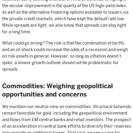
the secular improvement in the quality of the US high-yield index,
as well as the alternative financing options available to issuers via
the private credit markets, which have kept the default rate low.
While spreads are tight, we also know that spreads can stay tight
for a long time.
What could go wrong? The risk is that the combination of tariffs
and an oil shock could increase the odds of a recession and weigh
on risk assets in general. However, so long as inflation doesn’t
spike, a slower growth outlook should not be problematic for
spreads.
Commodities: Weighing geopolitical
opportunities and concerns
We maintain our neutral view on commodities. Structural tailwinds
remain favorable for gold, including the geopolitical environment
and flows from EM central banks and retail investors. The prospect
of an acceleration in central bank efforts to diversify their reserves
may provide an additional kicker. That said, we see a case for