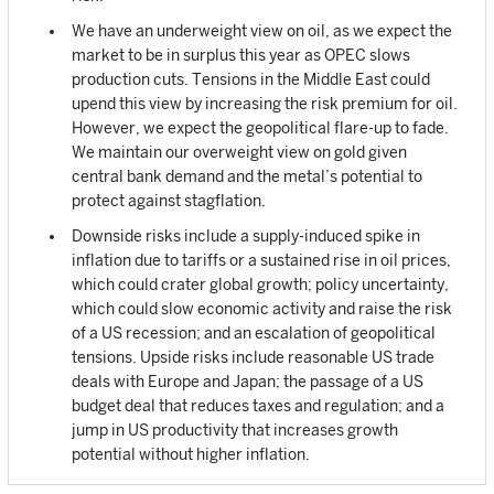
We have an underweight view on oil, as we expect the
market to be in surplus this year as OPEC slows
production cuts. Tensions in the Middle East could
upend this view by increasing the risk premium for oil.
However, we expect the geopolitical flare-up to fade.
We maintain our overweight view on gold given
central bank demand and the metal’s potential to
protect against stagflation.
Downside risks include a supply-induced spike in
inflation due to tariffs or a sustained rise in oil prices,
which could crater global growth; policy uncertainty,
which could slow economic activity and raise the risk
of a US recession; and an escalation of geopolitical
tensions. Upside risks include reasonable US trade
deals with Europe and Japan; the passage of a US
budget deal that reduces taxes and regulation; and a
jump in US productivity that increases growth
potential without higher inflation.