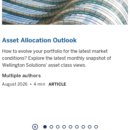
Asset Allocation Outlook
How to evolve your portfolio for the latest market
conditions? Explore the latest monthly snapshot of
Wellington Solutions' asset class views.
Multiple authors
August 2026
4 min
ARTICLE
play_circle_outline