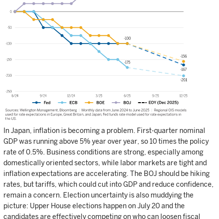
In Japan, inflation is becoming a problem. First-quarter nominal
GDP was running above 5% year over year, so 10 times the policy
rate of 0.5%. Business conditions are strong, especially among
domestically oriented sectors, while labor markets are tight and
inflation expectations are accelerating. The BOJ should be hiking
rates, but tariffs, which could cut into GDP and reduce confidence,
remain a concern. Election uncertainty is also muddying the
picture: Upper House elections happen on July 20 and the
candidates are effectively competing on who can loosen fiscal