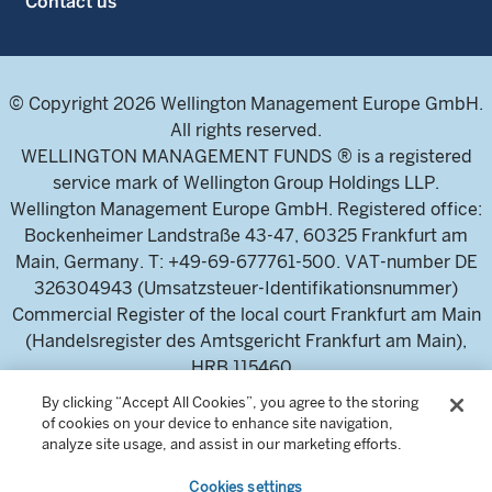
Contact us
© Copyright 2026 Wellington Management Europe GmbH.
All rights reserved.
WELLINGTON MANAGEMENT FUNDS ® is a registered
service mark of Wellington Group Holdings LLP.
Wellington Management Europe GmbH. Registered office:
Bockenheimer Landstraße 43-47, 60325 Frankfurt am
Main, Germany. T: +49-69-677761-500. VAT-number DE
326304943 (Umsatzsteuer-Identifikationsnummer)
Commercial Register of the local court Frankfurt am Main
(Handelsregister des Amtsgericht Frankfurt am Main),
HRB 115460 .
By clicking “Accept All Cookies”, you agree to the storing
of cookies on your device to enhance site navigation,
Wellington Management Europe GmbH, is authorised and
analyze site usage, and assist in our marketing efforts.
regulated by the German Federal Financial Supervisory
Cookies settings
Authority (Bundesanstalt für