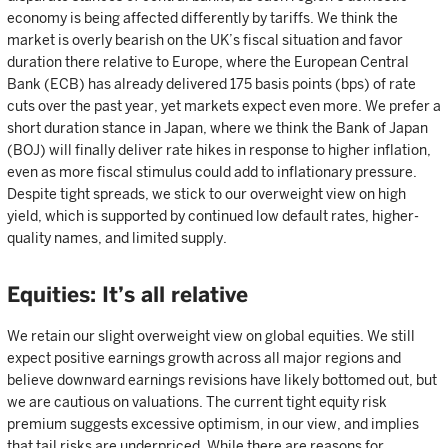
economy is being affected differently by tariffs. We think the
market is overly bearish on the UK’s fiscal situation and favor
duration there relative to Europe, where the European Central
Bank (ECB) has already delivered 175 basis points (bps) of rate
cuts over the past year, yet markets expect even more. We prefer a
short duration stance in Japan, where we think the Bank of Japan
(BOJ) will finally deliver rate hikes in response to higher inflation,
even as more fiscal stimulus could add to inflationary pressure.
Despite tight spreads, we stick to our overweight view on high
yield, which is supported by continued low default rates, higher-
quality names, and limited supply.
Equities: It’s all relative
We retain our slight overweight view on global equities. We still
expect positive earnings growth across all major regions and
believe downward earnings revisions have likely bottomed out, but
we are cautious on valuations. The current tight equity risk
premium suggests excessive optimism, in our view, and implies
that tail risks are underpriced. While there are reasons for