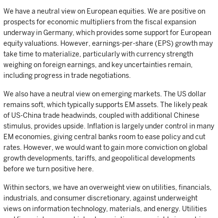
We have a neutral view on European equities. We are positive on
prospects for economic multipliers from the fiscal expansion
underway in Germany, which provides some support for European
equity valuations. However, earnings-per-share (EPS) growth may
take time to materialize, particularly with currency strength
weighing on foreign earnings, and key uncertainties remain,
including progress in trade negotiations.
We also have a neutral view on emerging markets. The US dollar
remains soft, which typically supports EM assets. The likely peak
of US-China trade headwinds, coupled with additional Chinese
stimulus, provides upside. Inflation is largely under control in many
EM economies, giving central banks room to ease policy and cut
rates. However, we would want to gain more conviction on global
growth developments, tariffs, and geopolitical developments
before we turn positive here.
Within sectors, we have an overweight view on utilities, financials,
industrials, and consumer discretionary, against underweight
views on information technology, materials, and energy. Utilities