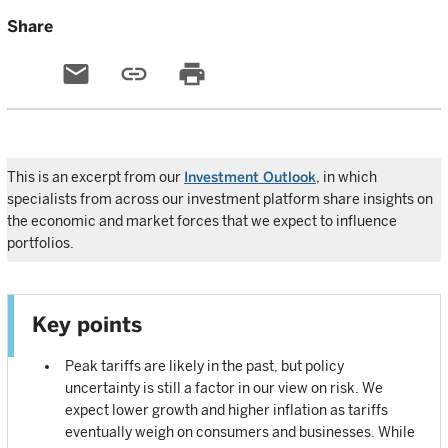
Share
email
link
print
This is an excerpt from our
Investment Outlook
, in which
specialists from across our investment platform share insights on
the economic and market forces that we expect to influence
portfolios.
Key points
Peak tariffs are likely in the past, but policy
uncertainty is still a factor in our view on risk. We
expect lower growth and higher inflation as tariffs
eventually weigh on consumers and businesses. While