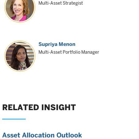
Multi-Asset Strategist
Supriya Menon
Multi-Asset Portfolio Manager
RELATED INSIGHT
Asset Allocation Outlook