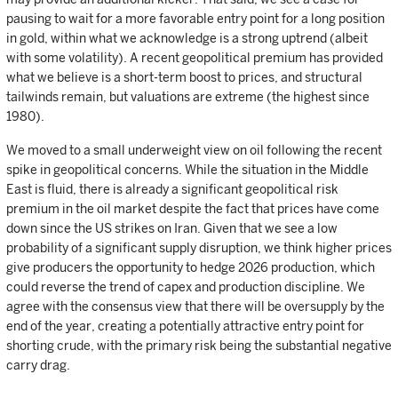
pausing to wait for a more favorable entry point for a long position
in gold, within what we acknowledge is a strong uptrend (albeit
with some volatility). A recent geopolitical premium has provided
what we believe is a short-term boost to prices, and structural
tailwinds remain, but valuations are extreme (the highest since
1980).
We moved to a small underweight view on oil following the recent
spike in geopolitical concerns. While the situation in the Middle
East is fluid, there is already a significant geopolitical risk
premium in the oil market despite the fact that prices have come
down since the US strikes on Iran. Given that we see a low
probability of a significant supply disruption, we think higher prices
give producers the opportunity to hedge 2026 production, which
could reverse the trend of capex and production discipline. We
agree with the consensus view that there will be oversupply by the
end of the year, creating a potentially attractive entry point for
shorting crude, with the primary risk being the substantial negative
carry drag.