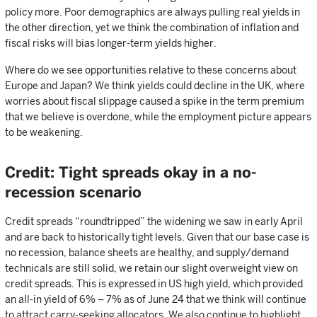
policy more. Poor demographics are always pulling real yields in
the other direction, yet we think the combination of inflation and
fiscal risks will bias longer-term yields higher.
Where do we see opportunities relative to these concerns about
Europe and Japan? We think yields could decline in the UK, where
worries about fiscal slippage caused a spike in the term premium
that we believe is overdone, while the employment picture appears
to be weakening.
Credit: Tight spreads okay in a no-
recession scenario
Credit spreads “roundtripped” the widening we saw in early April
and are back to historically tight levels. Given that our base case is
no recession, balance sheets are healthy, and supply/demand
technicals are still solid, we retain our slight overweight view on
credit spreads. This is expressed in US high yield, which provided
an all-in yield of 6% – 7% as of June 24 that we think will continue
to attract carry-seeking allocators. We also continue to highlight